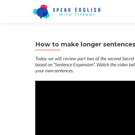
How to make longer sentences 
Today we will review part two of the second Secret 
based on “Sentence Expansion”. Watch the video belo
your own sentences.