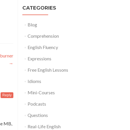
CATEGORIES
Blog
Comprehension
English Fluency
 burner
Expressions
→
Free English Lessons
Idioms
Mini-Courses
Reply
Podcasts
Questions
ne MB,
Real-Life English