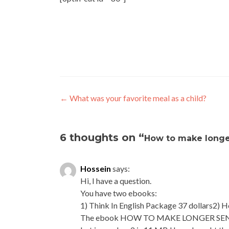
←
What was your favorite meal as a child?
6 thoughts on “
How to make longe
Hossein
says:
Hi, I have a question.
You have two ebooks:
1) Think In English Package 37 dollars2) 
The ebook HOW TO MAKE LONGER SENTENCE