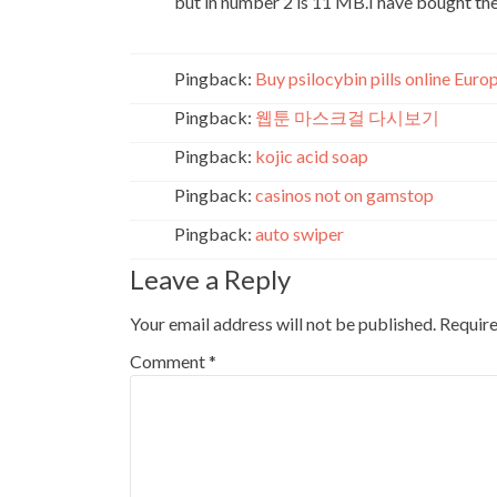
but in number 2 is 11 MB.I have bought the 
Pingback:
Buy psilocybin pills online Euro
Pingback:
웹툰 마스크걸 다시보기
Pingback:
kojic acid soap
Pingback:
casinos not on gamstop
Pingback:
auto swiper
Leave a Reply
Your email address will not be published.
Require
Comment
*