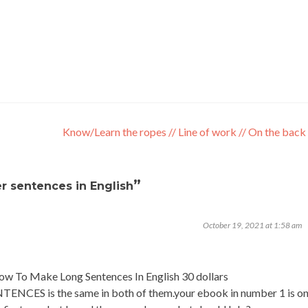
Know/Learn the ropes // Line of work // On the back
”
r sentences in English
October 19, 2021 at 1:58 am
How To Make Long Sentences In English 30 dollars
S is the same in both of them.your ebook in number 1 is o