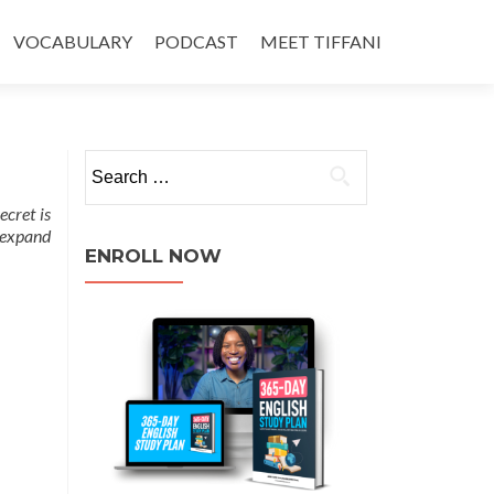
VOCABULARY
PODCAST
MEET TIFFANI
secret is
o expand
ENROLL NOW