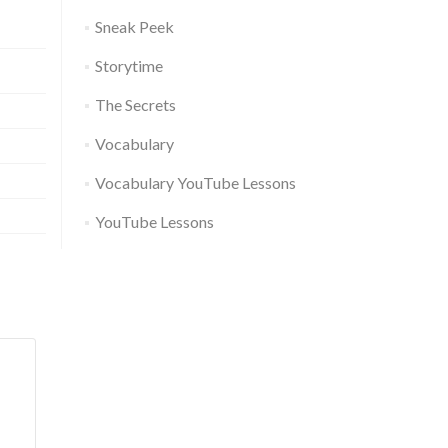
Sneak Peek
Storytime
The Secrets
Vocabulary
Vocabulary YouTube Lessons
YouTube Lessons