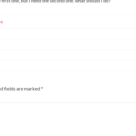
first one, but I need the second one. what should I do?
pe
d fields are marked
*