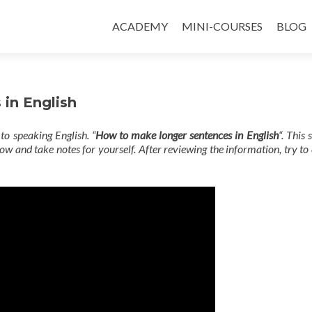
ACADEMY
MINI-COURSES
BLOG
in English
to speaking English. “
How to make longer sentences in English
“. This 
w and take notes for yourself. After reviewing the information, try t