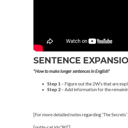
SENTENCE EXPANSION 
“
How to make longer sentences in English
”
Step 1
– Figure out the 2W’s that are expl
Step 2
– Add information for the remaini
[For more detailed notes regarding ‘The Secrets’ 
[optin-cat id=”80″]