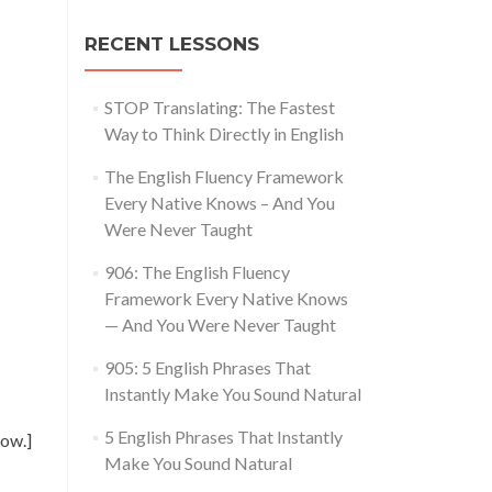
RECENT LESSONS
STOP Translating: The Fastest
Way to Think Directly in English
The English Fluency Framework
Every Native Knows – And You
Were Never Taught
906: The English Fluency
Framework Every Native Knows
— And You Were Never Taught
905: 5 English Phrases That
Instantly Make You Sound Natural
5 English Phrases That Instantly
ow.]
Make You Sound Natural