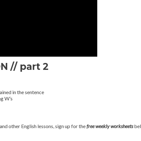
// part 2
ained in the sentence
ng W’s
and other English lessons, sign up for the
free weekly worksheets
bel