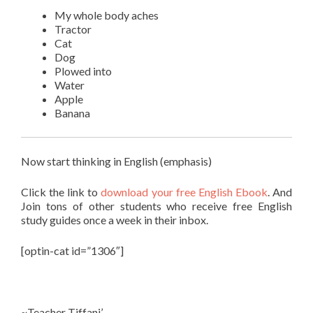
My whole body aches
Tractor
Cat
Dog
Plowed into
Water
Apple
Banana
Now start thinking in English (emphasis)
Click the link to
download your free English Ebook
. And
Join
tons of other students
who receive free English
study guides once a week in their inbox.
[optin-cat id=”1306″]
~Teacher Tiffani’