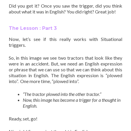
Did you get it? Once you saw the
trigger
, did you think
about what it was in English? You did right? Great job!
The Lesson : Part 3
Now, let’s see if this really works with Situational
triggers.
So, in this image we see two tractors that look like they
were in an accident. But, we need an English expression
or phrase that we can use so that we can think about this
situation in English. The English expression is “plowed
into”.
One more time, “plowed into”.
“The tractor plowed into the other tractor.”
Now, this image has become a trigger for a thought in
English.
Ready, set, go!