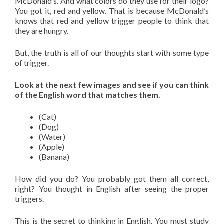
McDonald’s. And what colors do they use for their logo?
You got it, red and yellow. That is because McDonald’s
knows that red and yellow trigger people to think that
they are hungry.
But, the truth is all of our thoughts start with some type
of trigger.
Look at the next few images and see if you can think
of the English word that matches them.
(Cat)
(Dog)
(Water)
(Apple)
(Banana)
How did you do? You probably got them all correct,
right? You thought in English after seeing the proper
triggers.
This is the secret to thinking in English. You must study