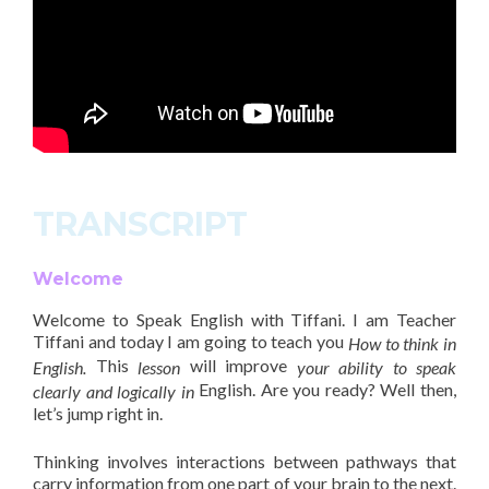
TRANSCRIPT
Welcome
Welcome to Speak English with Tiffani. I am Teacher
Tiffani and today I am going to teach you
How to think in
This
will improve
English.
lesson
your ability to speak
English. Are you ready? Well then,
clearly and logically in
let’s jump right in.
Thinking involves interactions between pathways that
carry information from one part of your brain to the next.