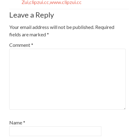
Zui,clipzui.cc,www.clipzui.cc
Leave a Reply
Your email address will not be published.
Required
fields are marked
*
Comment
*
Name
*