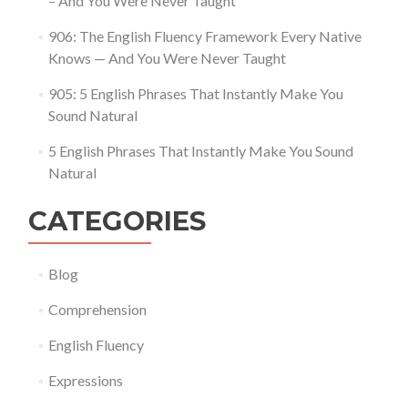
– And You Were Never Taught
906: The English Fluency Framework Every Native
Knows — And You Were Never Taught
905: 5 English Phrases That Instantly Make You
Sound Natural
5 English Phrases That Instantly Make You Sound
Natural
CATEGORIES
Blog
Comprehension
English Fluency
Expressions