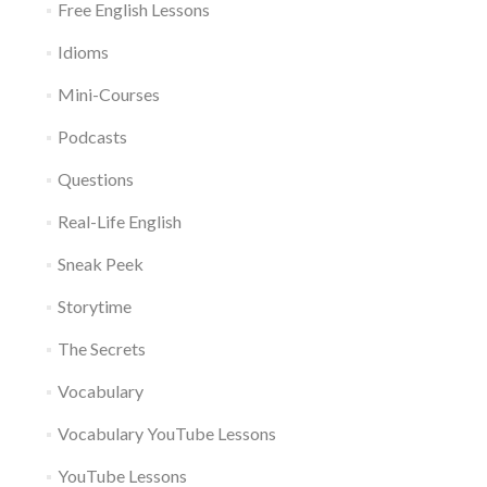
Free English Lessons
Idioms
Mini-Courses
Podcasts
Questions
Real-Life English
Sneak Peek
Storytime
The Secrets
Vocabulary
Vocabulary YouTube Lessons
YouTube Lessons