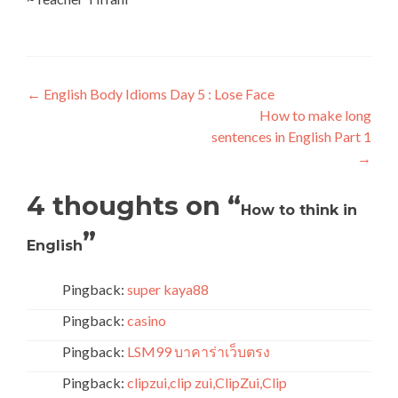
←
English Body Idioms Day 5 : Lose Face
How to make long
sentences in English Part 1
→
4 thoughts on “
How to think in
”
English
Pingback:
super kaya88
Pingback:
casino
Pingback:
LSM99 บาคาร่าเว็บตรง
Pingback:
clipzui,clip zui,ClipZui,Clip