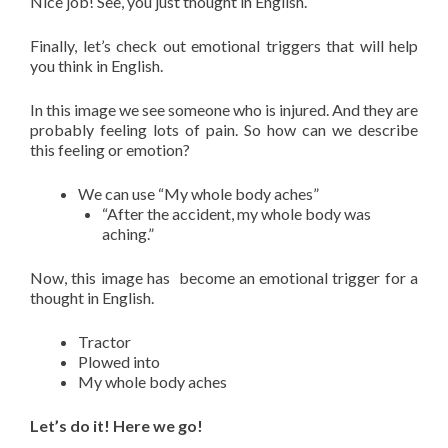
Nice job! See, you just thought in English.
Finally, let’s check out emotional triggers that will help
you think in English.
In this image we see someone who is injured. And they are
probably feeling lots of pain. So how can we describe
this feeling or emotion?
We can use “My whole body aches”
“After the accident, my whole body was
aching.”
Now, this image has
become an emotional trigger for a
thought in English.
Tractor
Plowed into
My whole body aches
Let’s do it! Here we go!