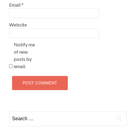
Email
*
Website
Notify me
of new
posts by
email.