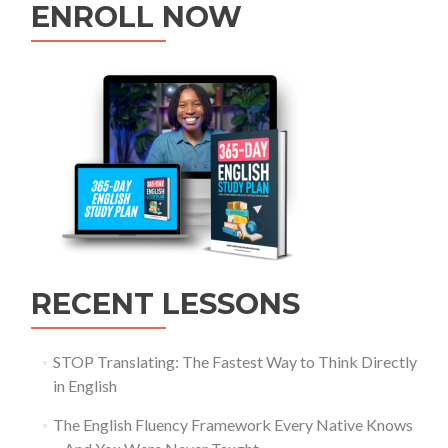
ENROLL NOW
RECENT LESSONS
STOP Translating: The Fastest Way to Think Directly
in English
The English Fluency Framework Every Native Knows