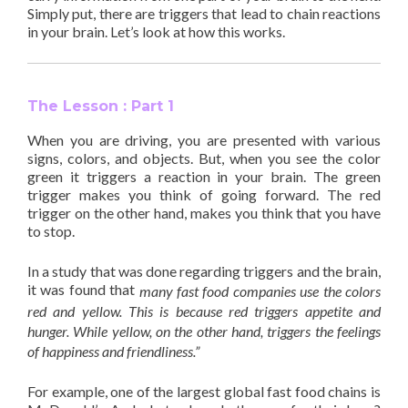
Simply put, there are triggers that lead to chain reactions
in your brain. Let’s look at how this works.
The Lesson : Part 1
When you are driving, you are presented with various
signs, colors, and objects. But, when you see the color
green it triggers a reaction in your brain. The green
trigger makes you think of going forward. The red
trigger on the other hand, makes you think that you have
to stop.
In a study that was done regarding triggers and the brain,
it was found that
many fast food companies use the colors
red and yellow. This is because red triggers appetite and
hunger. While yellow, on the other hand, triggers the feelings
of happiness and friendliness.”
For example, one of the largest global fast food chains is