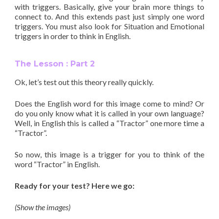
with triggers. Basically, give your brain more things to
connect to. And this extends past just simply one word
triggers. You must also look for Situation and Emotional
triggers in order to think in English.
The Lesson : Part 2
Ok, let’s test out this theory really quickly.
Does the English word for this image come to mind? Or
do you only know what it is called in your own language?
Well, in English this is called a “Tractor” one more time a
“Tractor”.
So now, this image is a trigger for you to think of the
word “Tractor” in English.
Ready for your test? Here we go:
(Show the images)