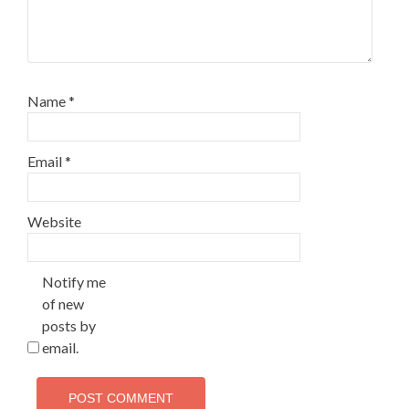
Name
*
Email
*
Website
Notify me
of new
posts by
email.