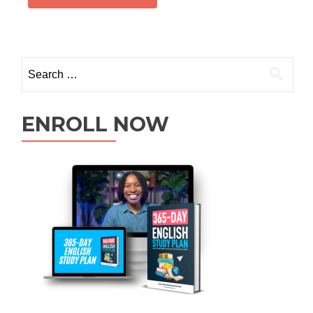
ENROLL NOW