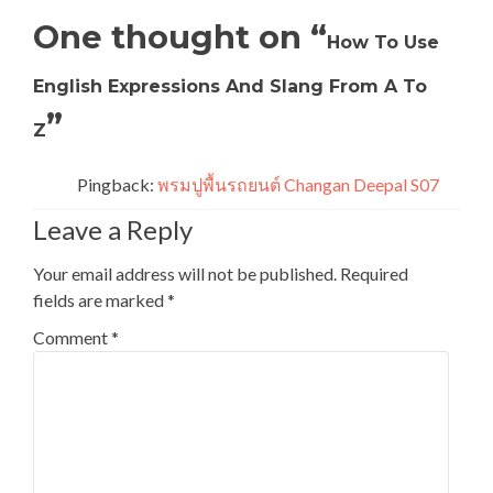
One thought on “
How To Use
English Expressions And Slang From A To
”
Z
Pingback:
พรมปูพื้นรถยนต์ Changan Deepal S07
Leave a Reply
Your email address will not be published.
Required
fields are marked
*
Comment
*