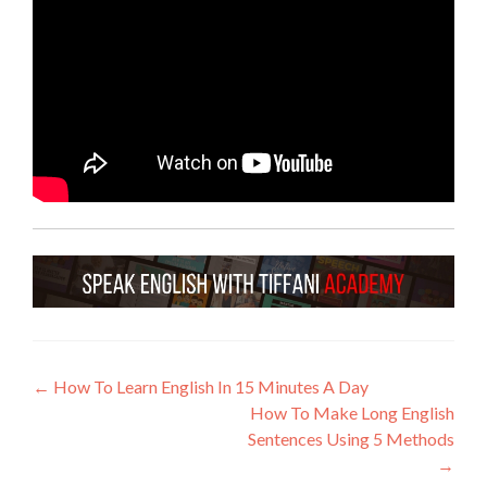
←
How To Learn English In 15 Minutes A Day
How To Make Long English
Sentences Using 5 Methods
→