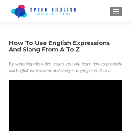
TOGGL
How To Use English Expressions
And Slang From A To Z
By watching this video lesson, you will learn how to properly
use English expressions and slang – ranging from A to Z.