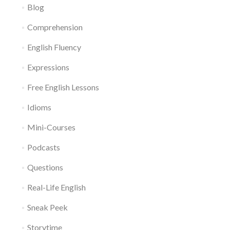
Blog
Comprehension
English Fluency
Expressions
Free English Lessons
Idioms
Mini-Courses
Podcasts
Questions
Real-Life English
Sneak Peek
Storytime