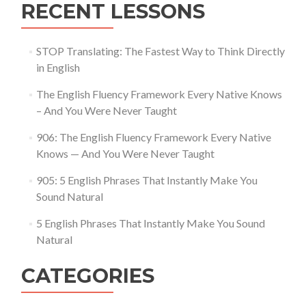
RECENT LESSONS
STOP Translating: The Fastest Way to Think Directly
in English
The English Fluency Framework Every Native Knows
– And You Were Never Taught
906: The English Fluency Framework Every Native
Knows — And You Were Never Taught
905: 5 English Phrases That Instantly Make You
Sound Natural
5 English Phrases That Instantly Make You Sound
Natural
CATEGORIES