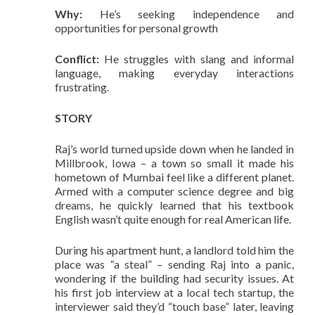
Why:
He’s seeking independence and
opportunities for personal growth
Conflict:
He struggles with slang and informal
language, making everyday interactions
frustrating.
STORY
Raj’s world turned upside down when he landed in
Millbrook, Iowa – a town so small it made his
hometown of Mumbai feel like a different planet.
Armed with a computer science degree and big
dreams, he quickly learned that his textbook
English wasn’t quite enough for real American life.
During his apartment hunt, a landlord told him the
place was “a steal” – sending Raj into a panic,
wondering if the building had security issues. At
his first job interview at a local tech startup, the
interviewer said they’d “touch base” later, leaving