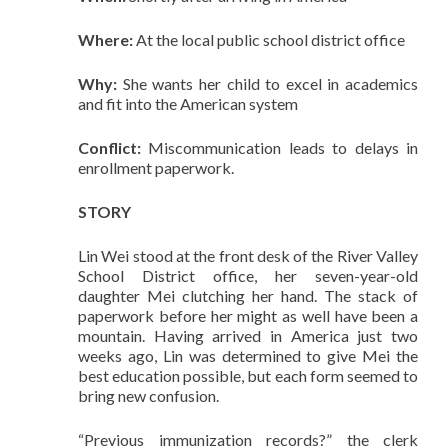
Where:
At the local public school district office
Why:
She wants her child to excel in academics
and fit into the American system
Conflict:
Miscommunication leads to delays in
enrollment paperwork.
STORY
Lin Wei stood at the front desk of the River Valley
School District office, her seven-year-old
daughter Mei clutching her hand. The stack of
paperwork before her might as well have been a
mountain. Having arrived in America just two
weeks ago, Lin was determined to give Mei the
best education possible, but each form seemed to
bring new confusion.
“Previous immunization records?” the clerk