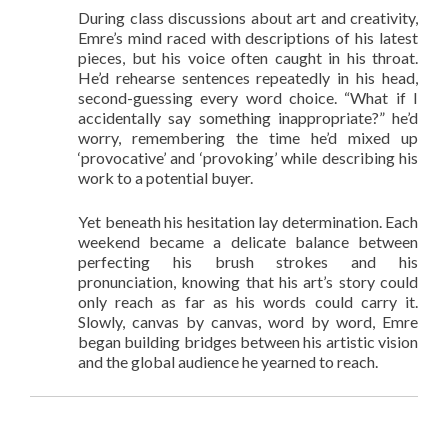
During class discussions about art and creativity,
Emre’s mind raced with descriptions of his latest
pieces, but his voice often caught in his throat.
He’d rehearse sentences repeatedly in his head,
second-guessing every word choice. “What if I
accidentally say something inappropriate?” he’d
worry, remembering the time he’d mixed up
‘provocative’ and ‘provoking’ while describing his
work to a potential buyer.
Yet beneath his hesitation lay determination. Each
weekend became a delicate balance between
perfecting his brush strokes and his
pronunciation, knowing that his art’s story could
only reach as far as his words could carry it.
Slowly, canvas by canvas, word by word, Emre
began building bridges between his artistic vision
and the global audience he yearned to reach.