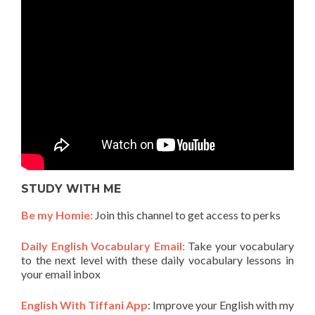
STUDY WITH ME
Be my Homie:
Join this channel to get access to perks
Daily English Vocabulary Email:
Take your vocabulary
to the next level with these daily vocabulary lessons in
your email inbox
English With Tiffani App
: Improve your English with my