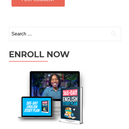
ENROLL NOW