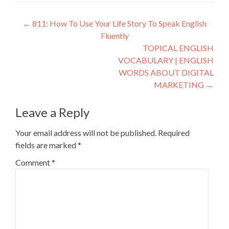
←
811: How To Use Your Life Story To Speak English
Fluently
TOPICAL ENGLISH
VOCABULARY | ENGLISH
WORDS ABOUT DIGITAL
MARKETING
→
Leave a Reply
Your email address will not be published.
Required
fields are marked
*
Comment
*