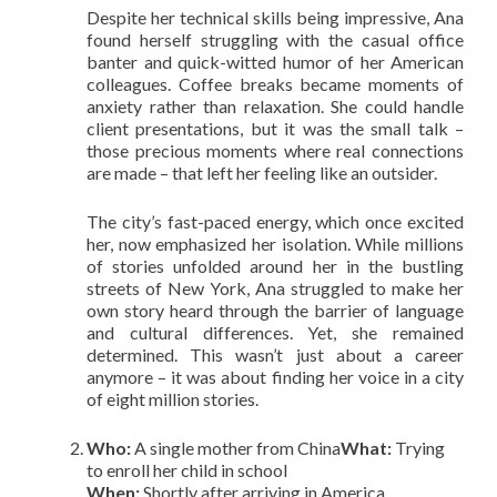
Despite her technical skills being impressive, Ana
found herself struggling with the casual office
banter and quick-witted humor of her American
colleagues. Coffee breaks became moments of
anxiety rather than relaxation. She could handle
client presentations, but it was the small talk –
those precious moments where real connections
are made – that left her feeling like an outsider.
The city’s fast-paced energy, which once excited
her, now emphasized her isolation. While millions
of stories unfolded around her in the bustling
streets of New York, Ana struggled to make her
own story heard through the barrier of language
and cultural differences. Yet, she remained
determined. This wasn’t just about a career
anymore – it was about finding her voice in a city
of eight million stories.
Who:
A single mother from China
What:
Trying
to enroll her child in school
When:
Shortly after arriving in America