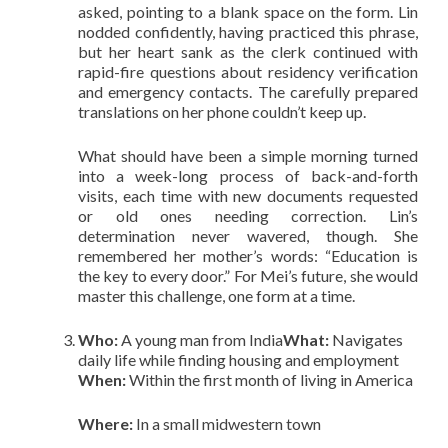
asked, pointing to a blank space on the form. Lin
nodded confidently, having practiced this phrase,
but her heart sank as the clerk continued with
rapid-fire questions about residency verification
and emergency contacts. The carefully prepared
translations on her phone couldn’t keep up.
What should have been a simple morning turned
into a week-long process of back-and-forth
visits, each time with new documents requested
or old ones needing correction. Lin’s
determination never wavered, though. She
remembered her mother’s words: “Education is
the key to every door.” For Mei’s future, she would
master this challenge, one form at a time.
Who:
A young man from India
What:
Navigates
daily life while finding housing and employment
When:
Within the first month of living in America
Where:
In a small midwestern town