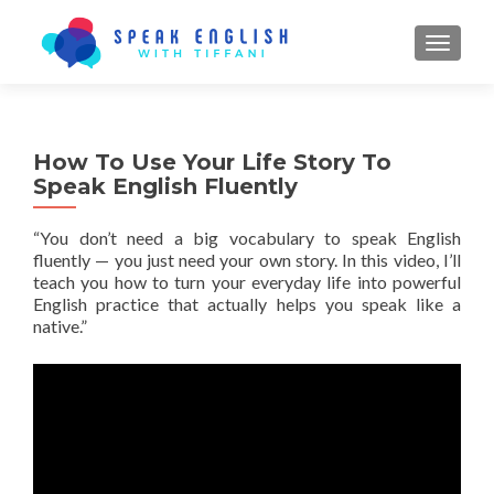
TOGGL
How To Use Your Life Story To
Speak English Fluently
“You don’t need a big vocabulary to speak English
fluently — you just need your
own story
. In this video, I’ll
teach you how to turn your everyday life into powerful
English practice that actually helps you speak like a
native.”