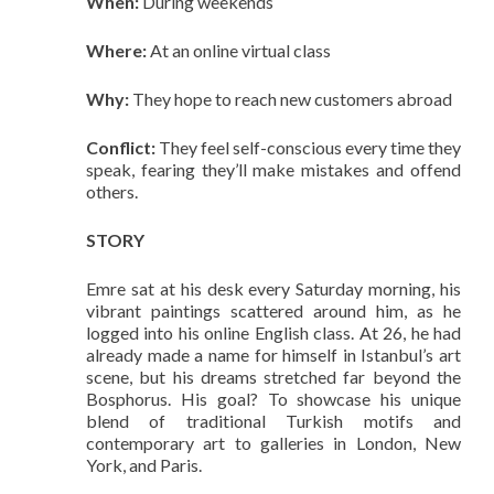
When:
During weekends
Where:
At an online virtual class
Why:
They hope to reach new customers abroad
Conflict:
They feel self-conscious every time they
speak, fearing they’ll make mistakes and offend
others.
STORY
Emre sat at his desk every Saturday morning, his
vibrant paintings scattered around him, as he
logged into his online English class. At 26, he had
already made a name for himself in Istanbul’s art
scene, but his dreams stretched far beyond the
Bosphorus. His goal? To showcase his unique
blend of traditional Turkish motifs and
contemporary art to galleries in London, New
York, and Paris.