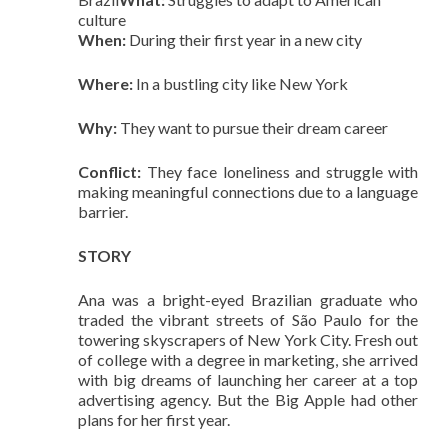
culture
When:
During their first year in a new city
Where:
In a bustling city like New York
Why:
They want to pursue their dream career
Conflict:
They face loneliness and struggle with
making meaningful connections due to a language
barrier.
STORY
Ana was a bright-eyed Brazilian graduate who
traded the vibrant streets of São Paulo for the
towering skyscrapers of New York City. Fresh out
of college with a degree in marketing, she arrived
with big dreams of launching her career at a top
advertising agency. But the Big Apple had other
plans for her first year.