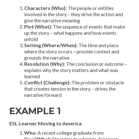
Characters (Who):
The people or entities
involved in the story – they drive the action and
give the narrative meaning
Plot (What):
The sequence of events that make
up the story – what happens and how events
unfold
Setting (Where/When):
The time and place
where the story occurs – provide context and
grounds the narrative
Resolution (Why):
The conclusion or outcome –
explains why the story matters and what was
learned
Conflict (Challenge):
The problem or obstacle
that creates tension in the story – drives the
narrative forward
EXAMPLE 1
ESL Learner Moving to America
Who:
A recent college graduate from
Brazil
What:
Struggles to adapt to American