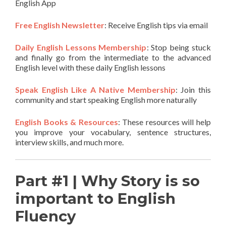
English App
Free English Newsletter
: Receive English tips via email
Daily English Lessons Membership
: Stop being stuck
and finally go from the intermediate to the advanced
English level with these daily English lessons
Speak English Like A Native Membership
: Join this
community and start speaking English more naturally
English Books & Resources
: These resources will help
you improve your vocabulary, sentence structures,
interview skills, and much more.
Part #1 | Why Story is so
important to English
Fluency