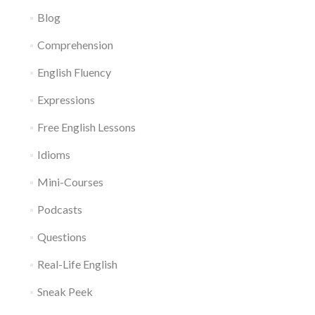
Blog
Comprehension
English Fluency
Expressions
Free English Lessons
Idioms
Mini-Courses
Podcasts
Questions
Real-Life English
Sneak Peek