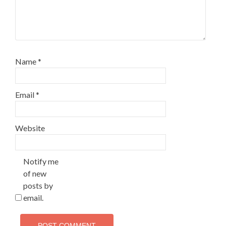
Name
*
Email
*
Website
Notify me
of new
posts by
email.