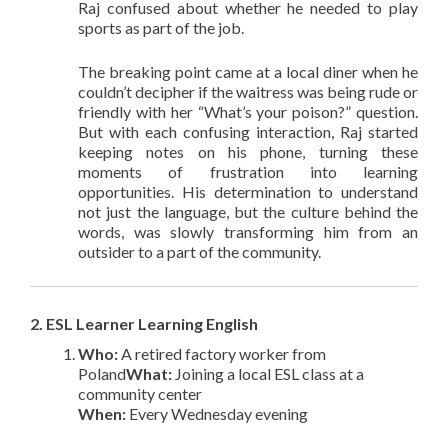
Raj confused about whether he needed to play
sports as part of the job.
The breaking point came at a local diner when he
couldn’t decipher if the waitress was being rude or
friendly with her “What’s your poison?” question.
But with each confusing interaction, Raj started
keeping notes on his phone, turning these
moments of frustration into learning
opportunities. His determination to understand
not just the language, but the culture behind the
words, was slowly transforming him from an
outsider to a part of the community.
2. ESL Learner Learning English
Who:
A retired factory worker from
Poland
What:
Joining a local ESL class at a
community center
When:
Every Wednesday evening