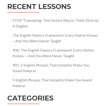
RECENT LESSONS
STOP Translating: The Fastest Way to Think Directly
in English
The English Fluency Framework Every Native Knows
– And You Were Never Taught
906: The English Fluency Framework Every Native
Knows — And You Were Never Taught
905: 5 English Phrases That Instantly Make You
Sound Natural
5 English Phrases That Instantly Make You Sound
Natural
CATEGORIES