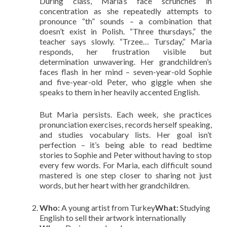
During class, Maria’s face scrunches in
concentration as she repeatedly attempts to
pronounce “th” sounds – a combination that
doesn’t exist in Polish. “Three thursdays,” the
teacher says slowly. “Trzee… Tursday,” Maria
responds, her frustration visible but
determination unwavering. Her grandchildren’s
faces flash in her mind – seven-year-old Sophie
and five-year-old Peter, who giggle when she
speaks to them in her heavily accented English.
But Maria persists. Each week, she practices
pronunciation exercises, records herself speaking,
and studies vocabulary lists. Her goal isn’t
perfection – it’s being able to read bedtime
stories to Sophie and Peter without having to stop
every few words. For Maria, each difficult sound
mastered is one step closer to sharing not just
words, but her heart with her grandchildren.
Who:
A young artist from Turkey
What:
Studying
English to sell their artwork internationally