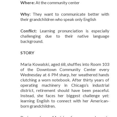
Where:
At the community center
Why:
They want to communicate better with
their grandchildren who speak only English
Conflict:
Learning pronunciation is especially
challenging due to their native language
background.
STORY
Maria Kowalski, aged 68, shuffles into Room 103
of the Downtown Community Center every
Wednesday at 6 PM sharp, her weathered hands
clutching a worn notebook. After thirty years of
operating machinery in Chicago’s industrial
district, retirement should have been peaceful.
Instead, she faces her biggest challenge yet:
learning English to connect with her American-
born grandchildren.