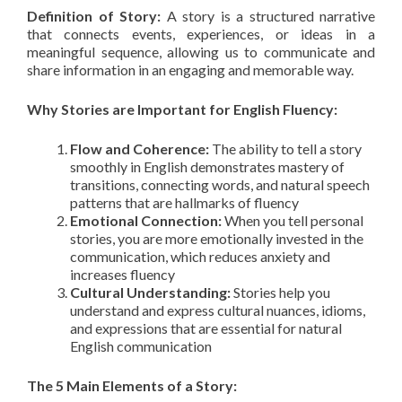
Definition of Story:
A story is a structured narrative
that connects events, experiences, or ideas in a
meaningful sequence, allowing us to communicate and
share information in an engaging and memorable way.
Why Stories are Important for English Fluency:
Flow and Coherence:
The ability to tell a story
smoothly in English demonstrates mastery of
transitions, connecting words, and natural speech
patterns that are hallmarks of fluency
Emotional Connection:
When you tell personal
stories, you are more emotionally invested in the
communication, which reduces anxiety and
increases fluency
Cultural Understanding:
Stories help you
understand and express cultural nuances, idioms,
and expressions that are essential for natural
English communication
The 5 Main Elements of a Story: