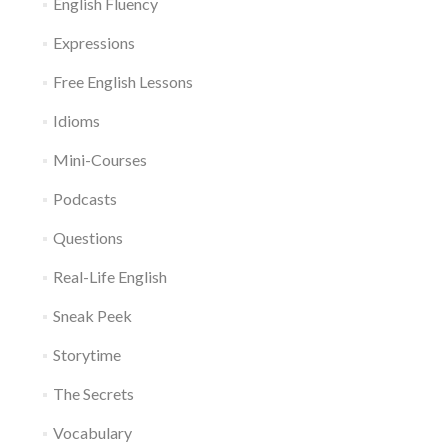
English Fluency
Expressions
Free English Lessons
Idioms
Mini-Courses
Podcasts
Questions
Real-Life English
Sneak Peek
Storytime
The Secrets
Vocabulary