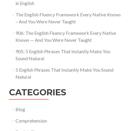
in English
The English Fluency Framework Every Native Knows
– And You Were Never Taught
906: The English Fluency Framework Every Native
Knows — And You Were Never Taught
905: 5 English Phrases That Instantly Make You
Sound Natural
5 English Phrases That Instantly Make You Sound
Natural
CATEGORIES
Blog
Comprehension