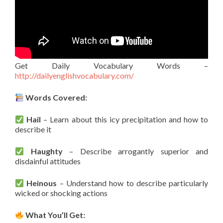
Get Daily Vocabulary Words –
http://dailyenglishvocabulary.com/
Words Covered:
Hail
– Learn about this icy precipitation and how to
describe it
Haughty
– Describe arrogantly superior and
disdainful attitudes
Heinous
– Understand how to describe particularly
wicked or shocking actions
What You’ll Get: