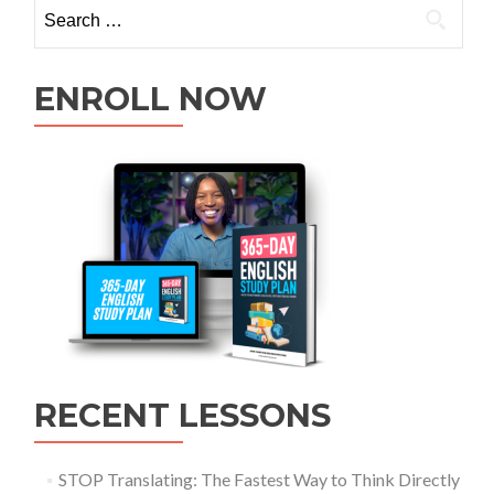
ENROLL NOW
RECENT LESSONS
STOP Translating: The Fastest Way to Think Directly