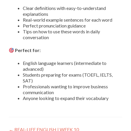
Clear definitions with easy-to-understand
explanations
Real-world example sentences for each word
Perfect pronunciation guidance
Tips on how to use these words in daily
conversation
Perfect for:
English language learners (intermediate to
advanced)
Students preparing for exams (TOEFL, IELTS,
SAT)
Professionals wanting to improve business
communication
Anyone looking to expand their vocabulary
←
REAL-LIFE ENGLISH | WEEK 10