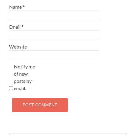
Name
*
Email
*
Website
Notify me
of new
posts by
email.