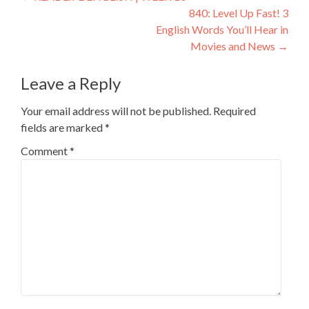
840: Level Up Fast! 3
English Words You’ll Hear in
Movies and News
→
Leave a Reply
Your email address will not be published.
Required
fields are marked
*
Comment
*