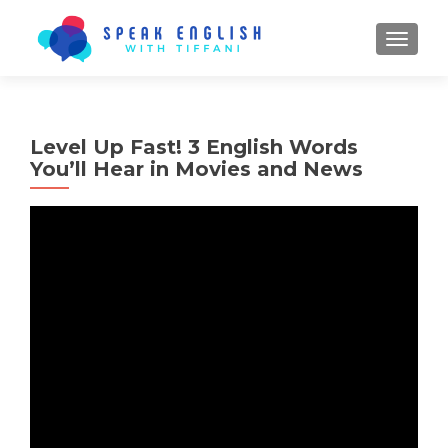
TOGGL
Level Up Fast! 3 English Words
You’ll Hear in Movies and News