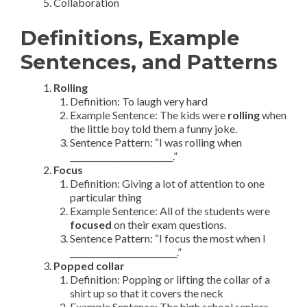
Collaboration
Definitions, Example
Sentences, and Patterns
Rolling
Definition: To laugh very hard
Example Sentence: The kids were
rolling
when
the little boy told them a funny joke.
Sentence Pattern: “I was rolling when
_________________________.”
Focus
Definition: Giving a lot of attention to one
particular thing
Example Sentence: All of the students were
focused
on their exam questions.
Sentence Pattern: “I focus the most when I
__________________________.”
Popped collar
Definition: Popping or lifting the collar of a
shirt up so that it covers the neck
Example Sentence: The high school seniors