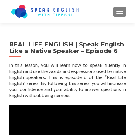
TOGGL
REAL LIFE ENGLISH | Speak English
Like a Native Speaker – Episode 6
In this lesson, you will learn how to speak fluently in
English and use the words and expressions used by native
English speakers. This is episode 6 of the “Real Life
English” series. By following this series, you will increase
your confidence and your ability to answer questions in
English without being nervous.