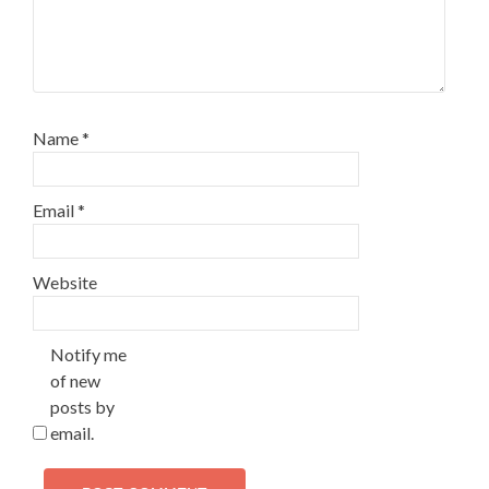
Name
*
Email
*
Website
Notify me
of new
posts by
email.