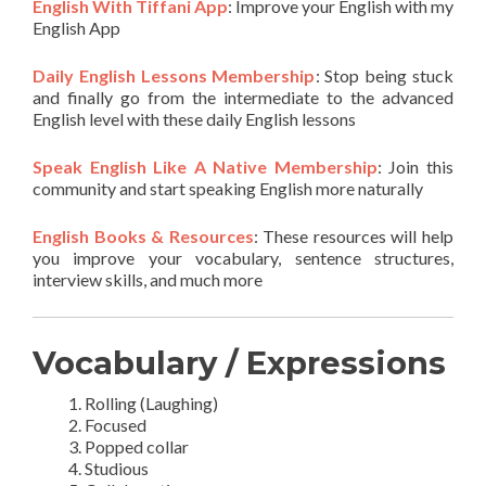
English With Tiffani App
: Improve your English with my
English App
Daily English Lessons Membership
: Stop being stuck
and finally go from the intermediate to the advanced
English level with these daily English lessons
Speak English Like A Native Membership
: Join this
community and start speaking English more naturally
English Books & Resources
: These resources will help
you improve your vocabulary, sentence structures,
interview skills, and much more
Vocabulary / Expressions
Rolling (Laughing)
Focused
Popped collar
Studious