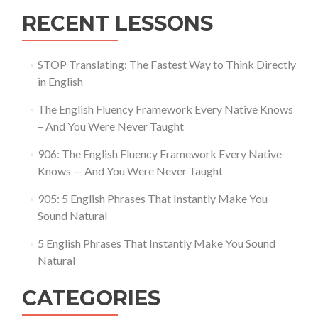
RECENT LESSONS
STOP Translating: The Fastest Way to Think Directly
in English
The English Fluency Framework Every Native Knows
– And You Were Never Taught
906: The English Fluency Framework Every Native
Knows — And You Were Never Taught
905: 5 English Phrases That Instantly Make You
Sound Natural
5 English Phrases That Instantly Make You Sound
Natural
CATEGORIES