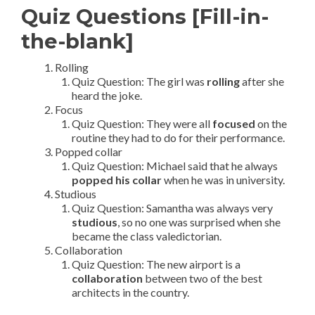
Quiz Questions [Fill-in-
the-blank]
Rolling
Quiz Question: The girl was
rolling
after she
heard the joke.
Focus
Quiz Question: They were all
focused
on the
routine they had to do for their performance.
Popped collar
Quiz Question: Michael said that he always
popped his collar
when he was in university.
Studious
Quiz Question: Samantha was always very
studious
, so no one was surprised when she
became the class valedictorian.
Collaboration
Quiz Question: The new airport is a
collaboration
between two of the best
architects in the country.