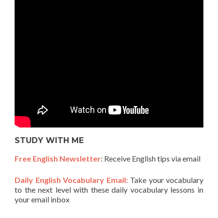
STUDY WITH ME
Free English Newsletter
: Receive English tips via email
Daily English Vocabulary Email:
Take your vocabulary
to the next level with these daily vocabulary lessons in
your email inbox