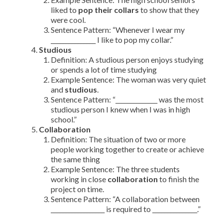
liked to
pop their collars
to show that they
were cool.
Sentence Pattern: “Whenever I wear my
_______________ I like to pop my collar.”
Studious
Definition: A studious person enjoys studying
or spends a lot of time studying
Example Sentence: The woman was very quiet
and
studious
.
Sentence Pattern: “______________ was the most
studious person I knew when I was in high
school.”
Collaboration
Definition: The situation of two or more
people working together to create or achieve
the same thing
Example Sentence: The three students
working in close
collaboration
to finish the
project on time.
Sentence Pattern: “A collaboration between
__________________ is required to _______________.”