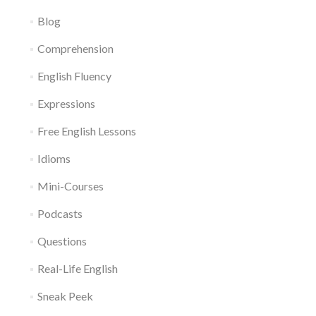
Blog
Comprehension
English Fluency
Expressions
Free English Lessons
Idioms
Mini-Courses
Podcasts
Questions
Real-Life English
Sneak Peek