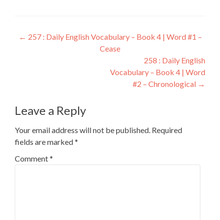
←
257 : Daily English Vocabulary – Book 4 | Word #1 –
Cease
258 : Daily English
Vocabulary – Book 4 | Word
#2 – Chronological
→
Leave a Reply
Your email address will not be published.
Required
fields are marked
*
Comment
*