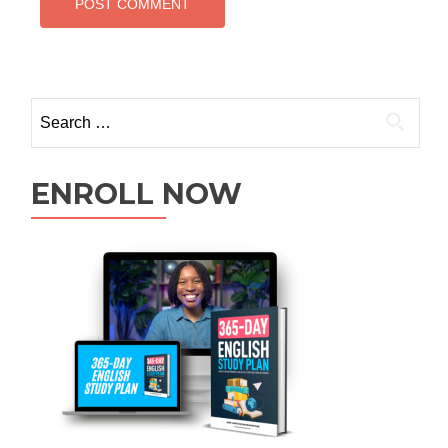
ENROLL NOW