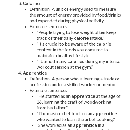
Calories
Definition: A unit of energy used to measure
the amount of energy provided by food/drinks
and expended during physical activity.
Example sentences:
“People trying to lose weight often keep
track of their daily
calorie
intake.”
“It’s crucial to be aware of the
calorie
content in the foods you consume to
maintain a healthy lifestyle.”
“I burned many
calories
during my intense
workout session at the gym.”
Apprentice
Definition: A person who is learning a trade or
profession under a skilled worker or mentor.
Example sentences:
“He started as an
apprentice
at the age of
16, learning the craft of woodworking
from his father.”
“The master chef took on an
apprentice
who wanted to learn the art of cooking.”
“She worked as an
apprentice
in a