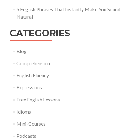
5 English Phrases That Instantly Make You Sound
Natural
CATEGORIES
Blog
Comprehension
English Fluency
Expressions
Free English Lessons
Idioms
Mini-Courses
Podcasts