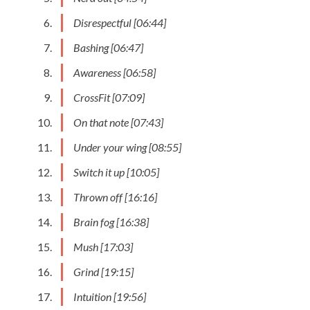
Disrespectful [06:44]
Bashing [06:47]
Awareness [06:58]
CrossFit [07:09]
On that note [07:43]
Under your wing [08:55]
Switch it up [10:05]
Thrown off [16:16]
Brain fog [16:38]
Mush [17:03]
Grind [19:15]
Intuition [19:56]