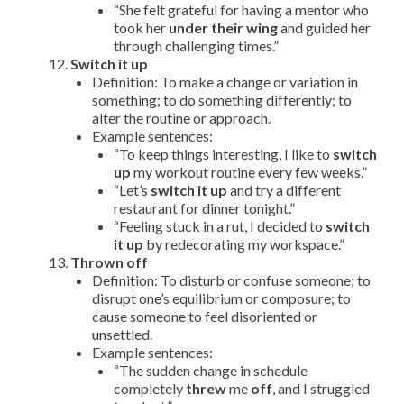
“She felt grateful for having a mentor who
took her
under their wing
and guided her
through challenging times.”
Switch it up
Definition: To make a change or variation in
something; to do something differently; to
alter the routine or approach.
Example sentences:
“To keep things interesting, I like to
switch
up
my workout routine every few weeks.”
“Let’s
switch it up
and try a different
restaurant for dinner tonight.”
“Feeling stuck in a rut, I decided to
switch
it up
by redecorating my workspace.”
Thrown off
Definition: To disturb or confuse someone; to
disrupt one’s equilibrium or composure; to
cause someone to feel disoriented or
unsettled.
Example sentences:
“The sudden change in schedule
completely
threw
me
off
, and I struggled