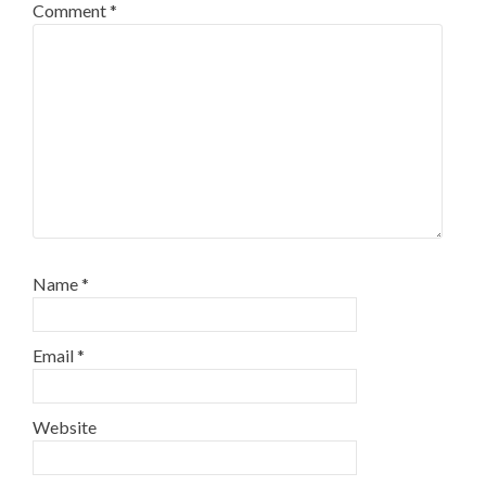
Comment
*
Name
*
Email
*
Website