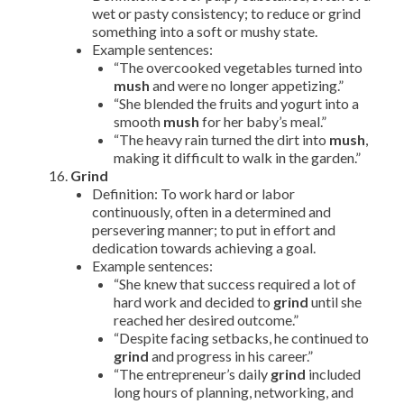
wet or pasty consistency; to reduce or grind
something into a soft or mushy state.
Example sentences:
“The overcooked vegetables turned into
mush
and were no longer appetizing.”
“She blended the fruits and yogurt into a
smooth
mush
for her baby’s meal.”
“The heavy rain turned the dirt into
mush
,
making it difficult to walk in the garden.”
Grind
Definition: To work hard or labor
continuously, often in a determined and
persevering manner; to put in effort and
dedication towards achieving a goal.
Example sentences:
“She knew that success required a lot of
hard work and decided to
grind
until she
reached her desired outcome.”
“Despite facing setbacks, he continued to
grind
and progress in his career.”
“The entrepreneur’s daily
grind
included
long hours of planning, networking, and