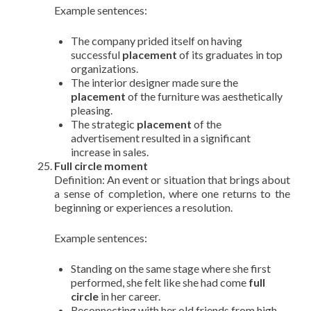
Example sentences:
The company prided itself on having
successful
placement
of its graduates in top
organizations.
The interior designer made sure the
placement
of the furniture was aesthetically
pleasing.
The strategic
placement
of the
advertisement resulted in a significant
increase in sales.
Full circle moment
Definition: An event or situation that brings about
a sense of completion, where one returns to the
beginning or experiences a resolution.
Example sentences:
Standing on the same stage where she first
performed, she felt like she had come
full
circle
in her career.
Reconnecting with her old friends from high