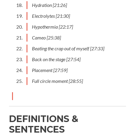
Hydration [21:26]
Electrolytes [21:30]
Hypothermia [22:17]
Cameo [25:38]
Beating the crap out of myself [27:33]
Back on the stage [27:54]
Placement [27:59]
Full circle moment [28:55]
DEFINITIONS &
SENTENCES