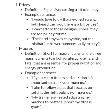
Pricey
Definition: Expensive; costing a lot of money.
Example sentences:
“I would love to try that new restaurant,
but I heard the food there is a bit
pricey
.”
“I can’t afford those designer shoes; they
are too
pricey
for me.”
“The hotel stay was enjoyable, but the
minibar items were unnecessarily
pricey
.”
Macros
Definition: Short for macronutrients; the three
main nutrients (carbohydrates, proteins, and
fats) that are essential for proper nutrition and
energy production.
Example sentences:
“If you’re into fitness and nutrition, it’s
important to track your
macros
.”
“I aim to follow a diet that focuses on
getting the right balance of
macros
.”
“My trainer suggested adjusting my
macros
to better support my fitness
goals.”