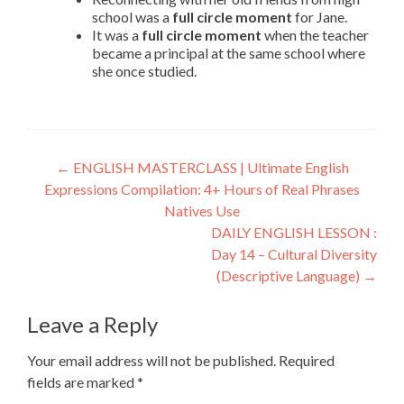
school was a
full circle moment
for Jane.
It was a
full circle moment
when the teacher
became a principal at the same school where
she once studied.
←
ENGLISH MASTERCLASS | Ultimate English
Expressions Compilation: 4+ Hours of Real Phrases
Natives Use
DAILY ENGLISH LESSON :
Day 14 – Cultural Diversity
(Descriptive Language)
→
Leave a Reply
Your email address will not be published.
Required
fields are marked
*