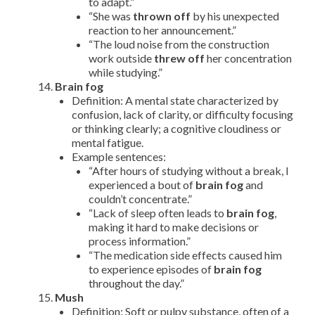
to adapt.”
“She was
thrown off
by his unexpected
reaction to her announcement.”
“The loud noise from the construction
work outside
threw off
her concentration
while studying.”
Brain fog
Definition: A mental state characterized by
confusion, lack of clarity, or difficulty focusing
or thinking clearly; a cognitive cloudiness or
mental fatigue.
Example sentences:
“After hours of studying without a break, I
experienced a bout of
brain fog
and
couldn’t concentrate.”
“Lack of sleep often leads to
brain fog
,
making it hard to make decisions or
process information.”
“The medication side effects caused him
to experience episodes of
brain fog
throughout the day.”
Mush
Definition: Soft or pulpy substance, often of a