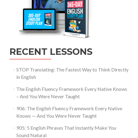
RECENT LESSONS
STOP Translating: The Fastest Way to Think Directly
in English
The English Fluency Framework Every Native Knows
– And You Were Never Taught
906: The English Fluency Framework Every Native
Knows — And You Were Never Taught
905: 5 English Phrases That Instantly Make You
Sound Natural