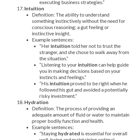
executing business strategies.”
Intuition
Definition: The ability to understand
something instinctively without the need for
conscious reasoning; a gut feeling or
instinctive insight.
Example sentences:
“Her
intuition
told her not to trust the
stranger, and she chose to walk away from
the situation.”
“Listening to your
intuition
can help guide
you in making decisions based on your
instincts and feelings.”
“His
intuition
proved to be right when he
followed his gut and avoided a potentially
risky investment.”
Hydration
Definition: The process of providing an
adequate amount of fluid or water to maintain
proper bodily function and health.
Example sentences:
“Staying
hydrated
is essential for overall
well-being and maintaining optimal