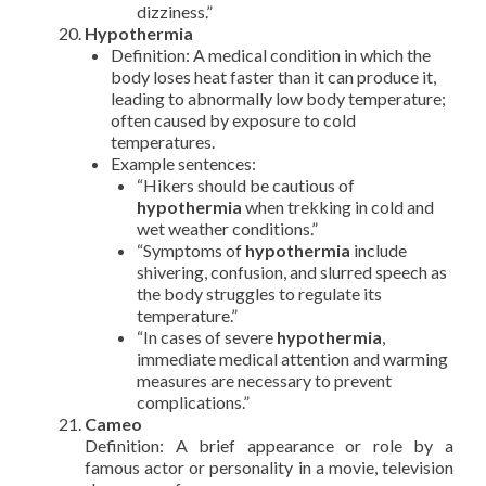
dizziness.”
Hypothermia
Definition: A medical condition in which the
body loses heat faster than it can produce it,
leading to abnormally low body temperature;
often caused by exposure to cold
temperatures.
Example sentences:
“Hikers should be cautious of
hypothermia
when trekking in cold and
wet weather conditions.”
“Symptoms of
hypothermia
include
shivering, confusion, and slurred speech as
the body struggles to regulate its
temperature.”
“In cases of severe
hypothermia
,
immediate medical attention and warming
measures are necessary to prevent
complications.”
Cameo
Definition: A brief appearance or role by a
famous actor or personality in a movie, television