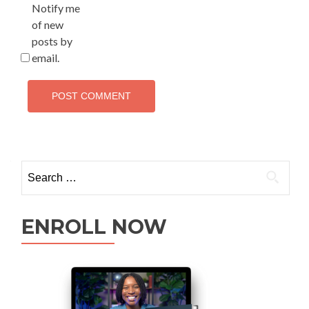
Notify me
of new
posts by
email.
ENROLL NOW