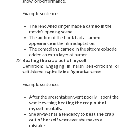
show, or performance.
Example sentences:
The renowned singer made a
cameo
in the
movie’s opening scene.
The author of the book had a
cameo
appearance in the film adaptation.
The comedian’s
cameo
in the sitcom episode
added an extra layer of humor.
Beating the crap out of myself
Definition: Engaging in harsh self-criticism or
self-blame, typically in a figurative sense.
Example sentences:
After the presentation went poorly, I spent the
whole evening
beating the crap out of
myself
mentally.
She always has a tendency to
beat the crap
out of herself
whenever she makes a
mistake.