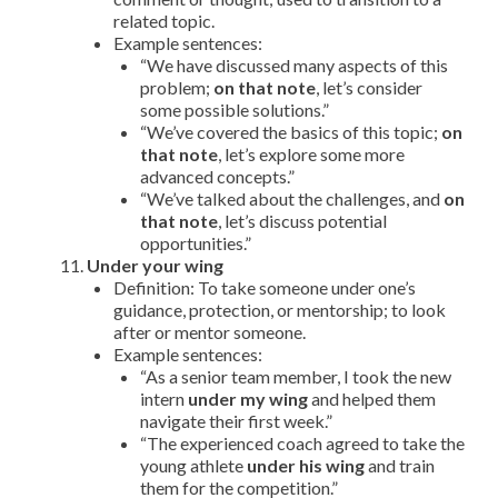
related topic.
Example sentences:
“We have discussed many aspects of this
problem;
on that note
, let’s consider
some possible solutions.”
“We’ve covered the basics of this topic;
on
that note
, let’s explore some more
advanced concepts.”
“We’ve talked about the challenges, and
on
that note
, let’s discuss potential
opportunities.”
Under your wing
Definition: To take someone under one’s
guidance, protection, or mentorship; to look
after or mentor someone.
Example sentences:
“As a senior team member, I took the new
intern
under my wing
and helped them
navigate their first week.”
“The experienced coach agreed to take the
young athlete
under his wing
and train
them for the competition.”