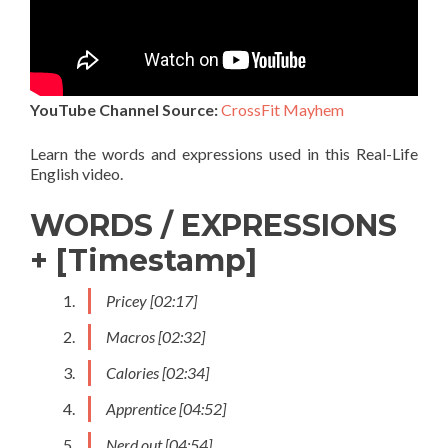
YouTube Channel Source:
CrossFit Mayhem
Learn the words and expressions used in this Real-Life
English video.
WORDS / EXPRESSIONS
+ [Timestamp]
Pricey [02:17]
Macros [02:32]
Calories [02:34]
Apprentice [04:52]
Nerd out [04:54]