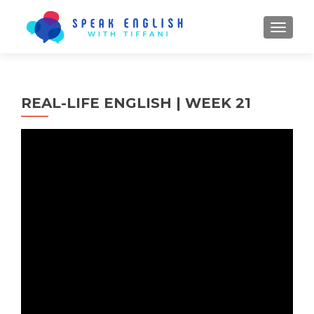
TOGGL
REAL-LIFE ENGLISH | WEEK 21