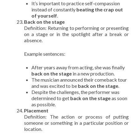
It’s important to practice self-compassion
instead of constantly
beating the crap out
of yourself
.
Back on the stage
Definition: Returning to performing or presenting
on a stage or in the spotlight after a break or
absence.
Example sentences:
After years away from acting, she was finally
back on the stage
in a new production.
The musician announced their comeback tour
and was excited to be
back on the stage
.
Despite the challenges, the performer was
determined to get
back on the stage
as soon
as possible.
Placement
Definition: The action or process of putting
someone or something in a particular position or
location.