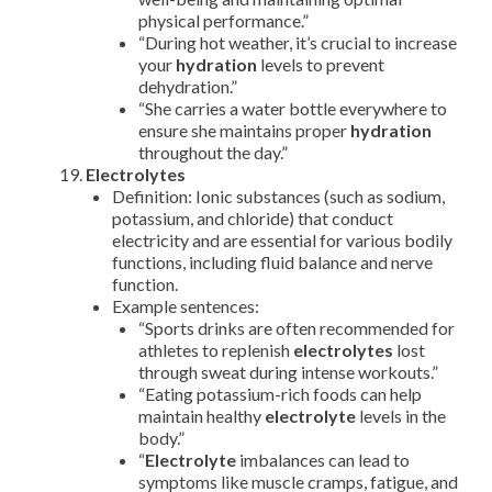
physical performance.”
“During hot weather, it’s crucial to increase
your
hydration
levels to prevent
dehydration.”
“She carries a water bottle everywhere to
ensure she maintains proper
hydration
throughout the day.”
Electrolytes
Definition: Ionic substances (such as sodium,
potassium, and chloride) that conduct
electricity and are essential for various bodily
functions, including fluid balance and nerve
function.
Example sentences:
“Sports drinks are often recommended for
athletes to replenish
electrolytes
lost
through sweat during intense workouts.”
“Eating potassium-rich foods can help
maintain healthy
electrolyte
levels in the
body.”
“
Electrolyte
imbalances can lead to
symptoms like muscle cramps, fatigue, and