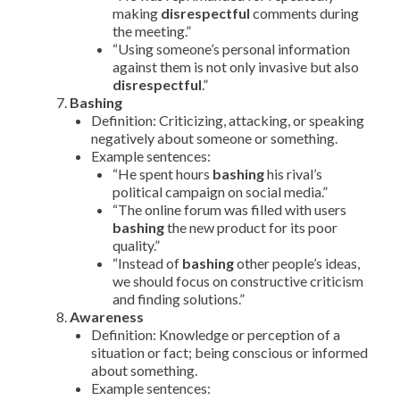
making
disrespectful
comments during
the meeting.”
“Using someone’s personal information
against them is not only invasive but also
disrespectful
.”
Bashing
Definition: Criticizing, attacking, or speaking
negatively about someone or something.
Example sentences:
“He spent hours
bashing
his rival’s
political campaign on social media.”
“The online forum was filled with users
bashing
the new product for its poor
quality.”
“Instead of
bashing
other people’s ideas,
we should focus on constructive criticism
and finding solutions.”
Awareness
Definition: Knowledge or perception of a
situation or fact; being conscious or informed
about something.
Example sentences: