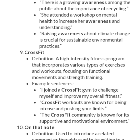
“There is a growing
awareness
among the
public about the importance of recycling.”
“She attended a workshop on mental
health to increase her
awareness
and
understanding.”
“Raising
awareness
about climate change
is crucial for sustainable environmental
practices.”
CrossFit
Definition: A high-intensity fitness program
that incorporates various types of exercises
and workouts, focusing on functional
movements and strength training.
Example sentences:
“I joined a
CrossFit
gym to challenge
myself and improve my overall fitness.”
“
CrossFit
workouts are known for being
intense and pushing your limits.”
“The
CrossFit
community is known for its
supportive and motivational environment.”
On that note
Definition: Used to introduce a related
comment or thought; used to transition to a