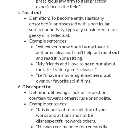
prestigious law firm to gain practical
experience in the field.”
Nerd out
Definition: To become enthusiastically
absorbed in or obsessed with a particular
subject or activity, typically considered to be
geeky or intellectual.
Example sentences:
“Whenever a new book by my favorite
author is released, I can’t help but
nerd out
and read it in one sitting.”
“My friends and I love to
nerd out
about
the latest video game releases.”
“Let’s have a movie night and
nerd out
over our favorite sci-fi films.”
Disrespectful
Definition: Showing a lack of respect or
courtesy towards others; rude or impolite.
Example sentences:
“It is important to be mindful of your
words and actions and not be
disrespectful
towards others.”
“He was reprimanded for repeatedly