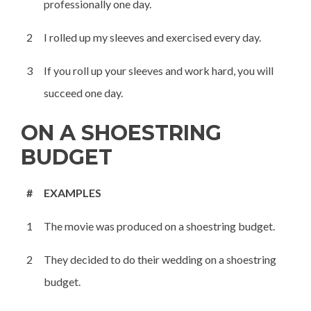
professionally one day.
2
I rolled up my sleeves and exercised every day.
3
If you roll up your sleeves and work hard, you will
succeed one day.
ON A SHOESTRING
BUDGET
#
EXAMPLES
1
The movie was produced on a shoestring budget.
2
They decided to do their wedding on a shoestring
budget.