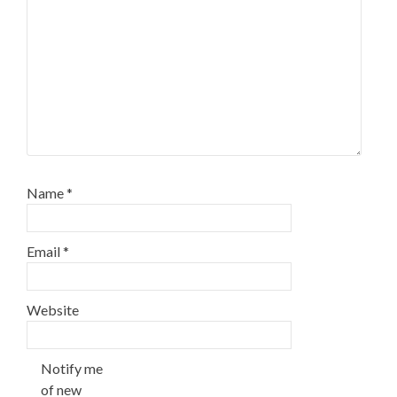
Name
*
Email
*
Website
Notify me
of new