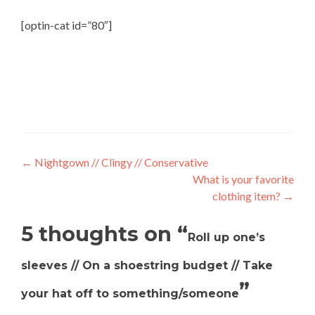
[optin-cat id=”80″]
←
Nightgown // Clingy // Conservative
What is your favorite
clothing item?
→
5 thoughts on “
Roll up one’s
sleeves // On a shoestring budget // Take
”
your hat off to something/someone