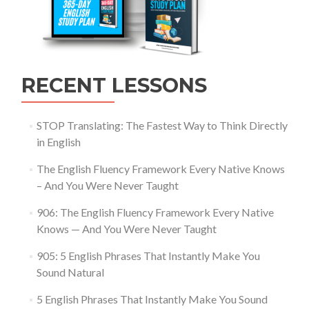
RECENT LESSONS
STOP Translating: The Fastest Way to Think Directly
in English
The English Fluency Framework Every Native Knows
– And You Were Never Taught
906: The English Fluency Framework Every Native
Knows — And You Were Never Taught
905: 5 English Phrases That Instantly Make You
Sound Natural
5 English Phrases That Instantly Make You Sound