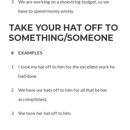
3
We are working on a shoestring budget, so we
have to spend money wisely.
TAKE YOUR HAT OFF TO
SOMETHING/SOMEONE
#
EXAMPLES
1
I took my hat off to him for the excellent work he
had done.
2
We have our hats off to him for all that he has
accomplished.
3
She took her hat off to him.