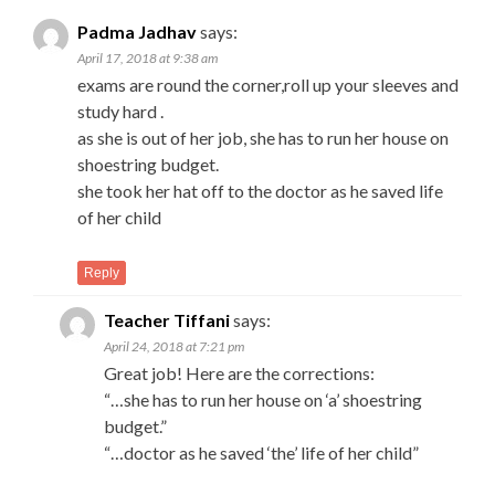
Padma Jadhav
says:
April 17, 2018 at 9:38 am
exams are round the corner,roll up your sleeves and
study hard .
as she is out of her job, she has to run her house on
shoestring budget.
she took her hat off to the doctor as he saved life
of her child
Reply
Teacher Tiffani
says:
April 24, 2018 at 7:21 pm
Great job! Here are the corrections:
“…she has to run her house on ‘a’ shoestring
budget.”
“…doctor as he saved ‘the’ life of her child”