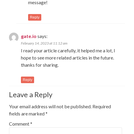
message!
Reply
gate.io
says:
February 14, 2023 at 11:12 am
I read your article carefully, it helped me a lot, I
hope to see more related articles in the future.
thanks for sharing.
Reply
Leave a Reply
Your email address will not be published.
Required
fields are marked
*
Comment
*