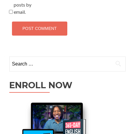
posts by
email.
ENROLL NOW