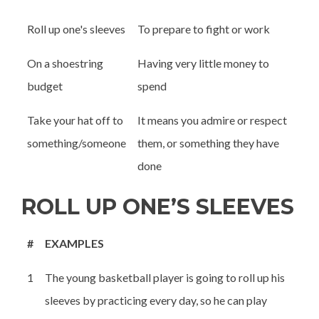
Roll up one's sleeves
To prepare to fight or work
On a shoestring
Having very little money to
budget
spend
Take your hat off to
It means you admire or respect
something/someone
them, or something they have
done
ROLL UP ONE’S SLEEVES
#
EXAMPLES
1
The young basketball player is going to roll up his
sleeves by practicing every day, so he can play