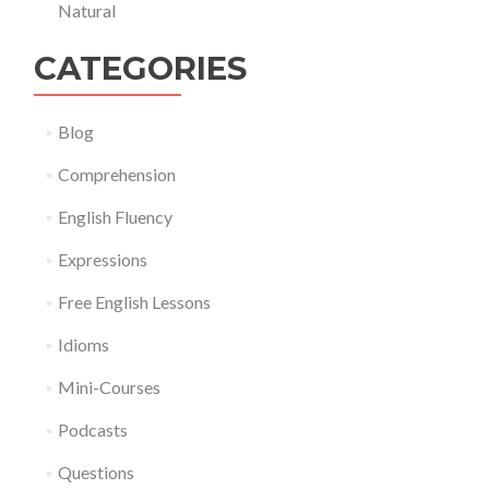
Natural
CATEGORIES
Blog
Comprehension
English Fluency
Expressions
Free English Lessons
Idioms
Mini-Courses
Podcasts
Questions