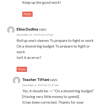
Keep up the good work!
Reply
Elina Dudina
says:
November 21, 2019 at 2:47 pm
Roll up one’s sleeves To prepare to fight or work
On a shoestring budget To prepare to fight or
work
Isn’t it an error?
Reply
Teacher Tiffani
says:
December 6, 2019 at 12:37 pm
Yes, it should be –> “On a shoestring budget”
[Having very little money to spend].
It has been corrected. Thanks for your