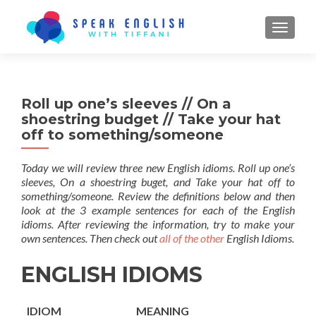
TOGGL
Roll up one’s sleeves // On a
shoestring budget // Take your hat
off to something/someone
Today we will review three new English idioms. Roll up one’s
sleeves, On a shoestring buget, and Take your hat off to
something/someone. Review the definitions below and then
look at the 3 example sentences for each of the English
idioms. After reviewing the information, try to make your
own sentences. Then check out
all of the other
English Idioms.
ENGLISH IDIOMS
IDIOM
MEANING