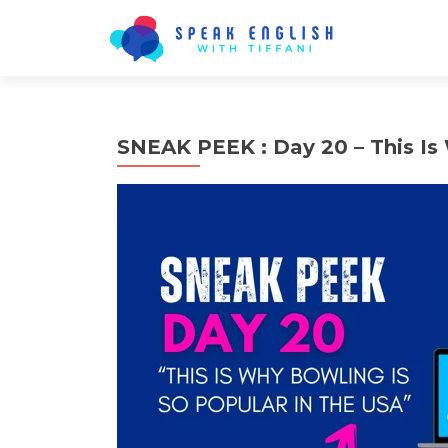
SNEAK PEEK : Day 20 – This Is