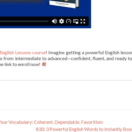
English Lessons course
! Imagine getting a powerful English lesso
l go from intermediate to advanced—confident, fluent, and ready t
he link to enroll now!
Your Vocabulary: Coherent, Dependable, Favoritism
830: 3 Powerful English Words to Instantly Boo