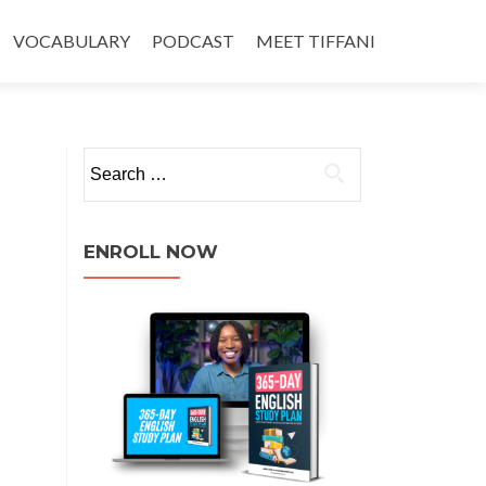
VOCABULARY
PODCAST
MEET TIFFANI
ENROLL NOW