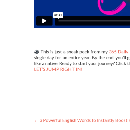
This is just a sneak peek from my
365 Daily 
single day for an entire year. By the end, you’l
like a native. Ready to start your journey? Click t
LET’S JUMP RIGHT IN!
←
3 Powerful English Words to Instantly Boost 