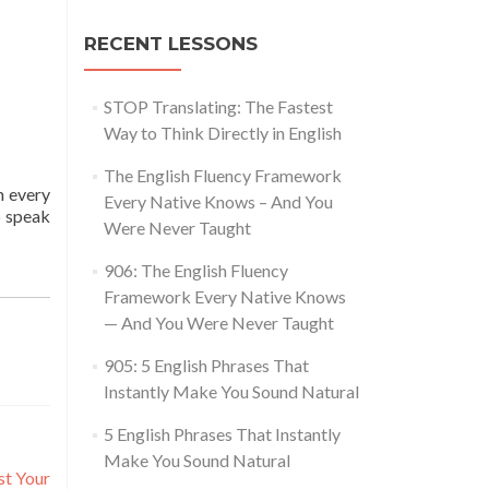
RECENT LESSONS
STOP Translating: The Fastest
Way to Think Directly in English
The English Fluency Framework
n every
Every Native Knows – And You
o speak
Were Never Taught
906: The English Fluency
Framework Every Native Knows
— And You Were Never Taught
905: 5 English Phrases That
Instantly Make You Sound Natural
5 English Phrases That Instantly
Make You Sound Natural
st Your