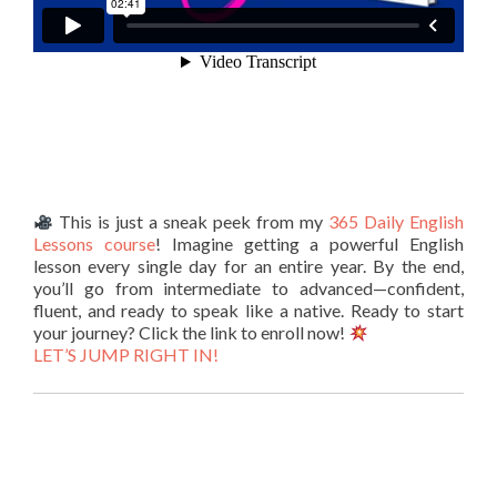
This is just a sneak peek from my
365 Daily English
Lessons course
! Imagine getting a powerful English
lesson every single day for an entire year. By the end,
you’ll go from intermediate to advanced—confident,
fluent, and ready to speak like a native. Ready to start
your journey? Click the link to enroll now!
LET’S JUMP RIGHT IN!