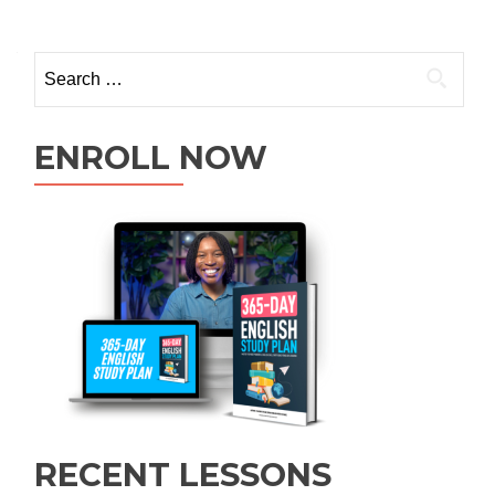
ENROLL NOW
RECENT LESSONS