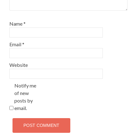
Name
*
Email
*
Website
Notify me
of new
posts by
email.