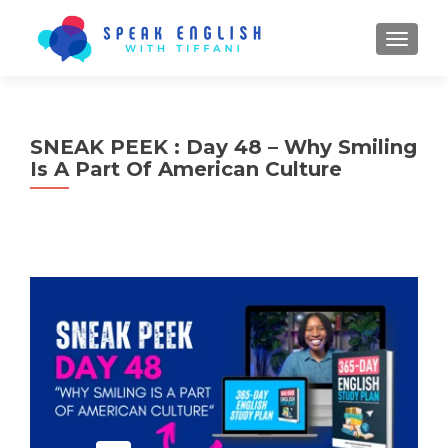
TOGGL
SNEAK PEEK : Day 48 – Why Smiling
Is A Part Of American Culture