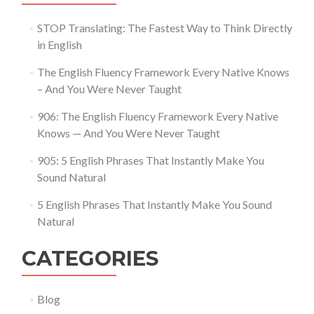
STOP Translating: The Fastest Way to Think Directly
in English
The English Fluency Framework Every Native Knows
– And You Were Never Taught
906: The English Fluency Framework Every Native
Knows — And You Were Never Taught
905: 5 English Phrases That Instantly Make You
Sound Natural
5 English Phrases That Instantly Make You Sound
Natural
CATEGORIES
Blog