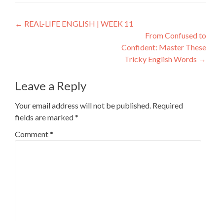
←
REAL-LIFE ENGLISH | WEEK 11
From Confused to
Confident: Master These
Tricky English Words
→
Leave a Reply
Your email address will not be published.
Required
fields are marked
*
Comment
*