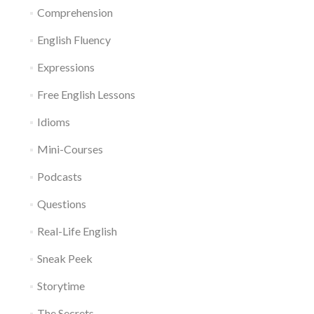
Comprehension
English Fluency
Expressions
Free English Lessons
Idioms
Mini-Courses
Podcasts
Questions
Real-Life English
Sneak Peek
Storytime
The Secrets