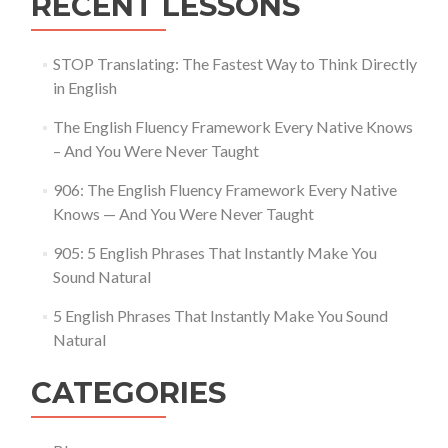
RECENT LESSONS
STOP Translating: The Fastest Way to Think Directly
in English
The English Fluency Framework Every Native Knows
– And You Were Never Taught
906: The English Fluency Framework Every Native
Knows — And You Were Never Taught
905: 5 English Phrases That Instantly Make You
Sound Natural
5 English Phrases That Instantly Make You Sound
Natural
CATEGORIES