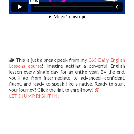
This is just a sneak peek from my
365 Daily English
Lessons course
! Imagine getting a powerful English
lesson every single day for an entire year. By the end,
you’ll go from intermediate to advanced—confident,
fluent, and ready to speak like a native. Ready to start
your journey? Click the link to enroll now!
LET’S JUMP RIGHT IN!