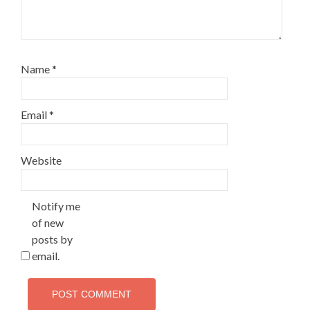
Name
*
Email
*
Website
Notify me
of new
posts by
email.