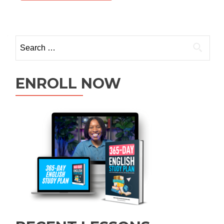
ENROLL NOW