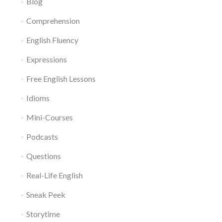
Blog
Comprehension
English Fluency
Expressions
Free English Lessons
Idioms
Mini-Courses
Podcasts
Questions
Real-Life English
Sneak Peek
Storytime