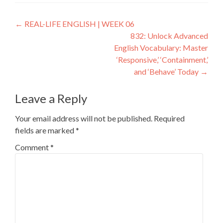
←
REAL-LIFE ENGLISH | WEEK 06
832: Unlock Advanced
English Vocabulary: Master
‘Responsive,’ ‘Containment,’
and ‘Behave’ Today
→
Leave a Reply
Your email address will not be published.
Required
fields are marked
*
Comment
*