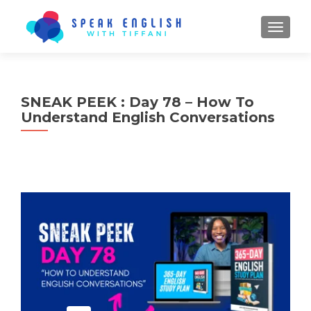
TOGGL
SNEAK PEEK : Day 78 – How To
Understand English Conversations