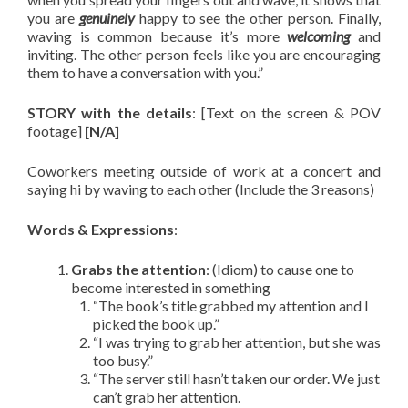
you are
genuinely
happy to see the other person. Finally,
waving is common because it’s more
welcoming
and
inviting. The other person feels like you are encouraging
them to have a conversation with you.”
STORY with the details
: [Text on the screen & POV
footage]
[N/A]
Coworkers meeting outside of work at a concert and
saying hi by waving to each other (Include the 3 reasons)
Words & Expressions
:
Grabs the attention
: (Idiom) to cause one to
become interested in something
“The book’s title grabbed my attention and I
picked the book up.”
“I was trying to grab her attention, but she was
too busy.”
“The server still hasn’t taken our order. We just
can’t grab her attention.