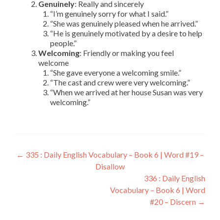
Genuinely
: Really and sincerely
“I’m genuinely sorry for what I said.”
“She was genuinely pleased when he arrived.”
“He is genuinely motivated by a desire to help
people.”
Welcoming
: Friendly or making you feel
welcome
“She gave everyone a welcoming smile.”
“The cast and crew were very welcoming.”
“When we arrived at her house Susan was very
welcoming.”
←
335 : Daily English Vocabulary – Book 6 | Word #19 –
Disallow
336 : Daily English
Vocabulary – Book 6 | Word
#20 – Discern
→