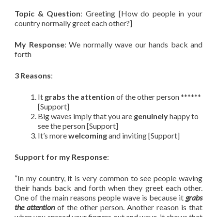
Topic & Question
: Greeting [How do people in your
country normally greet each other?]
My Response
: We normally wave our hands back and
forth
3 Reasons
:
It
grabs the attention
of the other person ******
[Support]
Big waves imply that you are
genuinely
happy to
see the person [Support]
It’s more
welcoming
and inviting [Support]
Support for my Response
:
“In my country, it is very common to see people waving
their hands back and forth when they greet each other.
One of the main reasons people wave is because it
grabs
the attention
of the other person. Another reason is that
when you spread your fingers out and wave, it shows that