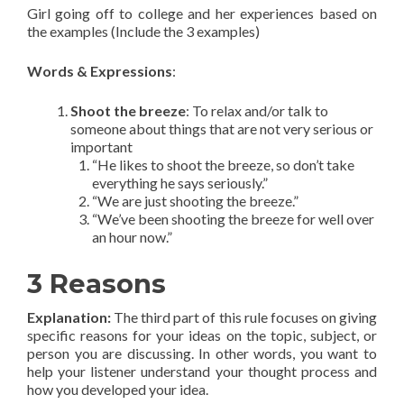
Girl going off to college and her experiences based on
the examples (Include the 3 examples)
Words & Expressions
:
Shoot the breeze
: To relax and/or talk to
someone about things that are not very serious or
important
“He likes to shoot the breeze, so don’t take
everything he says seriously.”
“We are just shooting the breeze.”
“We’ve been shooting the breeze for well over
an hour now.”
3 Reasons
Explanation
:
The third part of this rule focuses on giving
specific reasons for your ideas on the topic, subject, or
person you are discussing. In other words, you want to
help your listener understand your thought process and
how you developed your idea.