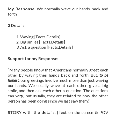
My Response
: We normally wave our hands back and
forth
3 Details
:
Waving [Facts.Details]
Big smiles [Facts.Details]
Ask a question [Facts.Details]
Support for my Response
:
“Many people know that Americans normally greet each
other by waving their hands back and forth. But,
to be
honest
, our greetings involve much more than just waving
our hands. We usually wave at each other, give a big
smile, and then ask each other a question. The questions
can
vary
, but usually, they are related to how the other
person has been doing since we last saw them.”
STORY with the details
: [Text on the screen & POV