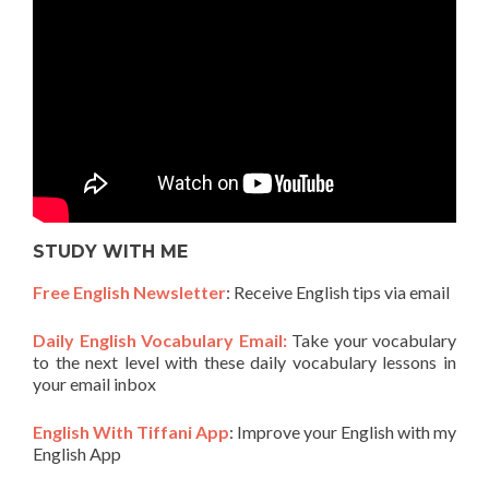
STUDY WITH ME
Free English Newsletter
: Receive English tips via email
Daily English Vocabulary Email:
Take your vocabulary
to the next level with these daily vocabulary lessons in
your email inbox
English With Tiffani App
: Improve your English with my
English App