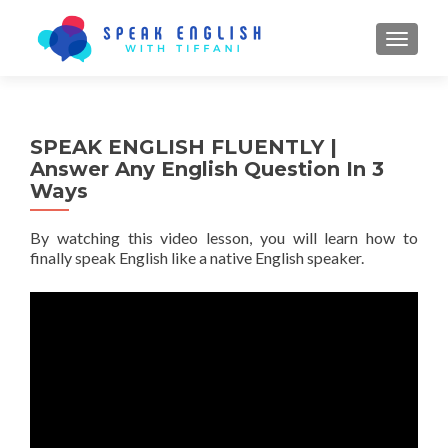
TOGGL
SPEAK ENGLISH FLUENTLY |
Answer Any English Question In 3
Ways
By watching this video lesson, you will learn how to
finally speak English like a native English speaker.