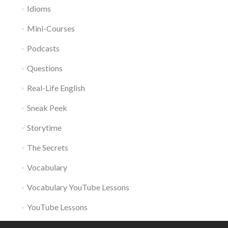
Idioms
Mini-Courses
Podcasts
Questions
Real-Life English
Sneak Peek
Storytime
The Secrets
Vocabulary
Vocabulary YouTube Lessons
YouTube Lessons