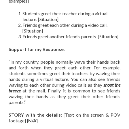
examples]
Students greet their teacher during a virtual
lecture. [Situation]
Friends greet each other during a video call.
[Situation]
Friends greet another friend’s parents. [Situation]
Support for my Response
:
“In my country, people normally wave their hands back
and forth when they greet each other. For example,
students sometimes greet their teachers by waving their
hands during a virtual lecture. You can also see friends
waving to each other during video calls as they
shoot the
breeze
at the mall. Finally, it is common to see friends
waving their hands as they greet their other friend’s
parents.”
STORY with the details
: [Text on the screen & POV
footage]
[N/A]