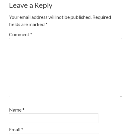
Leave a Reply
Your email address will not be published.
Required
fields are marked
*
Comment
*
Name
*
Email
*