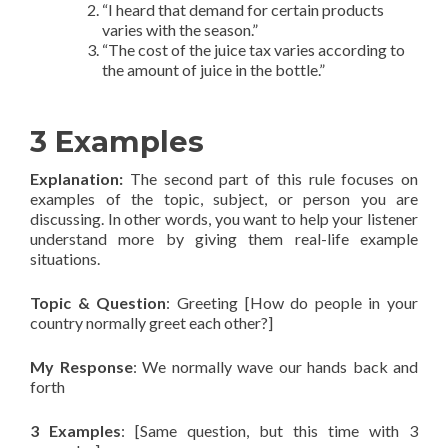
“I heard that demand for certain products
varies with the season.”
“The cost of the juice tax varies according to
the amount of juice in the bottle.”
3 Examples
Explanation
:
The second part of this rule focuses on
examples of the topic, subject, or person you are
discussing. In other words, you want to help your listener
understand more by giving them real-life example
situations.
Topic & Question
: Greeting [How do people in your
country normally greet each other?]
My Response
: We normally wave our hands back and
forth
3 Examples
: [Same question, but this time with 3