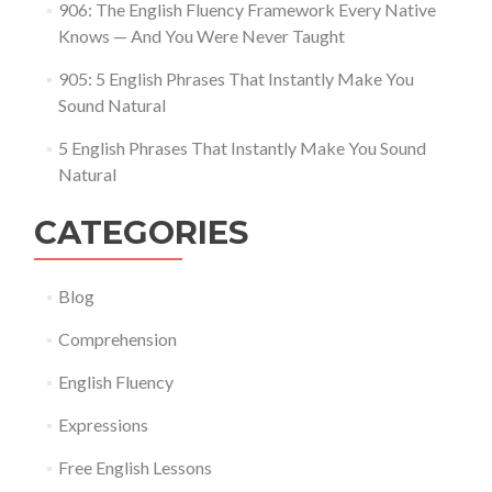
906: The English Fluency Framework Every Native
Knows — And You Were Never Taught
905: 5 English Phrases That Instantly Make You
Sound Natural
5 English Phrases That Instantly Make You Sound
Natural
CATEGORIES
Blog
Comprehension
English Fluency
Expressions
Free English Lessons