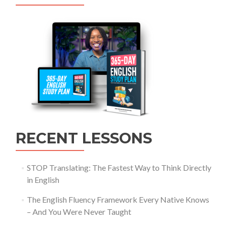
RECENT LESSONS
STOP Translating: The Fastest Way to Think Directly
in English
The English Fluency Framework Every Native Knows
– And You Were Never Taught