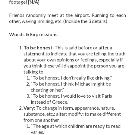
footage]
[N/A]
Friends randomly meet at the airport. Running to each
other, waving, smiling, etc. (Include the 3 details)
Words & Expressions
:
To be honest
: This is said before or after a
statement to indicate that you are telling the truth
about your own opinions or feelings, especially if
you think these will disappoint the person you are
talking to
“To be honest, I don’t really like driving.”
“To be honest, I think Michael might be
cheating on her.”
“To be honest, I would love to visit Paris
instead of Greece.”
Vary
: To change in form, appearance, nature,
substance, etc.; alter; modify; to make different
from one another
“The age at which children are ready to read
varies.”