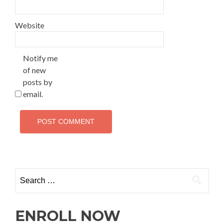
Website
Notify me
of new
posts by
email.
ENROLL NOW