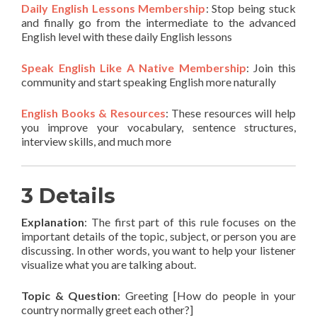
Daily English Lessons Membership
: Stop being stuck
and finally go from the intermediate to the advanced
English level with these daily English lessons
Speak English Like A Native Membership
: Join this
community and start speaking English more naturally
English Books & Resources
: These resources will help
you improve your vocabulary, sentence structures,
interview skills, and much more
3 Details
Explanation
: The first part of this rule focuses on the
important details of the topic, subject, or person you are
discussing. In other words, you want to help your listener
visualize what you are talking about.
Topic & Question
: Greeting [How do people in your
country normally greet each other?]