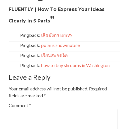
FLUENTLY | How To Express Your Ideas
”
Clearly In 5 Parts
Pingback:
เสือมังกร lsm99
Pingback:
polaris snowmobile
Pingback:
เรียนสะกดจิต
Pingback:
how to buy shrooms in Washington
Leave a Reply
Your email address will not be published.
Required
fields are marked
*
Comment
*