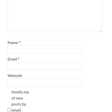
Name
*
Email
*
Website
Notify me
of new
posts by
email.