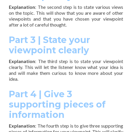
Explanation
: The second step is to state various views
on the topic. This will show that you are aware of other
viewpoints and that you have chosen your viewpoint
after a lot of careful thought.
Part 3 | State your
viewpoint clearly
Explanation
: The third step is to state your viewpoint
clearly. This will let the listener know what your idea is
and will make them curious to know more about your
idea.
Part 4 | Give 3
supporting pieces of
information
Explanation
: The fourth step is to give three supporting
pieces of information for your viewpoint. This will clarify