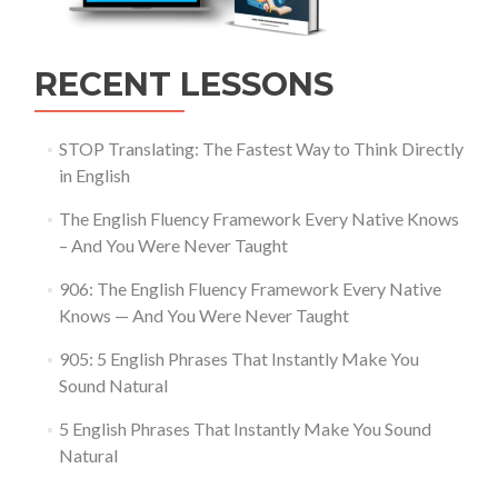
RECENT LESSONS
STOP Translating: The Fastest Way to Think Directly
in English
The English Fluency Framework Every Native Knows
– And You Were Never Taught
906: The English Fluency Framework Every Native
Knows — And You Were Never Taught
905: 5 English Phrases That Instantly Make You
Sound Natural
5 English Phrases That Instantly Make You Sound
Natural