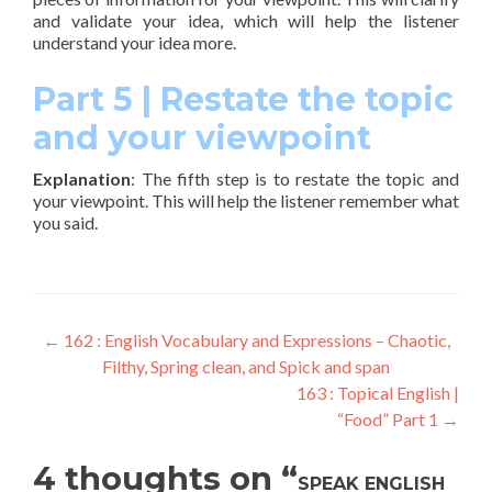
and validate your idea, which will help the listener
understand your idea more.
Part 5 | Restate the topic
and your viewpoint
Explanation
: The fifth step is to restate the topic and
your viewpoint. This will help the listener remember what
you said.
←
162 : English Vocabulary and Expressions – Chaotic,
Filthy, Spring clean, and Spick and span
163 : Topical English |
“Food” Part 1
→
4 thoughts on “
SPEAK ENGLISH