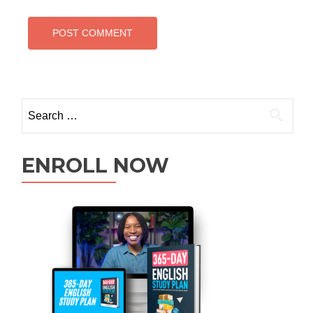
ENROLL NOW