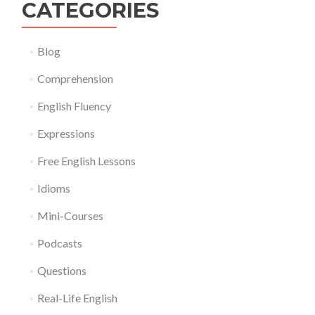
CATEGORIES
Blog
Comprehension
English Fluency
Expressions
Free English Lessons
Idioms
Mini-Courses
Podcasts
Questions
Real-Life English