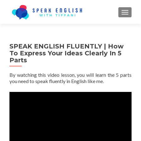
TOGGL
SPEAK ENGLISH FLUENTLY | How
To Express Your Ideas Clearly In 5
Parts
By watching this video lesson, you will learn the 5 parts
you need to speak fluently in English like me.