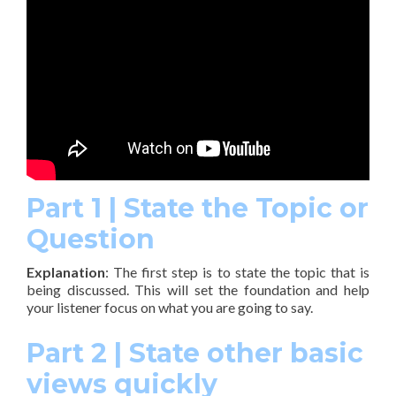
Part 1 | State the Topic or
Question
Explanation
: The first step is to state the topic that is
being discussed. This will set the foundation and help
your listener focus on what you are going to say.
Part 2 | State other basic
views quickly