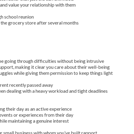
nd value your relationship with them
igh school reunion
 the grocery store after several months
 going through difficulties without being intrusive
port, making it clear you care about their well-being
uggles while giving them permission to keep things light
arent recently passed away
een dealing with a heavy workload and tight deadlines
ng their day as an active experience
 events or experiences from their day
hile maintaining a genuine interest
ur small business with whom you’ve built rapport