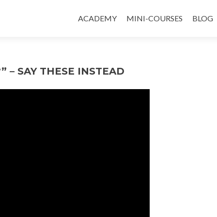
ACADEMY
MINI-COURSES
BLOG
” – SAY THESE INSTEAD