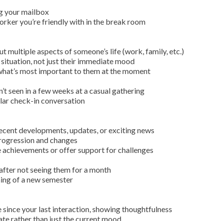
g your mailbox
orker you’re friendly with in the break room
 multiple aspects of someone’s life (work, family, etc.)
 situation, not just their immediate mood
what’s most important to them at the moment
’t seen in a few weeks at a casual gathering
lar check-in conversation
 recent developments, updates, or exciting news
 progression and changes
 achievements or offer support for challenges
 after not seeing them for a month
ning of a new semester
since your last interaction, showing thoughtfulness
te rather than just the current mood