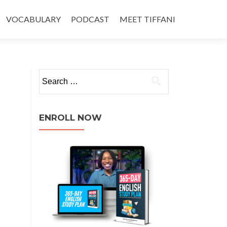
VOCABULARY
PODCAST
MEET TIFFANI
ENROLL NOW