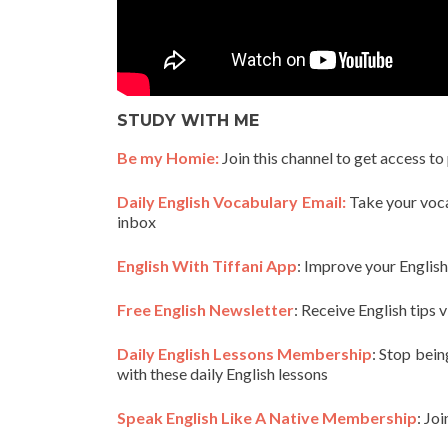
STUDY WITH ME
Be my Homie:
Join this channel to get access to
Daily English Vocabulary Email:
Take your vocab
inbox
English With Tiffani App
: Improve your Englis
Free English Newsletter
: Receive English tips v
Daily English Lessons Membership
: Stop bein
with these daily English lessons
Speak English Like A Native Membership
: Jo