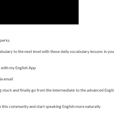
 perks
ulary to the next level with these daily vocabulary lessons in you
h with my English App
ia email
g stuck and finally go from the intermediate to the advanced Englis
in this community and start speaking English more naturally