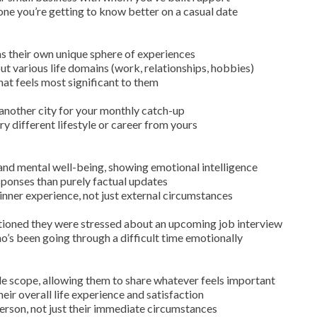
ne you’re getting to know better on a casual date
 their own unique sphere of experiences
t various life domains (work, relationships, hobbies)
at feels most significant to them
n another city for your monthly catch-up
y different lifestyle or career from yours
and mental well-being, showing emotional intelligence
sponses than purely factual updates
inner experience, not just external circumstances
tioned they were stressed about an upcoming job interview
’s been going through a difficult time emotionally
 scope, allowing them to share whatever feels important
heir overall life experience and satisfaction
erson, not just their immediate circumstances