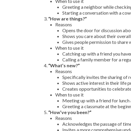
When to use it
Greeting a neighbor while checkin
Starting a conversation with a cow
“How are things?”
Reasons
Opens the door for discussion about
Shows you care about their overall
Gives people permission to share 
When to use it
Catching up with a friend you haven
Calling a family member for a regu
“What’s new?”
Reasons
Specifically invites the sharing of
Shows active interest in their life
Creates opportunities to celebrate
When to use it
Meeting up with a friend for lunch
Greeting a classmate at the begin
“How’ve you been?”
Reasons
Acknowledges the passage of time 
Invites a more comprehensive upda