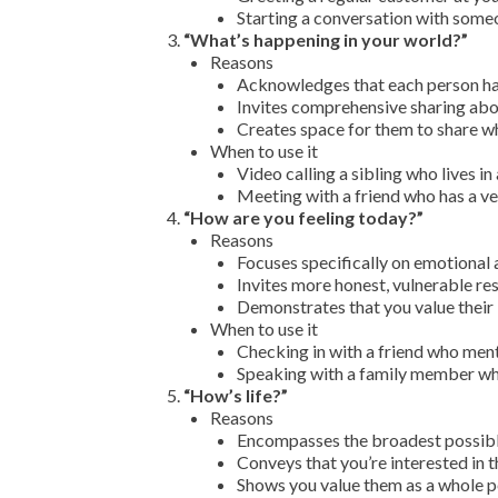
Starting a conversation with someo
“What’s happening in your world?”
Reasons
Acknowledges that each person has
Invites comprehensive sharing abou
Creates space for them to share wh
When to use it
Video calling a sibling who lives i
Meeting with a friend who has a ver
“How are you feeling today?”
Reasons
Focuses specifically on emotional 
Invites more honest, vulnerable re
Demonstrates that you value their 
When to use it
Checking in with a friend who men
Speaking with a family member who
“How’s life?”
Reasons
Encompasses the broadest possible
Conveys that you’re interested in t
Shows you value them as a whole p