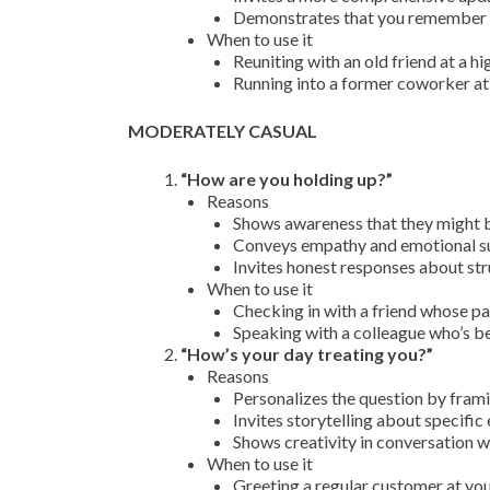
Demonstrates that you remember a
When to use it
Reuniting with an old friend at a h
Running into a former coworker at
MODERATELY CASUAL
“How are you holding up?”
Reasons
Shows awareness that they might be
Conveys empathy and emotional sup
Invites honest responses about str
When to use it
Checking in with a friend whose p
Speaking with a colleague who’s b
“How’s your day treating you?”
Reasons
Personalizes the question by frami
Invites storytelling about specific
Shows creativity in conversation w
When to use it
Greeting a regular customer at yo