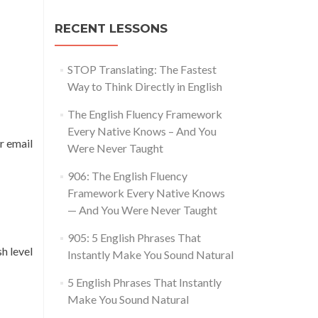
RECENT LESSONS
STOP Translating: The Fastest
Way to Think Directly in English
The English Fluency Framework
Every Native Knows – And You
r email
Were Never Taught
906: The English Fluency
Framework Every Native Knows
— And You Were Never Taught
905: 5 English Phrases That
h level
Instantly Make You Sound Natural
5 English Phrases That Instantly
Make You Sound Natural