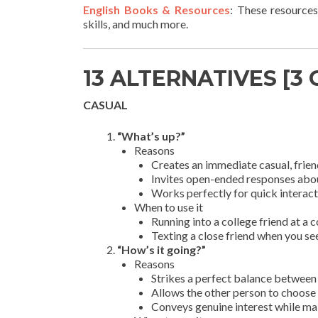
English Books & Resources
: These resources
skills, and much more.
13 ALTERNATIVES [3
CASUAL
“What’s up?”
Reasons
Creates an immediate casual, frien
Invites open-ended responses about 
Works perfectly for quick interact
When to use it
Running into a college friend at a
Texting a close friend when you s
“How’s it going?”
Reasons
Strikes a perfect balance between 
Allows the other person to choose t
Conveys genuine interest while ma