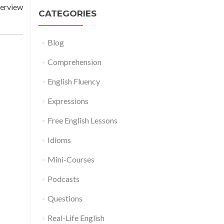
terview
CATEGORIES
Blog
Comprehension
English Fluency
Expressions
Free English Lessons
Idioms
Mini-Courses
Podcasts
Questions
Real-Life English