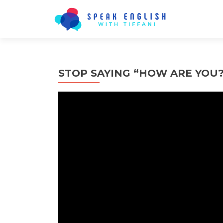
STOP SAYING “HOW ARE YOU?