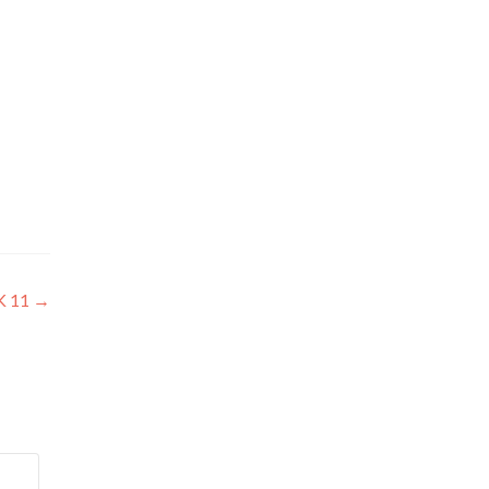
K 11
→