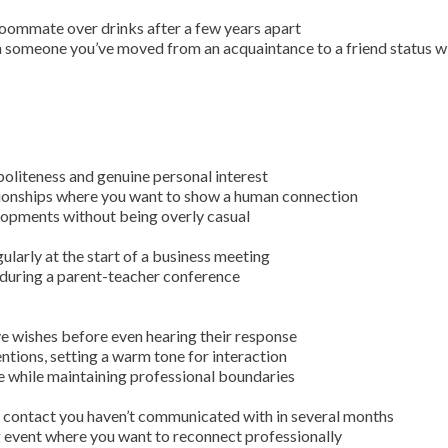
roommate over drinks after a few years apart
 someone you’ve moved from an acquaintance to a friend status w
oliteness and genuine personal interest
tionships where you want to show a human connection
lopments without being overly casual
ularly at the start of a business meeting
 during a parent-teacher conference
e wishes before even hearing their response
tions, setting a warm tone for interaction
 while maintaining professional boundaries
l contact you haven’t communicated with in several months
 event where you want to reconnect professionally