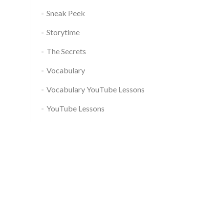
Sneak Peek
Storytime
The Secrets
Vocabulary
Vocabulary YouTube Lessons
YouTube Lessons