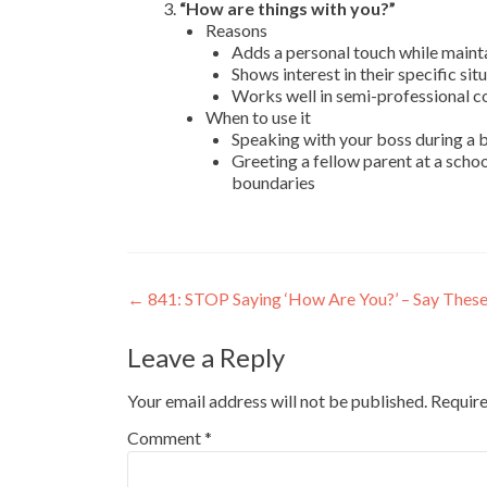
“How are things with you?”
Reasons
Adds a personal touch while maint
Shows interest in their specific si
Works well in semi-professional c
When to use it
Speaking with your boss during a b
Greeting a fellow parent at a scho
boundaries
←
841: STOP Saying ‘How Are You?’ – Say These
Leave a Reply
Your email address will not be published.
Require
Comment
*