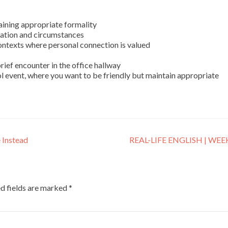
aining appropriate formality
tuation and circumstances
ontexts where personal connection is valued
rief encounter in the office hallway
ol event, where you want to be friendly but maintain appropriate
 Instead
REAL-LIFE ENGLISH | WEE
d fields are marked
*