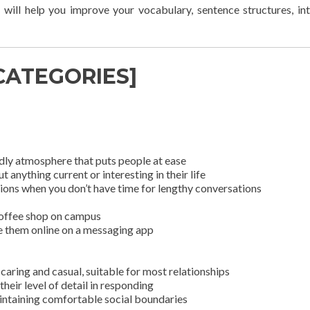
 will help you improve your vocabulary, sentence structures, in
 CATEGORIES]
dly atmosphere that puts people at ease
anything current or interesting in their life
ions when you don’t have time for lengthy conversations
 coffee shop on campus
ee them online on a messaging app
caring and casual, suitable for most relationships
heir level of detail in responding
intaining comfortable social boundaries