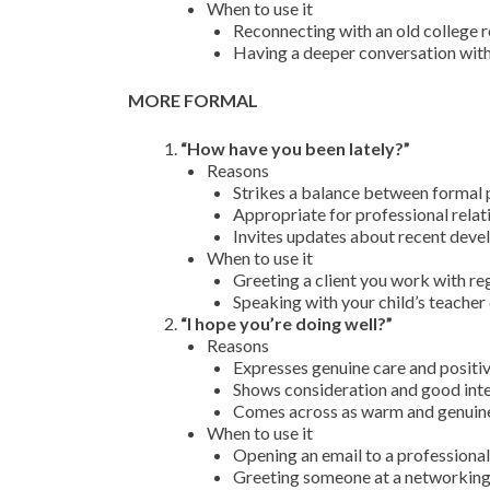
When to use it
Reconnecting with an old college 
Having a deeper conversation with
MORE FORMAL
“How have you been lately?”
Reasons
Strikes a balance between formal p
Appropriate for professional rela
Invites updates about recent deve
When to use it
Greeting a client you work with reg
Speaking with your child’s teacher
“I hope you’re doing well?”
Reasons
Expresses genuine care and positiv
Shows consideration and good inten
Comes across as warm and genuine
When to use it
Opening an email to a professiona
Greeting someone at a networking