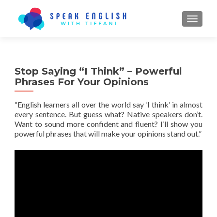
TOGGL
Stop Saying “I Think” – Powerful
Phrases For Your Opinions
“English learners all over the world say ‘I think’ in almost
every sentence. But guess what? Native speakers
don’t
.
Want to sound more confident and fluent? I’ll show you
powerful phrases that will make your opinions stand out.”