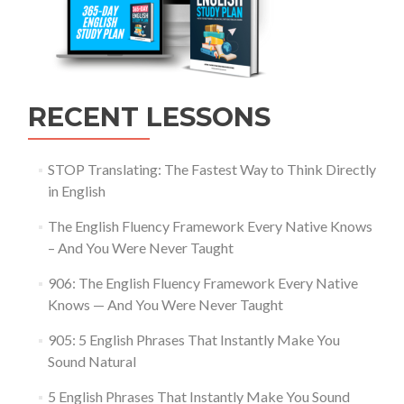
RECENT LESSONS
STOP Translating: The Fastest Way to Think Directly
in English
The English Fluency Framework Every Native Knows
– And You Were Never Taught
906: The English Fluency Framework Every Native
Knows — And You Were Never Taught
905: 5 English Phrases That Instantly Make You
Sound Natural
5 English Phrases That Instantly Make You Sound