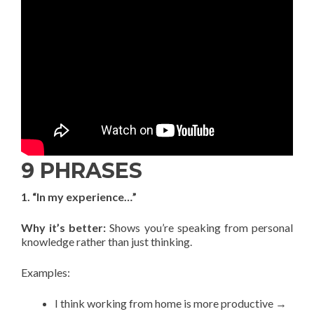
9 PHRASES
1. “In my experience…”
Why it’s better:
Shows you’re speaking from personal
knowledge rather than just thinking.
Examples:
I think working from home is more productive →