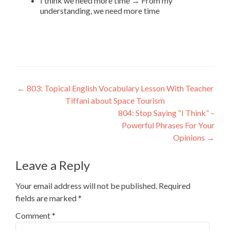
I think we need more time → From my
understanding, we need more time
←
803: Topical English Vocabulary Lesson With Teacher
Tiffani about Space Tourism
804: Stop Saying “I Think” –
Powerful Phrases For Your
Opinions
→
Leave a Reply
Your email address will not be published.
Required
fields are marked
*
Comment
*