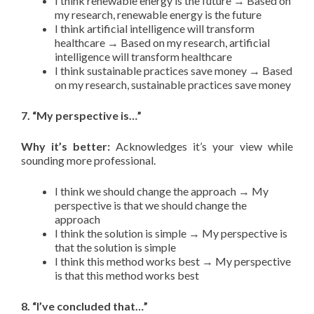
I think renewable energy is the future → Based on
my research, renewable energy is the future
I think artificial intelligence will transform
healthcare → Based on my research, artificial
intelligence will transform healthcare
I think sustainable practices save money → Based
on my research, sustainable practices save money
7. “My perspective is…”
Why it’s better:
Acknowledges it’s your view while
sounding more professional.
I think we should change the approach → My
perspective is that we should change the
approach
I think the solution is simple → My perspective is
that the solution is simple
I think this method works best → My perspective
is that this method works best
8. “I’ve concluded that…”