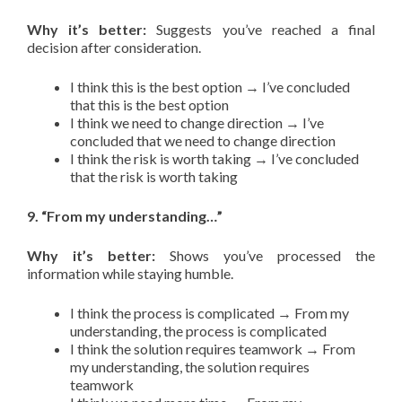
Why it’s better:
Suggests you’ve reached a final
decision after consideration.
I think this is the best option → I’ve concluded
that this is the best option
I think we need to change direction → I’ve
concluded that we need to change direction
I think the risk is worth taking → I’ve concluded
that the risk is worth taking
9. “From my understanding…”
Why it’s better:
Shows you’ve processed the
information while staying humble.
I think the process is complicated → From my
understanding, the process is complicated
I think the solution requires teamwork → From
my understanding, the solution requires
teamwork