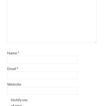
Name
*
Email
*
Website
Notify me
of new