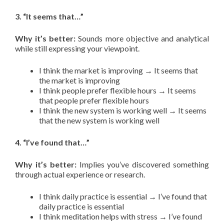
3. “It seems that…”
Why it’s better:
Sounds more objective and analytical
while still expressing your viewpoint.
I think the market is improving → It seems that
the market is improving
I think people prefer flexible hours → It seems
that people prefer flexible hours
I think the new system is working well → It seems
that the new system is working well
4. “I’ve found that…”
Why it’s better:
Implies you’ve discovered something
through actual experience or research.
I think daily practice is essential → I’ve found that
daily practice is essential
I think meditation helps with stress → I’ve found