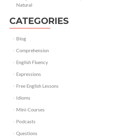
Natural
CATEGORIES
Blog
Comprehension
English Fluency
Expressions
Free English Lessons
Idioms
Mini-Courses
Podcasts
Questions