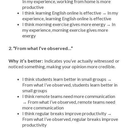
In my experience, working from home is more
productive
I think learning English online is effective → In my
experience, learning English online is effective
I think morning exercise gives more energy → In
my experience, morning exercise gives more
energy
2. “From what I’ve observed…”
Why it’s better:
Indicates you’ve actually witnessed or
noticed something, making your opinion more credible.
I think students learn better in small groups →
From what I’ve observed, students learn better in
small groups
I think remote teams need more communication
→ From what I’ve observed, remote teams need
more communication
I think regular breaks improve productivity →
From what I’ve observed, regular breaks improve
productivity