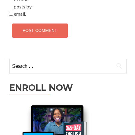
posts by
email.
ENROLL NOW