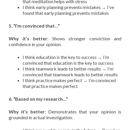
that meditation helps with stress
I think early planning prevents mistakes → I’ve
found that early planning prevents mistakes
5. “I’m convinced that…”
Why it’s better:
Shows stronger conviction and
confidence in your opinion.
I think education is the key to success → I’m
convinced that education is the key to success
I think teamwork leads to better results → I’m
convinced that teamwork leads to better results
I think practice makes perfect → I’m convinced
that practice makes perfect
6. “Based on my research…”
Why it’s better:
Demonstrates that your opinion is
grounded in actual investigation.