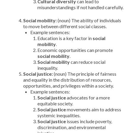
Cultural diversity
can lead to
misunderstandings if not handled carefully.
Social mobility:
(noun) The ability of individuals
to move between different social classes.
Example sentences:
Education is a key factor in
social
mobility
.
Economic opportunities can promote
social mobility
.
Social mobility
can reduce social
inequality.
Social justice:
(noun) The principle of fairness
and equality in the distribution of resources,
opportunities, and privileges within a society.
Example sentences:
Social justice
advocates for a more
equitable society.
Social justice
movements aim to address
systemic inequalities.
Social justice
issues include poverty,
discrimination, and environmental