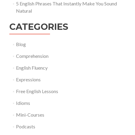
5 English Phrases That Instantly Make You Sound
Natural
CATEGORIES
Blog
Comprehension
English Fluency
Expressions
Free English Lessons
Idioms
Mini-Courses
Podcasts