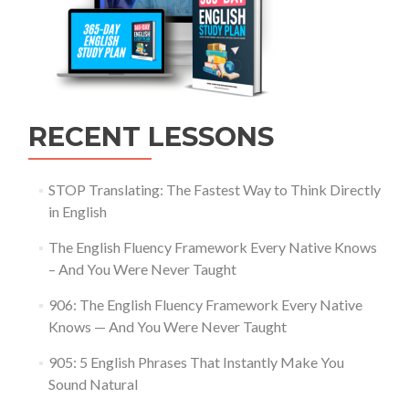
RECENT LESSONS
STOP Translating: The Fastest Way to Think Directly
in English
The English Fluency Framework Every Native Knows
– And You Were Never Taught
906: The English Fluency Framework Every Native
Knows — And You Were Never Taught
905: 5 English Phrases That Instantly Make You
Sound Natural