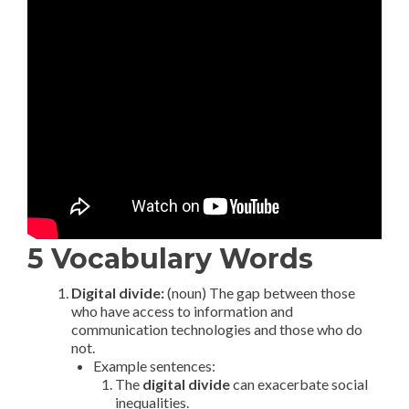
5 Vocabulary Words
Digital divide:
(noun) The gap between those
who have access to information and
communication technologies and those who do
not.
Example sentences:
The
digital divide
can exacerbate social
inequalities.