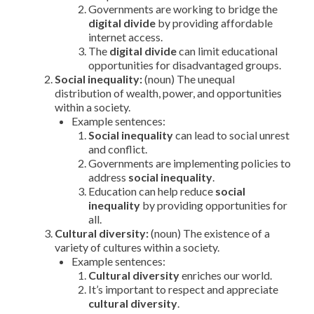
Governments are working to bridge the
digital divide
by providing affordable
internet access.
The
digital divide
can limit educational
opportunities for disadvantaged groups.
Social inequality:
(noun) The unequal
distribution of wealth, power, and opportunities
within a society.
Example sentences:
Social inequality
can lead to social unrest
and conflict.
Governments are implementing policies to
address
social inequality
.
Education can help reduce
social
inequality
by providing opportunities for
all.
Cultural diversity:
(noun) The existence of a
variety of cultures within a society.
Example sentences:
Cultural diversity
enriches our world.
It’s important to respect and appreciate
cultural diversity
.