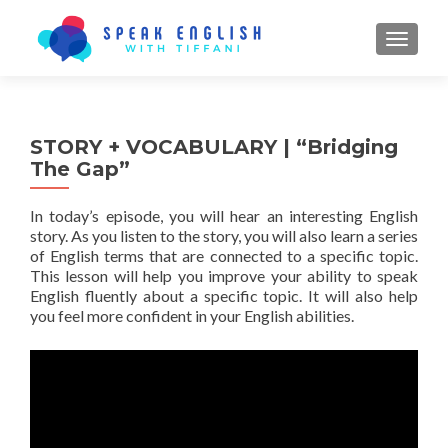
TOGGL
STORY + VOCABULARY | “Bridging
The Gap”
In today’s episode, you will hear an interesting English
story. As you listen to the story, you will also learn a series
of English terms that are connected to a specific topic.
This lesson will help you improve your ability to speak
English fluently about a specific topic. It will also help
you feel more confident in your English abilities.