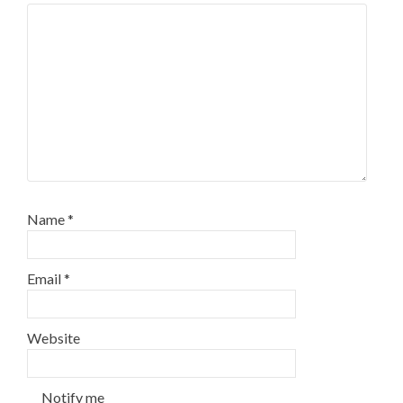
Name
*
Email
*
Website
Notify me