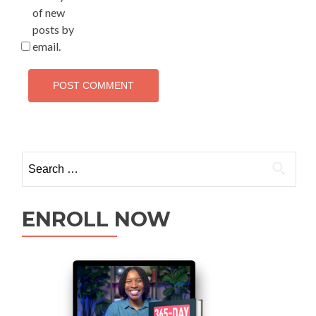
of new
posts by
email.
ENROLL NOW