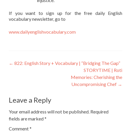
injustice.
If you want to sign up for the free daily English
vocabulary newsletter, go to
www.dailyenglishvocabulary.com
←
822: English Story + Vocabulary | “Bridging The Gap”
STORYTIME | Roti
Memories: Cherishing the
Uncompromising Chef
→
Leave a Reply
Your email address will not be published.
Required
fields are marked
*
Comment
*