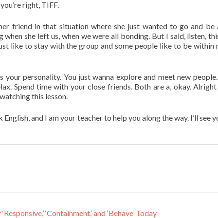
you’re right, TIFF.
er friend in that situation where she just wanted to go and be
 when she left us, when we were all bonding. But I said, listen, thi
ust like to stay with the group and some people like to be within
’s your personality. You just wanna explore and meet new people.
lax. Spend time with your close friends. Both are a, okay. Alright 
watching this lesson.
glish, and I am your teacher to help you along the way. I’ll see y
Responsive,’ ‘Containment,’ and ‘Behave’ Today