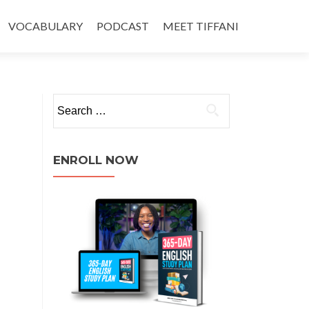
VOCABULARY
PODCAST
MEET TIFFANI
ENROLL NOW