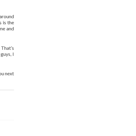
 around
s is the
 me and
 That’s
guys, I
ou next