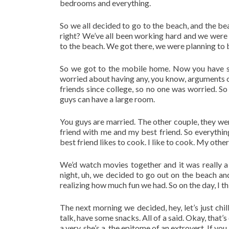
bedrooms and everything.
So we all decided to go to the beach, and the be
right? We’ve all been working hard and we were re
to the beach. We got there, we were planning to b
So we got to the mobile home. Now you have six 
worried about having any, you know, arguments or
friends since college, so no one was worried. So
guys can have a large room.
You guys are married. The other couple, they we
friend with me and my best friend. So everyth
best friend likes to cook. I like to cook. My other
We’d watch movies together and it was really a 
night, uh, we decided to go out on the beach and
realizing how much fun we had. So on the day, I th
The next morning we decided, hey, let’s just chill
talk, have some snacks. All of a said. Okay, that’
a very, she’s a, the epitome of an extrovert. If you 