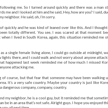
ollowing me. So I turned around quickly and there was a man s
ds me and I looked at him and he said, Hey, how are you? I said, du
my neighbor. He said, oh, I’m sorry.
of quickly and he was kind of leaned over like this. And I thought
 been totally different. You see, I was scared at that moment be
hen I lived in South Korea, again, this situation reminded me o
as a single female living alone, I could go outside at midnight, wa
 lights there, and I could walk and not worry about anyone attack
 that happened last week reminded me of how much I missed Ko
 anyone attacking me.
g of course, but that fear that someone may have been walking 
a. It’s a very safe country. Maybe your country is just like Kore
of a dangerous company, company, country.
And my neighbor, he is a cool guy, but it reminded me that someti
n be in an area that’s not safe. Alright guys. I hope you enjoyed th
 you all next time.