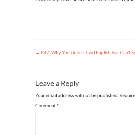
←
847: Why You Understand English But Can’t S
Leave a Reply
Your email address will not be published.
Require
Comment
*