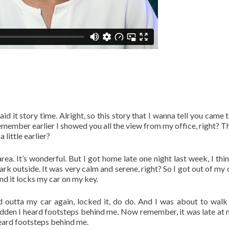
said it story time. Alright, so this story that I wanna tell you came
emember earlier I showed you all the view from my office, right? T
little earlier?
rea. It’s wonderful. But I got home late one night last week, I thin
 outside. It was very calm and serene, right? So I got out of my 
and it locks my car on my key.
ped outta my car again, locked it, do do. And I was about to walk
den I heard footsteps behind me. Now remember, it was late at ni
 heard footsteps behind me.