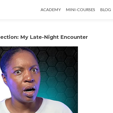
ACADEMY
MINI-COURSES
BLOG
ection: My Late-Night Encounter