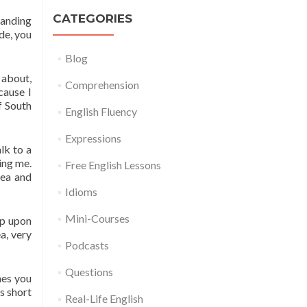
CATEGORIES
tanding
de, you
Blog
 about,
Comprehension
cause I
f South
English Fluency
Expressions
lk to a
ing me.
Free English Lessons
rea and
Idioms
Mini-Courses
up upon
a, very
Podcasts
Questions
mes you
is short
Real-Life English