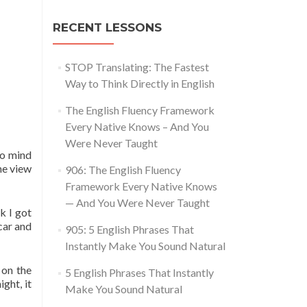
RECENT LESSONS
STOP Translating: The Fastest
Way to Think Directly in English
The English Fluency Framework
Every Native Knows – And You
Were Never Taught
 to mind
he view
906: The English Fluency
Framework Every Native Knows
— And You Were Never Taught
k I got
car and
905: 5 English Phrases That
Instantly Make You Sound Natural
 on the
5 English Phrases That Instantly
ght, it
Make You Sound Natural