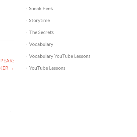
Sneak Peek
Storytime
The Secrets
Vocabulary
Vocabulary YouTube Lessons
PEAK:
CKER
→
YouTube Lessons