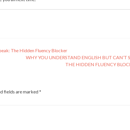
peak: The Hidden Fluency Blocker
WHY YOU UNDERSTAND ENGLISH BUT CAN’T S
THE HIDDEN FLUENCY BLO
d fields are marked
*