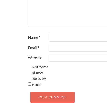
Name
*
Email
*
Website
Notify me
of new
posts by
email.