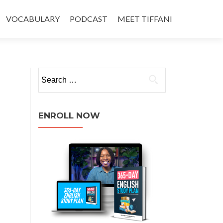
VOCABULARY
PODCAST
MEET TIFFANI
ENROLL NOW