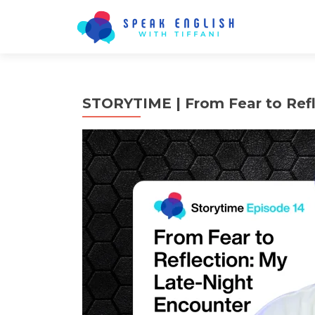
STORYTIME | From Fear to Refl