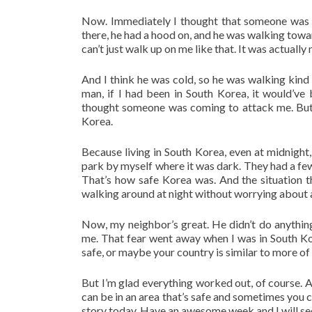
Now. Immediately I thought that someone was f
there, he had a hood on, and he was walking towar
can’t just walk up on me like that. It was actually 
And I think he was cold, so he was walking kind 
man, if I had been in South Korea, it would’ve
thought someone was coming to attack me. But w
Korea.
Because living in South Korea, even at midnight, 
park by myself where it was dark. They had a few
That’s how safe Korea was. And the situation
walking around at night without worrying about
Now, my neighbor’s great. He didn’t do anythin
me. That fear went away when I was in South Kore
safe, or maybe your country is similar to more 
But I’m glad everything worked out, of course. 
can be in an area that’s safe and sometimes you ca
story today. Have an awesome week and I will see