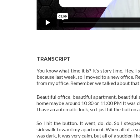
TRANSCRIPT
You know what time it is? It’s story time. Hey, I 
because last week, so I moved to a new office. R
from my office. Remember we talked about that a 
Beautiful office, beautiful apartment, beautiful a
home maybe around 10 30 or 11:00 PM It was dark
I have an automatic lock, so I just hit the button 
So I hit the button. It went, do, do. So I step
sidewalk toward my apartment. When all of a sud
was dark, it was very calm, but all of a sudden I