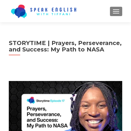
TOGGL
STORYTIME | Prayers, Perseverance,
and Success: My Path to NASA