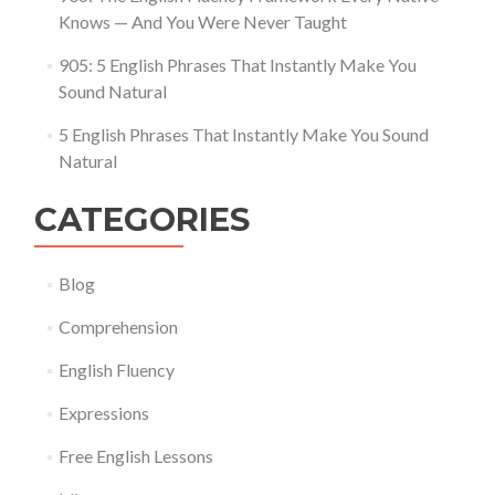
Knows — And You Were Never Taught
905: 5 English Phrases That Instantly Make You
Sound Natural
5 English Phrases That Instantly Make You Sound
Natural
CATEGORIES
Blog
Comprehension
English Fluency
Expressions
Free English Lessons