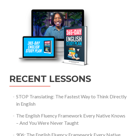
RECENT LESSONS
STOP Translating: The Fastest Way to Think Directly
in English
The English Fluency Framework Every Native Knows
– And You Were Never Taught
906: The English Fluency Framework Every Native