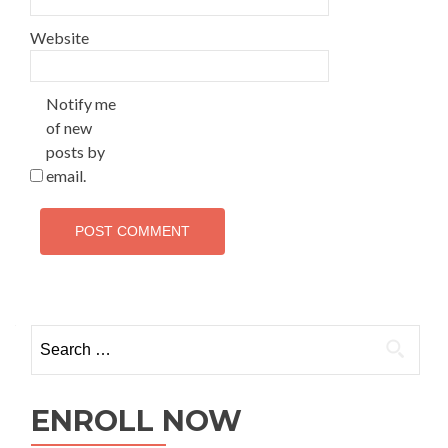
Website
Notify me
of new
posts by
email.
ENROLL NOW