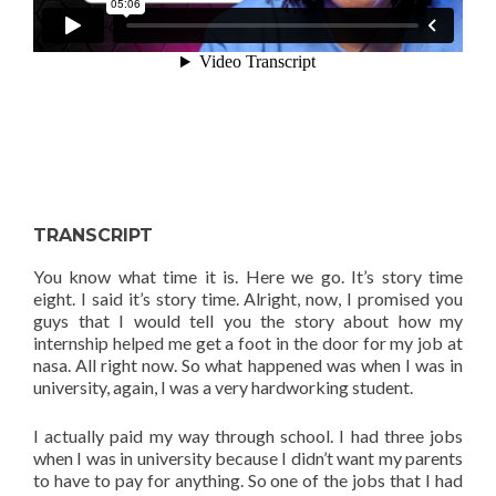
TRANSCRIPT
You know what time it is. Here we go. It’s story time
eight. I said it’s story time. Alright, now, I promised you
guys that I would tell you the story about how my
internship helped me get a foot in the door for my job at
nasa. All right now. So what happened was when I was in
university, again, I was a very hardworking student.
I actually paid my way through school. I had three jobs
when I was in university because I didn’t want my parents
to have to pay for anything. So one of the jobs that I had