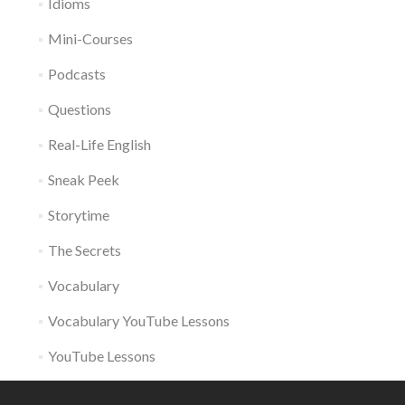
Idioms
Mini-Courses
Podcasts
Questions
Real-Life English
Sneak Peek
Storytime
The Secrets
Vocabulary
Vocabulary YouTube Lessons
YouTube Lessons