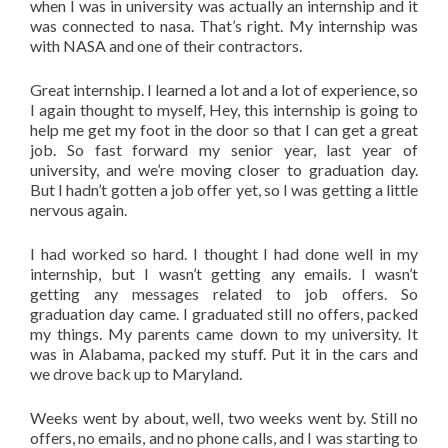
when I was in university was actually an internship and it
was connected to nasa. That’s right. My internship was
with NASA and one of their contractors.
Great internship. I learned a lot and a lot of experience, so
I again thought to myself, Hey, this internship is going to
help me get my foot in the door so that I can get a great
job. So fast forward my senior year, last year of
university, and we’re moving closer to graduation day.
But I hadn’t gotten a job offer yet, so I was getting a little
nervous again.
I had worked so hard. I thought I had done well in my
internship, but I wasn’t getting any emails. I wasn’t
getting any messages related to job offers. So
graduation day came. I graduated still no offers, packed
my things. My parents came down to my university. It
was in Alabama, packed my stuff. Put it in the cars and
we drove back up to Maryland.
Weeks went by about, well, two weeks went by. Still no
offers, no emails, and no phone calls, and I was starting to