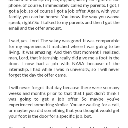
phone, of course, I immediately called my parents. I got, I
got a job, so of course I got a job offer. Again, with your
family, you can be honest. You know the way you wanna
speak, right? So I talked to my parents and then I got the
email and the offer amount.
I said, yes, Lord. The salary was good. It was comparable
for my experience. It matched where I was going to be
living. It was amazing. And then that moment I realized,
man, Lord, that internship really did give me a foot in the
door. I now had a job with NASA because of the
internship. I had while I was in university, so I will never
forget the day the offer came.
I will never forget that day because there were so many
weeks and months prior to that that I just didn’t think I
was going to get a job offer. So maybe you’ve
experienced something similar. You are waiting for a call,
or maybe you did something that you thought would get
your foot in the door for a specific job, but.