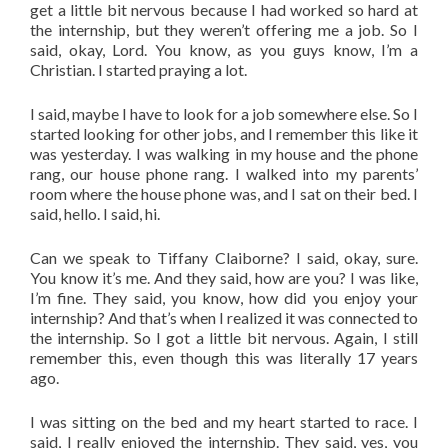
get a little bit nervous because I had worked so hard at
the internship, but they weren’t offering me a job. So I
said, okay, Lord. You know, as you guys know, I’m a
Christian. I started praying a lot.
I said, maybe I have to look for a job somewhere else. So I
started looking for other jobs, and I remember this like it
was yesterday. I was walking in my house and the phone
rang, our house phone rang. I walked into my parents’
room where the house phone was, and I sat on their bed. I
said, hello. I said, hi.
Can we speak to Tiffany Claiborne? I said, okay, sure.
You know it’s me. And they said, how are you? I was like,
I’m fine. They said, you know, how did you enjoy your
internship? And that’s when I realized it was connected to
the internship. So I got a little bit nervous. Again, I still
remember this, even though this was literally 17 years
ago.
I was sitting on the bed and my heart started to race. I
said, I really enjoyed the internship. They said, yes, you