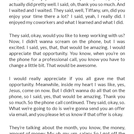
actually did pretty well. I said, oh, thank you so much. And
I waited and I waited. They said, well, Tiffany, um, did you
enjoy your time there a lot? I said, yeah, I really did. I
enjoyed my coworkers and what I learned and what I did.
They said, okay, would you like to keep working with us?
Now, I didn’t wanna scream on the phone, but I was
excited. I said, yes, that, that would be amazing. I would
appreciate that opportunity. You know, when you’re on
the phone for a professional call, you know you have to
change a little bit. That would be awesome.
I would really appreciate if you all gave me that
opportunity. Meanwhile, inside my heart I was like, yes,
Jesus, come on now. But I didn’t wanna do all that on the
phone, so I said, yes, that would be amazing. Thank you
so much. So the phone call continued. They said, okay, so.
What we’re going to do is we’re gonna send you an offer
via email, and you please let us know if that offer is okay.
They’re talking about the month, you know, the money,
amount of money. My, uh, my, um, salary. So I got off the