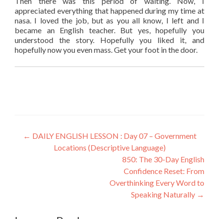
Then there was this period of waiting. Now, I
appreciated everything that happened during my time at
nasa. I loved the job, but as you all know, I left and I
became an English teacher. But yes, hopefully you
understood the story. Hopefully you liked it, and
hopefully now you even mass. Get your foot in the door.
←
DAILY ENGLISH LESSON : Day 07 – Government
Locations (Descriptive Language)
850: The 30-Day English
Confidence Reset: From
Overthinking Every Word to
Speaking Naturally
→