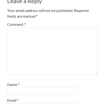
Leave a Reply
Your email address will not be published.
Required
fields are marked
*
Comment
*
Name
*
Email
*