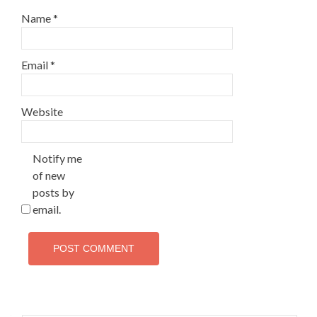
Name
*
Email
*
Website
Notify me
of new
posts by
email.