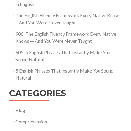
in English
The English Fluency Framework Every Native Knows
– And You Were Never Taught
906: The English Fluency Framework Every Native
Knows — And You Were Never Taught
905: 5 English Phrases That Instantly Make You
Sound Natural
5 English Phrases That Instantly Make You Sound
Natural
CATEGORIES
Blog
Comprehension