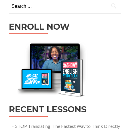
ENROLL NOW
RECENT LESSONS
STOP Translating: The Fastest Way to Think Directly