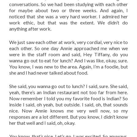
conversations. So we had been studying with each other
for maybe about two or three weeks. And again, I
noticed that she was a very hard worker. I admired her
work ethic, but that was the extent. We didn’t do
anything after work.
We just saw each other at work, very cordial, very nice to
each other. So one day Annie approached me when we
were in the staff room and said, Hey Tiffany, do you
wanna go out to eat for lunch? And I was like, okay, sure.
You know, I was new to the area. Again, I’m a foodie, but
she and I had never talked about food.
She said, you wanna go out to lunch? I said, sure. She said,
yeah, there’s an Indian restaurant not too far from here.
Now remember I told you my favorite food is Indian? So
inside I said, oh yeah, but outside. I said, oh, that sounds
nice. Now Annie knows me very well now, so my
responses are a lot different. But you know, I didn’t know
her that well and I said, oh, okay.
You know, that’s nice. Let’s go. I was excited. So anyways,