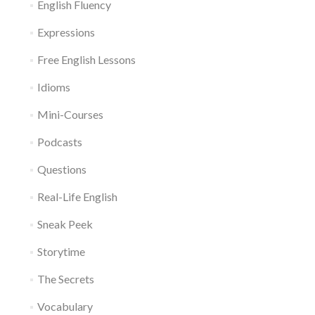
English Fluency
Expressions
Free English Lessons
Idioms
Mini-Courses
Podcasts
Questions
Real-Life English
Sneak Peek
Storytime
The Secrets
Vocabulary