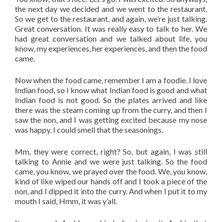
the next day we decided and we went to the restaurant.
So we get to the restaurant, and again, we’re just talking.
Great conversation. It was really easy to talk to her. We
had great conversation and we talked about life, you
know, my experiences, her experiences, and then the food
came.
Now when the food came, remember I am a foodie. I love
Indian food, so I know what Indian food is good and what
Indian food is not good. So the plates arrived and like
there was the steam coming up from the curry, and then I
saw the non, and I was getting excited because my nose
was happy. I could smell that the seasonings.
Mm, they were correct, right? So, but again, I was still
talking to Annie and we were just talking. So the food
came, you know, we prayed over the food. We, you know,
kind of like wiped our hands off and I took a piece of the
non, and I dipped it into the curry. And when I put it to my
mouth I said, Hmm, it was y’all.