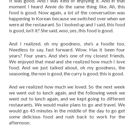
It was good. And I was kind of enjoying it. And in that
moment I heard Annie do the same thing like. Ah, this
food is good. Now again, a lot of the conversation was
happening in Korean because we switched over when we
were at the restaurant. So I looked up and I said, this food
is good, isn’t it? She said, woo, yes, this food is good.
And I realized, oh my goodness, she’s a foodie too.
Needless to say, fast forward. Wow. Has it been four
years? Four years. And she’s one of my closest friends.
We enjoyed that meal and she realized how much I love
food. And we just talked about, oh my goodness, the
seasoning, the non is good, the curry is good, this is good.
And we realized how much we loved. So the next week
we went out to lunch again, and the following week we
went out to lunch again, and we kept going to different
restaurants. We would make plans to go and travel. We
would go 45 minutes in the middle of the day to go get
some delicious food and rush back to work for the
afternoon.