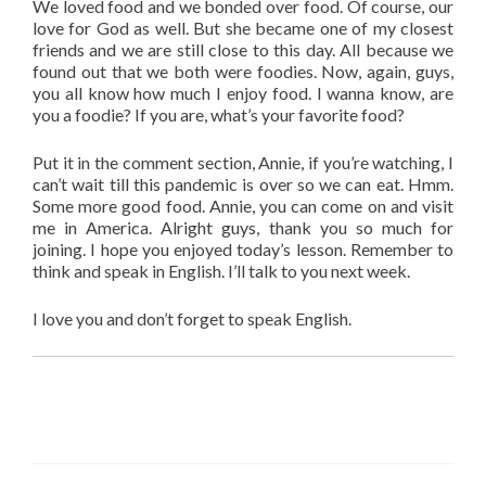
We loved food and we bonded over food. Of course, our
love for God as well. But she became one of my closest
friends and we are still close to this day. All because we
found out that we both were foodies. Now, again, guys,
you all know how much I enjoy food. I wanna know, are
you a foodie? If you are, what’s your favorite food?
Put it in the comment section, Annie, if you’re watching, I
can’t wait till this pandemic is over so we can eat. Hmm.
Some more good food. Annie, you can come on and visit
me in America. Alright guys, thank you so much for
joining. I hope you enjoyed today’s lesson. Remember to
think and speak in English. I’ll talk to you next week.
I love you and don’t forget to speak English.