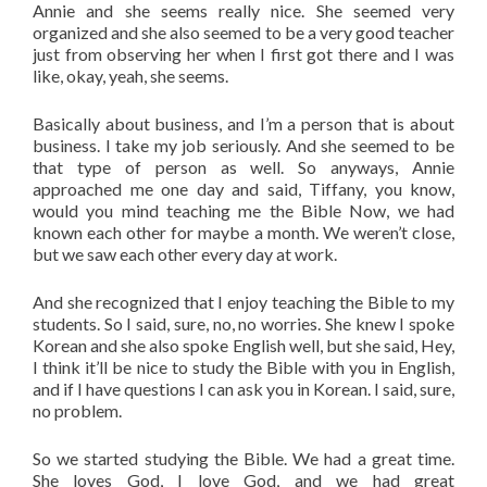
Annie and she seems really nice. She seemed very
organized and she also seemed to be a very good teacher
just from observing her when I first got there and I was
like, okay, yeah, she seems.
Basically about business, and I’m a person that is about
business. I take my job seriously. And she seemed to be
that type of person as well. So anyways, Annie
approached me one day and said, Tiffany, you know,
would you mind teaching me the Bible Now, we had
known each other for maybe a month. We weren’t close,
but we saw each other every day at work.
And she recognized that I enjoy teaching the Bible to my
students. So I said, sure, no, no worries. She knew I spoke
Korean and she also spoke English well, but she said, Hey,
I think it’ll be nice to study the Bible with you in English,
and if I have questions I can ask you in Korean. I said, sure,
no problem.
So we started studying the Bible. We had a great time.
She loves God, I love God, and we had great