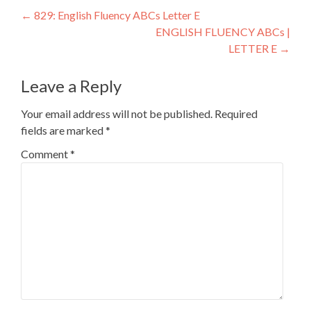
←
829: English Fluency ABCs Letter E
ENGLISH FLUENCY ABCs |
LETTER E
→
Leave a Reply
Your email address will not be published.
Required
fields are marked
*
Comment
*