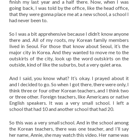
finish my last year and a half there. Now, when I was
going back, I was told by the office, like the head office,
that they were gonna place me at a new school, a school I
had never been to.
So I was a bit apprehensive because I didn’t know anyone
there and. All of my roots, my Korean family members
lived in Seoul. For those that know about Seoul, it’s the
major city in Korea. And they wanted to move me to the
outskirts of the city, look up the word outskirts on the
outside, kind of like the suburbs, but a very quiet area.
And I said, you know what? It’s okay. I prayed about it
and I decided to go. So when I got there, there were only, I
think three or four other Korean teachers, and I think two
or three other. Foreign teachers, like Americans or native
English speakers. It was a very small school. I left a
school that had 10 and another school that had 20.
So this was a very small school. And in the school among
the Korean teachers, there was one teacher, and I’ll say
her name, Annie, she may watch this video. Her name was