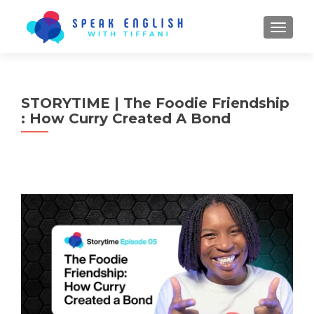
TOGGL
STORYTIME | The Foodie Friendship
: How Curry Created A Bond