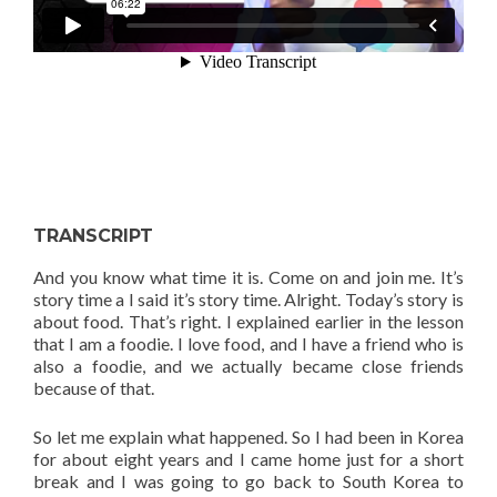
TRANSCRIPT
And you know what time it is. Come on and join me. It’s
story time a I said it’s story time. Alright. Today’s story is
about food. That’s right. I explained earlier in the lesson
that I am a foodie. I love food, and I have a friend who is
also a foodie, and we actually became close friends
because of that.
So let me explain what happened. So I had been in Korea
for about eight years and I came home just for a short
break and I was going to go back to South Korea to