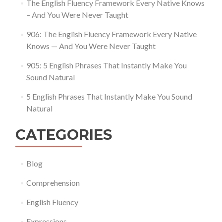
The English Fluency Framework Every Native Knows
– And You Were Never Taught
906: The English Fluency Framework Every Native
Knows — And You Were Never Taught
905: 5 English Phrases That Instantly Make You
Sound Natural
5 English Phrases That Instantly Make You Sound
Natural
CATEGORIES
Blog
Comprehension
English Fluency
Expressions