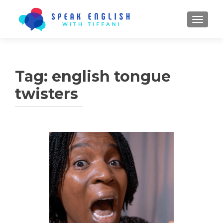
TOGGL
Tag:
english tongue
twisters