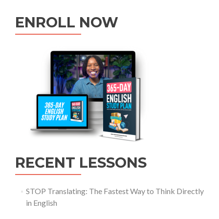
ENROLL NOW
RECENT LESSONS
STOP Translating: The Fastest Way to Think Directly
in English