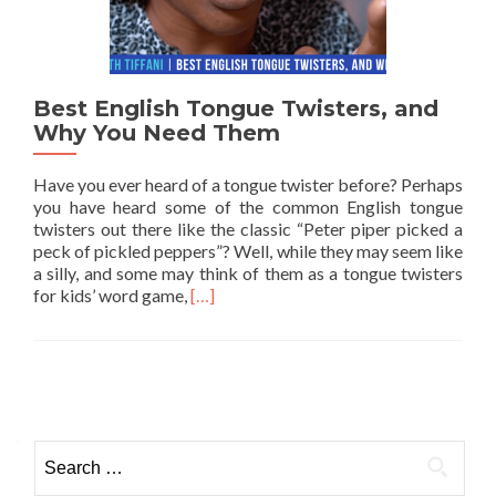
Best English Tongue Twisters, and
Why You Need Them
Have you ever heard of a tongue twister before? Perhaps
you have heard some of the common English tongue
twisters out there like the classic “Peter piper picked a
peck of pickled peppers”? Well, while they may seem like
a silly, and some may think of them as a tongue twisters
Read more about Best English Tongue T
for kids’ word game,
[…]