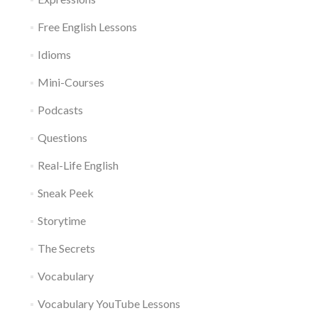
Free English Lessons
Idioms
Mini-Courses
Podcasts
Questions
Real-Life English
Sneak Peek
Storytime
The Secrets
Vocabulary
Vocabulary YouTube Lessons