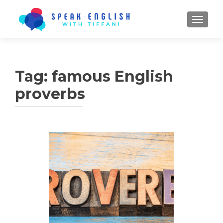
TOGGL
Tag:
famous English
proverbs