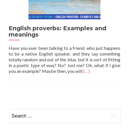
English proverbs: Examples and
meanings
Have you ever been talking to a friend, who just happens
to be a native English speaker, and they say something
totally random and out of the blue, but it is sort of fitting
in a poetic type of way? No? Just me? Ok, what if I give
Read more about Engli
you an example? Maybe then, you will
[…]