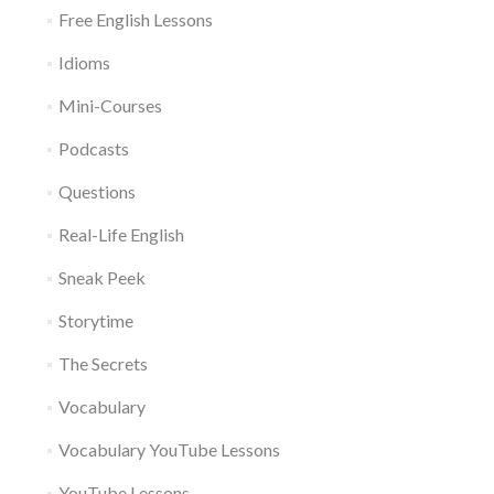
Free English Lessons
Idioms
Mini-Courses
Podcasts
Questions
Real-Life English
Sneak Peek
Storytime
The Secrets
Vocabulary
Vocabulary YouTube Lessons
YouTube Lessons