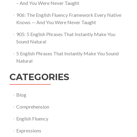
– And You Were Never Taught
906: The English Fluency Framework Every Native
Knows — And You Were Never Taught
905: 5 English Phrases That Instantly Make You
Sound Natural
5 English Phrases That Instantly Make You Sound
Natural
CATEGORIES
Blog
Comprehension
English Fluency
Expressions