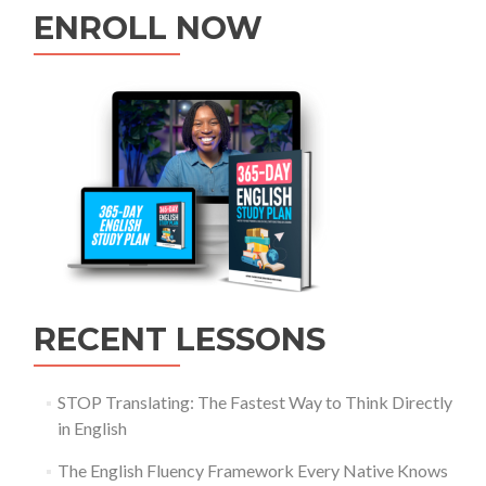
ENROLL NOW
RECENT LESSONS
STOP Translating: The Fastest Way to Think Directly
in English
The English Fluency Framework Every Native Knows