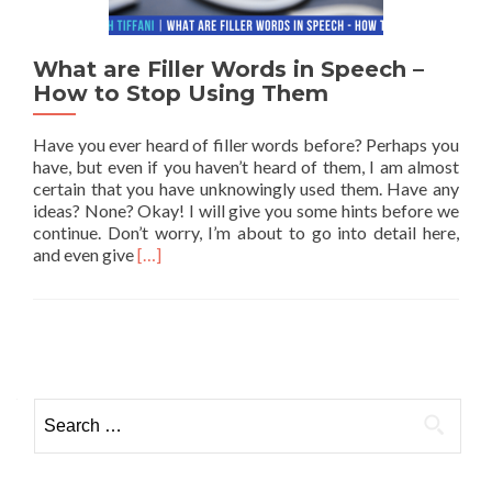
What are Filler Words in Speech –
How to Stop Using Them
Have you ever heard of filler words before? Perhaps you
have, but even if you haven’t heard of them, I am almost
certain that you have unknowingly used them. Have any
ideas? None? Okay! I will give you some hints before we
continue. Don’t worry, I’m about to go into detail here,
Read more about What are Filler Words in Spe
and even give
[…]