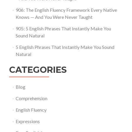
906: The English Fluency Framework Every Native
Knows — And You Were Never Taught
905: 5 English Phrases That Instantly Make You
Sound Natural
5 English Phrases That Instantly Make You Sound
Natural
CATEGORIES
Blog
Comprehension
English Fluency
Expressions