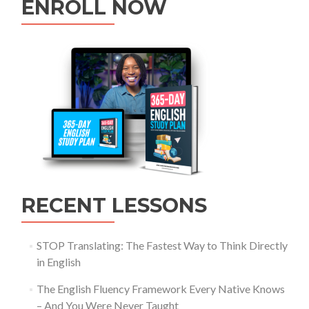
ENROLL NOW
RECENT LESSONS
STOP Translating: The Fastest Way to Think Directly
in English
The English Fluency Framework Every Native Knows
– And You Were Never Taught