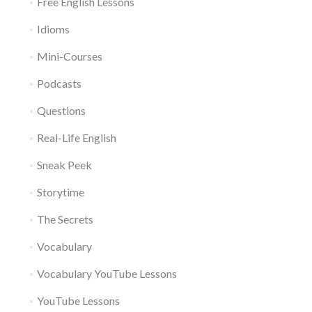
Free English Lessons
Idioms
Mini-Courses
Podcasts
Questions
Real-Life English
Sneak Peek
Storytime
The Secrets
Vocabulary
Vocabulary YouTube Lessons
YouTube Lessons