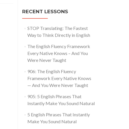
RECENT LESSONS
STOP Translating: The Fastest
Way to Think Directly in English
The English Fluency Framework
Every Native Knows – And You
Were Never Taught
906: The English Fluency
Framework Every Native Knows
— And You Were Never Taught
905: 5 English Phrases That
Instantly Make You Sound Natural
5 English Phrases That Instantly
Make You Sound Natural