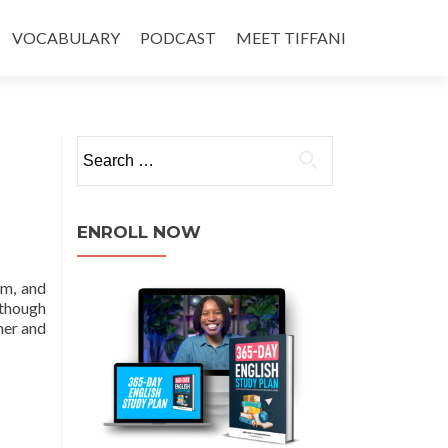
VOCABULARY
PODCAST
MEET TIFFANI
ENROLL NOW
em, and
although
her and