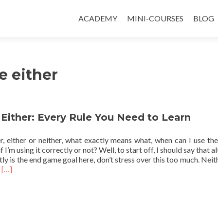
ACADEMY
MINI-COURSES
BLOG
e either
 Either: Every Rule You Need to Learn
er, either or neither, what exactly means what, when can I use th
 I’m using it correctly or not? Well, to start off, I should say that 
ly is the end game goal here, don’t stress over this too much. Neit
Read more about Neither or Either: Every Rule You Need to Learn
s
[…]