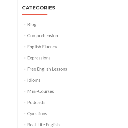
CATEGORIES
Blog
Comprehension
English Fluency
Expressions
Free English Lessons
Idioms
Mini-Courses
Podcasts
Questions
Real-Life English