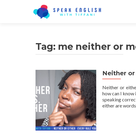
Tag:
me neither or m
Neither or
Neither or eith
how can I know if
speaking correct
either are word