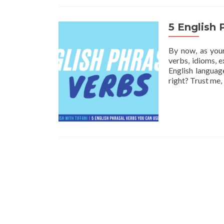
5 English 
By now, as your
verbs, idioms, e
English languag
right? Trust me,