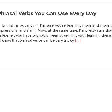
Phrasal Verbs You Can Use Every Day
 English is advancing, I’m sure you’re learning more and more 
xpressions, and slang. Now, at the same time, I’m pretty sure that
e learner, you have probably been struggling with learning these 
Read more about 5 En
 I know that phrasal verbs can be very tricky,
[…]