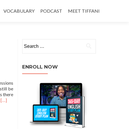
VOCABULARY
PODCAST
MEET TIFFANI
ENROLL NOW
essions
till be
s there
Read more about 5 English Expressions To Use In Real Life
s
[…]