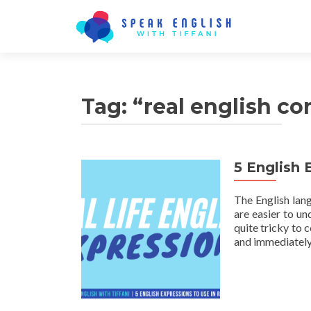
Tag:
“real english co
5 English 
The English lan
are easier to un
quite tricky to
and immediately