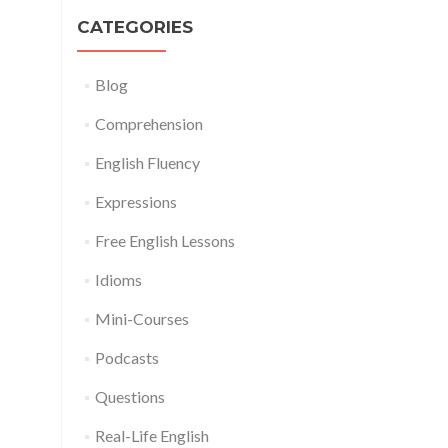
CATEGORIES
Blog
Comprehension
English Fluency
Expressions
Free English Lessons
Idioms
Mini-Courses
Podcasts
Questions
Real-Life English