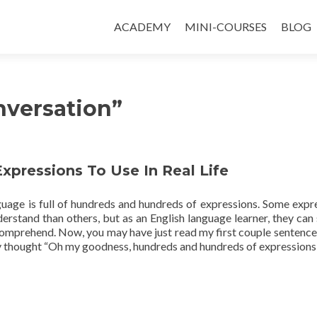
ACADEMY
MINI-COURSES
BLOG
nversation”
Expressions To Use In Real Life
guage is full of hundreds and hundreds of expressions. Some expr
derstand than others, but as an English language learner, they can s
 comprehend. Now, you may have just read my first couple sentence
 thought “Oh my goodness, hundreds and hundreds of expression