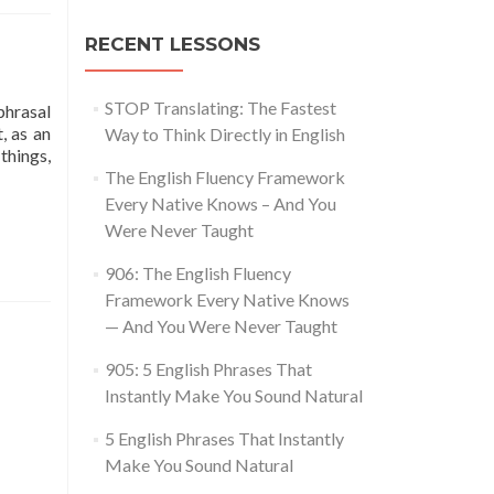
RECENT LESSONS
STOP Translating: The Fastest
phrasal
, as an
Way to Think Directly in English
things,
glish Phrasal Verbs You Can Use Every Day
The English Fluency Framework
Every Native Knows – And You
Were Never Taught
906: The English Fluency
Framework Every Native Knows
— And You Were Never Taught
905: 5 English Phrases That
Instantly Make You Sound Natural
5 English Phrases That Instantly
Make You Sound Natural