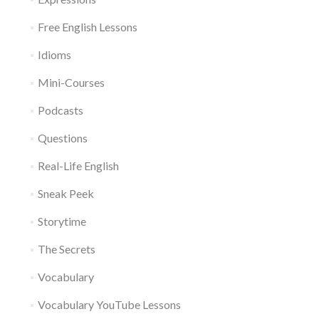
Free English Lessons
Idioms
Mini-Courses
Podcasts
Questions
Real-Life English
Sneak Peek
Storytime
The Secrets
Vocabulary
Vocabulary YouTube Lessons