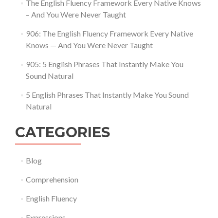
The English Fluency Framework Every Native Knows
– And You Were Never Taught
906: The English Fluency Framework Every Native
Knows — And You Were Never Taught
905: 5 English Phrases That Instantly Make You
Sound Natural
5 English Phrases That Instantly Make You Sound
Natural
CATEGORIES
Blog
Comprehension
English Fluency
Expressions