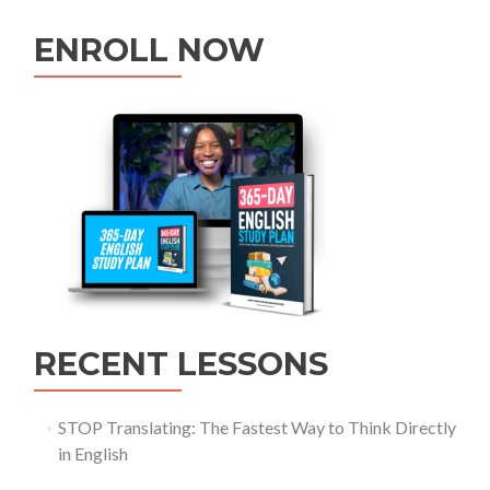
ENROLL NOW
RECENT LESSONS
STOP Translating: The Fastest Way to Think Directly
in English