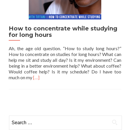
How to concentrate while studying
for long hours
Ah, the age old question. “How to study long hours?”
How to concentrate on studies for long hours? What can
help me sit and study all day? Is it my environment? Can
being in a better environment help? What about coffee?
Would coffee help? Is it my schedule? Do I have too
Read more about How to concentrate while study
much on my
[…]