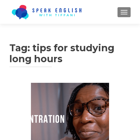
TOGGL
Tag:
tips for studying
long hours