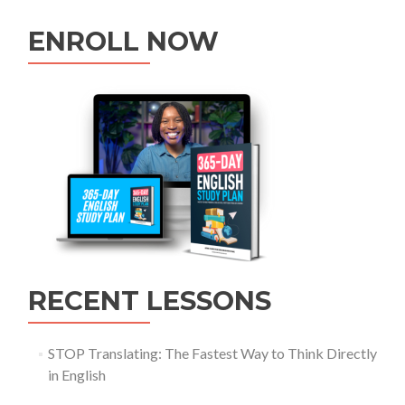
ENROLL NOW
RECENT LESSONS
STOP Translating: The Fastest Way to Think Directly
in English