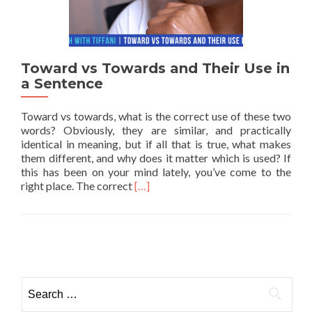
Toward vs Towards and Their Use in
a Sentence
Toward vs towards, what is the correct use of these two
words? Obviously, they are similar, and practically
identical in meaning, but if all that is true, what makes
them different, and why does it matter which is used? If
this has been on your mind lately, you’ve come to the
Read more about Toward vs Towards a
right place. The correct
[…]