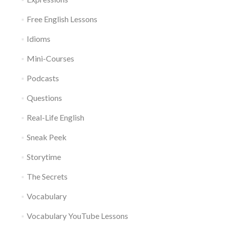
Free English Lessons
Idioms
Mini-Courses
Podcasts
Questions
Real-Life English
Sneak Peek
Storytime
The Secrets
Vocabulary
Vocabulary YouTube Lessons