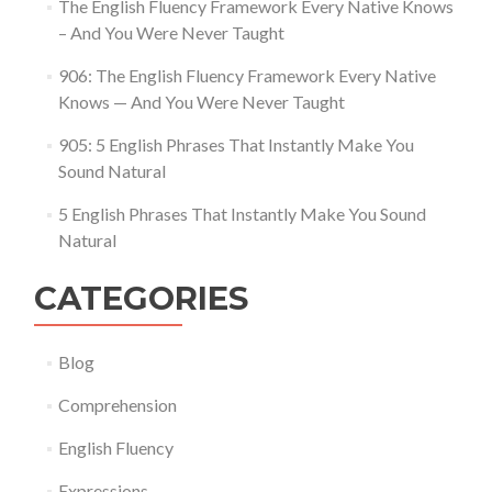
The English Fluency Framework Every Native Knows
– And You Were Never Taught
906: The English Fluency Framework Every Native
Knows — And You Were Never Taught
905: 5 English Phrases That Instantly Make You
Sound Natural
5 English Phrases That Instantly Make You Sound
Natural
CATEGORIES
Blog
Comprehension
English Fluency
Expressions