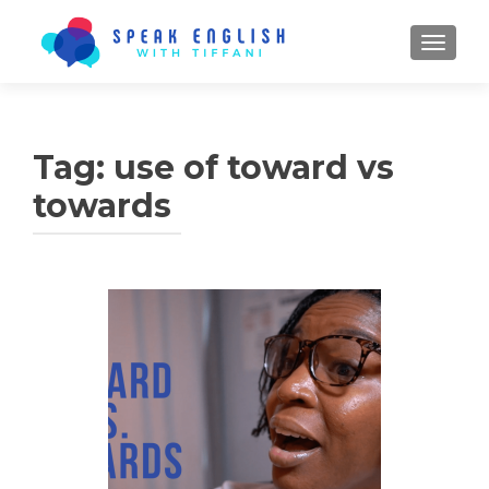
TOGGL
Tag:
use of toward vs
towards