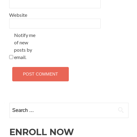
Website
Notify me
of new
posts by
email.
ENROLL NOW