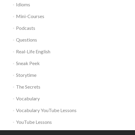
Idioms
Mini-Courses
Podcasts
Questions
Real-Life English
Sneak Peek
Storytime
The Secrets
Vocabulary
Vocabulary YouTube Lessons
YouTube Lessons