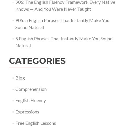
906: The English Fluency Framework Every Native
Knows — And You Were Never Taught
905: 5 English Phrases That Instantly Make You
Sound Natural
5 English Phrases That Instantly Make You Sound
Natural
CATEGORIES
Blog
Comprehension
English Fluency
Expressions
Free English Lessons