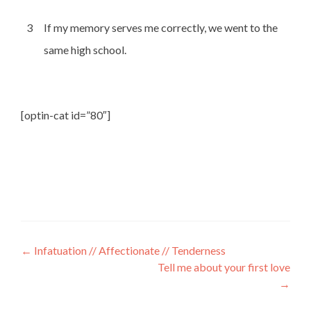
3
If my memory serves me correctly, we went to the
same high school.
[optin-cat id=”80″]
←
Infatuation // Affectionate // Tenderness
Tell me about your first love
→