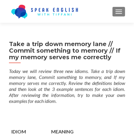
TOGGL
Take a trip down memory lane //
Commit something to memory // If
my memory serves me correctly
Today we will review three new idioms. Take a trip down
memory lane, Commit something to memory, and If my
memory serves me correctly. Review the definitions below
and then look at the 3 example sentences for each idiom.
After reviewing the information, try to make your own
examples for each idiom.
IDIOM
MEANING