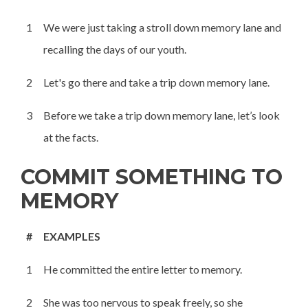
1
We were just taking a stroll down memory lane and
recalling the days of our youth.
2
Let's go there and take a trip down memory lane.
3
Before we take a trip down memory lane, let’s look
at the facts.
COMMIT SOMETHING TO
MEMORY
#
EXAMPLES
1
He committed the entire letter to memory.
2
She was too nervous to speak freely, so she