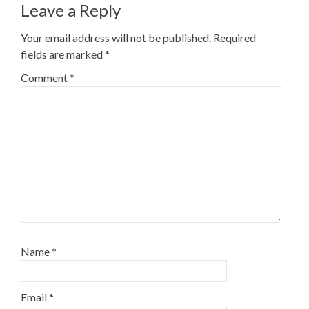
Leave a Reply
Your email address will not be published.
Required
fields are marked
*
Comment
*
Name
*
Email
*