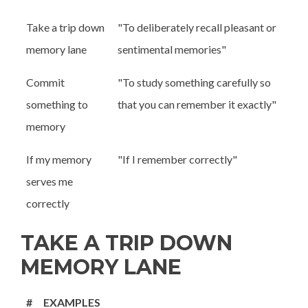
Take a trip down
"To deliberately recall pleasant or
memory lane
sentimental memories"
Commit
"To study something carefully so
something to
that you can remember it exactly"
memory
If my memory
"If I remember correctly"
serves me
correctly
TAKE A TRIP DOWN
MEMORY LANE
#
EXAMPLES