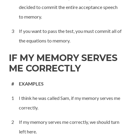
decided to commit the entire acceptance speech
to memory.
3
If you want to pass the test, you must commit all of
the equations to memory.
IF MY MEMORY SERVES
ME CORRECTLY
#
EXAMPLES
1
I think he was called Sam, if my memory serves me
correctly.
2
If my memory serves me correctly, we should turn
left here.