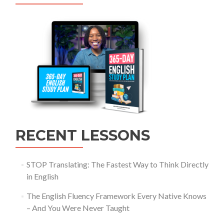
RECENT LESSONS
STOP Translating: The Fastest Way to Think Directly
in English
The English Fluency Framework Every Native Knows
– And You Were Never Taught