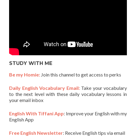
STUDY WITH ME
Be my Homie:
Join this channel to get access to perks
Daily English Vocabulary Email:
Take your vocabulary
to the next level with these daily vocabulary lessons in
your email inbox
English With Tiffani App
: Improve your English with my
English App
Free English Newsletter
: Receive English tips via email