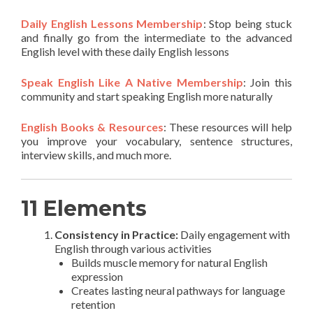
Daily English Lessons Membership
: Stop being stuck
and finally go from the intermediate to the advanced
English level with these daily English lessons
Speak English Like A Native Membership
: Join this
community and start speaking English more naturally
English Books & Resources
: These resources will help
you improve your vocabulary, sentence structures,
interview skills, and much more.
11 Elements
Consistency in Practice:
Daily engagement with
English through various activities
Builds muscle memory for natural English
expression
Creates lasting neural pathways for language
retention