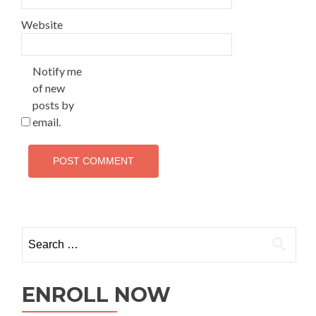
Website
Notify me
of new
posts by
email.
ENROLL NOW