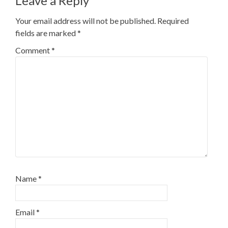
Leave a Reply
Your email address will not be published.
Required
fields are marked
*
Comment
*
Name
*
Email
*