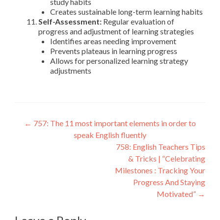
study habits
Creates sustainable long-term learning habits
Self-Assessment:
Regular evaluation of
progress and adjustment of learning strategies
Identifies areas needing improvement
Prevents plateaus in learning progress
Allows for personalized learning strategy
adjustments
←
757: The 11 most important elements in order to
speak English fluently
758: English Teachers Tips
& Tricks | “Celebrating
Milestones : Tracking Your
Progress And Staying
Motivated”
→