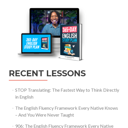
RECENT LESSONS
STOP Translating: The Fastest Way to Think Directly
in English
The English Fluency Framework Every Native Knows
– And You Were Never Taught
906: The English Fluency Framework Every Native