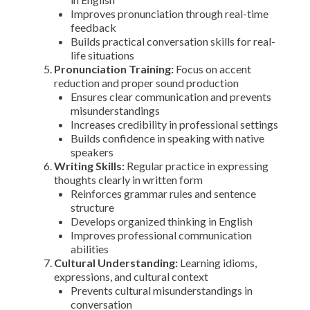
Improves pronunciation through real-time
feedback
Builds practical conversation skills for real-
life situations
Pronunciation Training:
Focus on accent
reduction and proper sound production
Ensures clear communication and prevents
misunderstandings
Increases credibility in professional settings
Builds confidence in speaking with native
speakers
Writing Skills:
Regular practice in expressing
thoughts clearly in written form
Reinforces grammar rules and sentence
structure
Develops organized thinking in English
Improves professional communication
abilities
Cultural Understanding:
Learning idioms,
expressions, and cultural context
Prevents cultural misunderstandings in
conversation