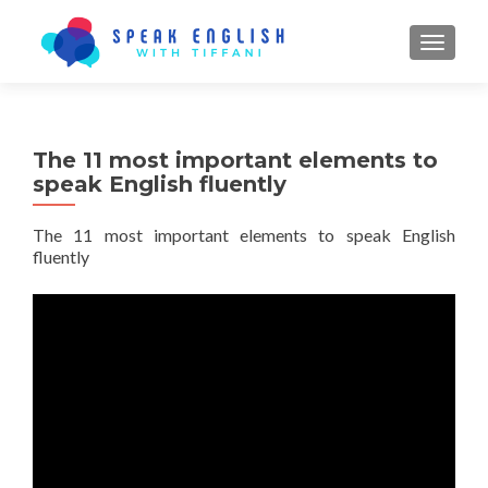
TOGGL
The 11 most important elements to
speak English fluently
The 11 most important elements to speak English
fluently