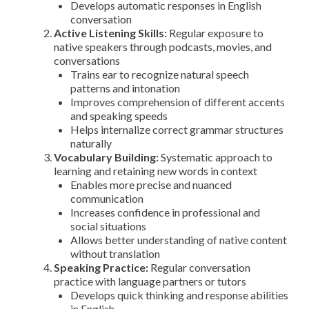
Develops automatic responses in English
conversation
Active Listening Skills:
Regular exposure to
native speakers through podcasts, movies, and
conversations
Trains ear to recognize natural speech
patterns and intonation
Improves comprehension of different accents
and speaking speeds
Helps internalize correct grammar structures
naturally
Vocabulary Building:
Systematic approach to
learning and retaining new words in context
Enables more precise and nuanced
communication
Increases confidence in professional and
social situations
Allows better understanding of native content
without translation
Speaking Practice:
Regular conversation
practice with language partners or tutors
Develops quick thinking and response abilities
in English