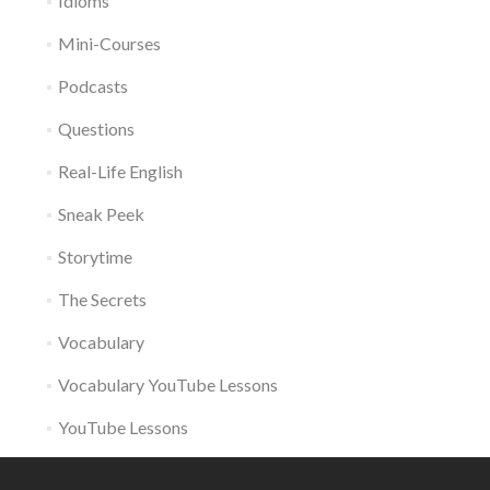
Idioms
Mini-Courses
Podcasts
Questions
Real-Life English
Sneak Peek
Storytime
The Secrets
Vocabulary
Vocabulary YouTube Lessons
YouTube Lessons