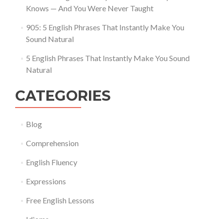
Knows — And You Were Never Taught
905: 5 English Phrases That Instantly Make You
Sound Natural
5 English Phrases That Instantly Make You Sound
Natural
CATEGORIES
Blog
Comprehension
English Fluency
Expressions
Free English Lessons