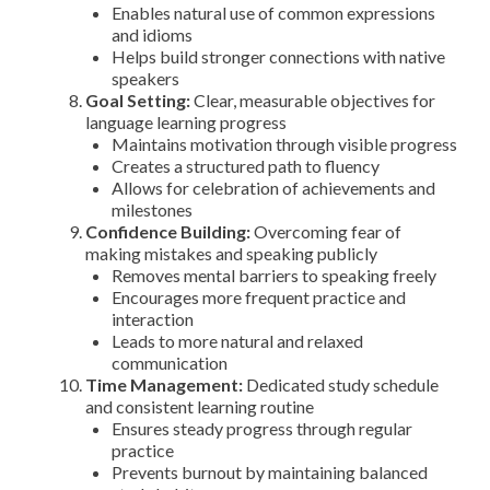
Enables natural use of common expressions
and idioms
Helps build stronger connections with native
speakers
Goal Setting:
Clear, measurable objectives for
language learning progress
Maintains motivation through visible progress
Creates a structured path to fluency
Allows for celebration of achievements and
milestones
Confidence Building:
Overcoming fear of
making mistakes and speaking publicly
Removes mental barriers to speaking freely
Encourages more frequent practice and
interaction
Leads to more natural and relaxed
communication
Time Management:
Dedicated study schedule
and consistent learning routine
Ensures steady progress through regular
practice
Prevents burnout by maintaining balanced