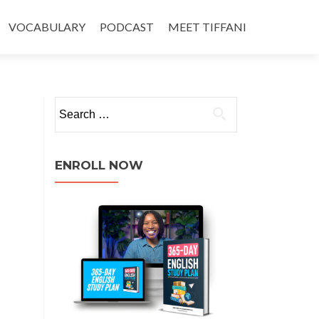
VOCABULARY
PODCAST
MEET TIFFANI
ENROLL NOW