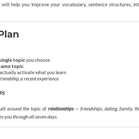
 will help you improve your vocabulary, sentence structures, in
Plan
single topic
you choose
same topic
actually activate what you learn
 friendship, a recent experience
PS
built around the topic of
relationships
— friendships, dating, family, th
ies you through all seven days.