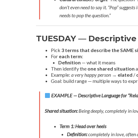
don’t even need to say it. “Pop” suggests 
needs to pop the question.”
TUESDAY — Descriptive
Pick
3 terms that describe the SAME s
For
each term
:
Definition
— what it means
Then identify the
one shared situation
a
Example:
a very happy person
→
elated
/
Goal: build range — multiple ways to exp
EXAMPLE — Descriptive Language for “Rela
Shared situation:
Being deeply, completely in l
Term 1: Head over heels
Definition:
completely in love, often 