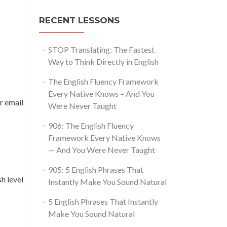
RECENT LESSONS
STOP Translating: The Fastest
Way to Think Directly in English
The English Fluency Framework
Every Native Knows – And You
r email
Were Never Taught
906: The English Fluency
Framework Every Native Knows
— And You Were Never Taught
905: 5 English Phrases That
h level
Instantly Make You Sound Natural
5 English Phrases That Instantly
Make You Sound Natural