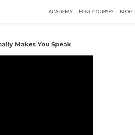
ACADEMY
MINI-COURSES
BLOG
inally Makes You Speak