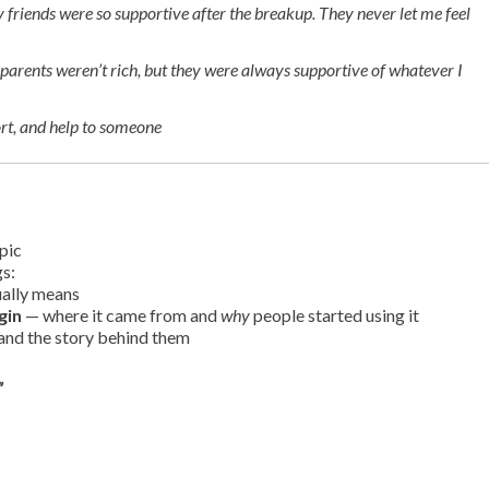
 friends were so supportive after the breakup. They never let me feel
parents weren’t rich, but they were always supportive of whatever I
t, and help to someone
pic
gs:
ually means
gin
— where it came from and
why
people started using it
and the story behind them
”