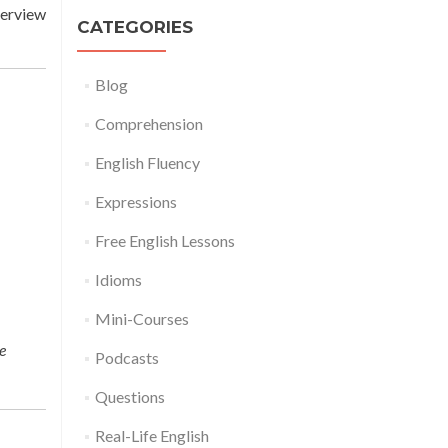
terview
CATEGORIES
Blog
Comprehension
English Fluency
Expressions
Free English Lessons
Idioms
Mini-Courses
e
Podcasts
Questions
Real-Life English