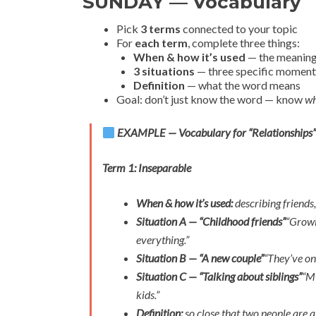
SUNDAY — Vocabulary
Pick
3 terms
connected to your topic
For
each term
, complete three things:
When & how it’s used
— the meaning 
3 situations
— three specific moments
Definition
— what the word means
Goal: don’t just know the word — know
wh
EXAMPLE — Vocabulary for “Relationships
Term 1: Inseparable
When & how it’s used:
describing friends,
Situation A — “Childhood friends”
“Growi
everything.”
Situation B — “A new couple”
“They’ve on
Situation C — “Talking about siblings”
“My
kids.”
Definition:
so close that two people are 