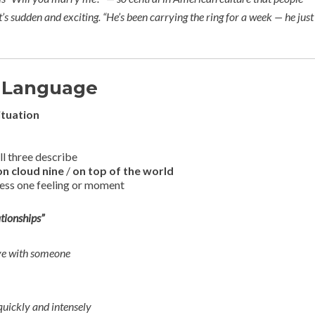
it’s sudden and exciting.
“He’s been carrying the ring for a week — he just
 Language
ituation
ll three describe
on cloud nine
/
on top of the world
ress one feeling or moment
tionships”
ove with someone
quickly and intensely