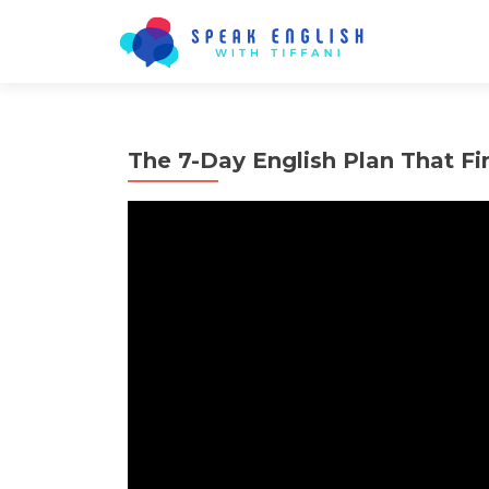
The 7-Day English Plan That F