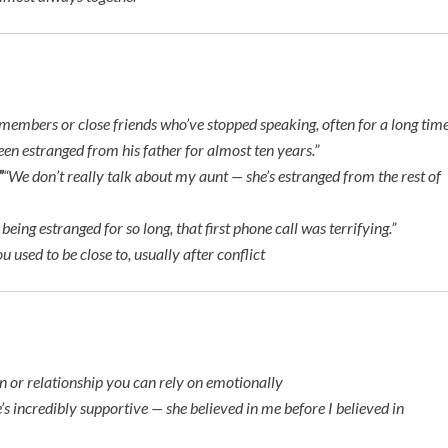
members or close friends who’ve stopped speaking, often for a long tim
een estranged from his father for almost ten years.”
”
“We don’t really talk about my aunt — she’s estranged from the rest of
 being estranged for so long, that first phone call was terrifying.”
 used to be close to, usually after conflict
n or relationship you can rely on emotionally
’s incredibly supportive — she believed in me before I believed in