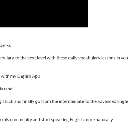
 perks
ulary to the next level with these daily vocabulary lessons in you
h with my English App
ia email
g stuck and finally go from the intermediate to the advanced Englis
in this community and start speaking English more naturally