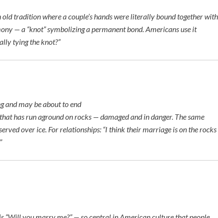
ld tradition where a couple’s hands were literally bound together with
mony — a “knot” symbolizing a permanent bond. Americans use it
lly tying the knot?”
ing and may be about to end
 that has run aground on rocks — damaged and in danger. The same
served over ice. For relationships:
“I think their marriage is on the rocks
”
is
“Will you marry me?”
— so central in American culture that people