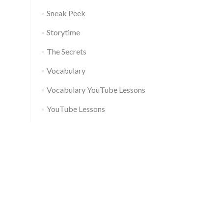
Sneak Peek
Storytime
The Secrets
Vocabulary
Vocabulary YouTube Lessons
YouTube Lessons