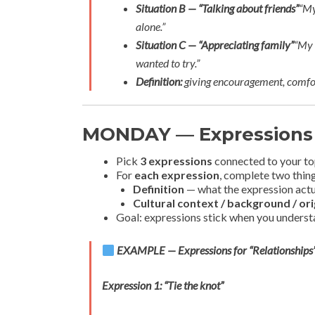
Situation B — “Talking about friends”
“My
alone.”
Situation C — “Appreciating family”
“My 
wanted to try.”
Definition:
giving encouragement, comfor
MONDAY — Expressions
Pick
3 expressions
connected to your to
For
each expression
, complete two thin
Definition
— what the expression act
Cultural context / background / ori
Goal: expressions stick when you underst
EXAMPLE — Expressions for “Relationships
Expression 1: “Tie the knot”