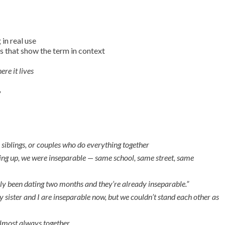
in real use
 that show the term in context
ere it lives
”
 siblings, or couples who do everything together
ng up, we were inseparable — same school, same street, same
ly been dating two months and they’re already inseparable.”
 sister and I are inseparable now, but we couldn’t stand each other as
almost always together