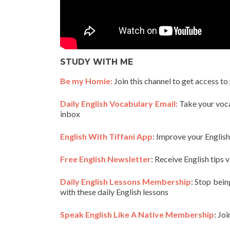
STUDY WITH ME
Be my Homie:
Join this channel to get access to
Daily English Vocabulary Email:
Take your vocab
inbox
English With Tiffani App
: Improve your Englis
Free English Newsletter
: Receive English tips v
Daily English Lessons Membership
: Stop bein
with these daily English lessons
Speak English Like A Native Membership
: Jo