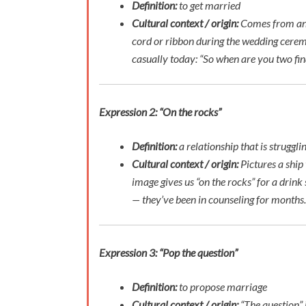
Definition:
to get married
Cultural context / origin:
Comes from an o
cord or ribbon during the wedding cere
casually today:
“So when are you two fina
Expression 2: “On the rocks”
Definition:
a relationship that is struggl
Cultural context / origin:
Pictures a ship
image gives us “on the rocks” for a drink 
— they’ve been in counseling for months.
Expression 3: “Pop the question”
Definition:
to propose marriage
Cultural context / origin:
“The question” 