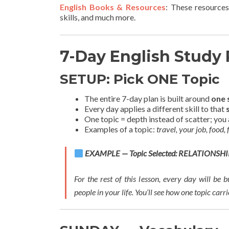
English Books & Resources
: These resources
skills, and much more.
7-Day English Study 
SETUP: Pick ONE Topic
The entire 7-day plan is built around
one 
Every day applies a different skill to that
One topic = depth instead of scatter; you 
Examples of a topic:
travel, your job, food,
EXAMPLE — Topic Selected: RELATIONSHI
For the rest of this lesson, every day will be 
people in your life. You’ll see how one topic carr