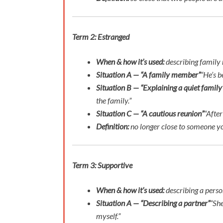
Term 2: Estranged
When & how it’s used:
describing family 
Situation A — “A family member”
“He’s b
Situation B — “Explaining a quiet family
the family.”
Situation C — “A cautious reunion”
“After
Definition:
no longer close to someone you
Term 3: Supportive
When & how it’s used:
describing a perso
Situation A — “Describing a partner”
“She
myself.”