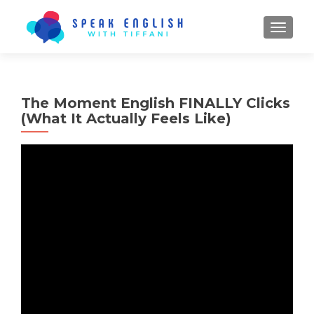
TOGGL
The Moment English FINALLY Clicks
(What It Actually Feels Like)