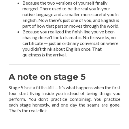
Because the two versions of yourself finally
merged. There used to be the real you in your
native language and a smaller, more careful you in
English. Now there’s just one of you, and English is
part of how that person moves through the world.
Because you realized the finish line you’ve been
chasing doesn’t look dramatic. No fireworks, no
certificate — just an ordinary conversation where
you didn’t think about English once. That
quietness
is
the arrival.
A note on stage 5
Stage 5 isn’t a fifth skill — it’s what happens when the first
four start living inside you instead of being things you
perform. You don’t practice combining. You practice
each stage honestly, and one day the seams are gone.
That’s the real click.