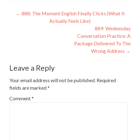
←
888: The Moment English Finally Clicks (What It
Actually Feels Like)
889: Wednesday
Conversation Practice: A
Package Delivered To The
Wrong Address
→
Leave a Reply
Your email address will not be published.
Required
fields are marked
*
Comment
*