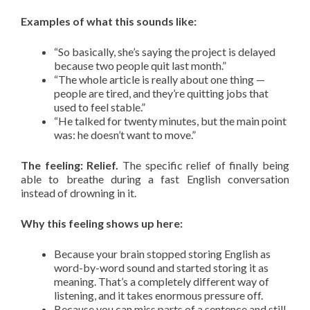
Examples of what this sounds like:
“So basically, she’s saying the project is delayed
because two people quit last month.”
“The whole article is really about one thing —
people are tired, and they’re quitting jobs that
used to feel stable.”
“He talked for twenty minutes, but the main point
was: he doesn’t want to move.”
The feeling: Relief.
The specific relief of finally being
able to breathe during a fast English conversation
instead of drowning in it.
Why this feeling shows up here:
Because your brain stopped storing English as
word-by-word sound and started storing it as
meaning. That’s a completely different way of
listening, and it takes enormous pressure off.
Because you can miss parts of a sentence and still