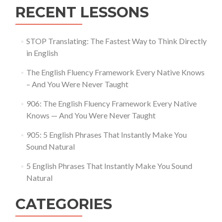
RECENT LESSONS
STOP Translating: The Fastest Way to Think Directly
in English
The English Fluency Framework Every Native Knows
– And You Were Never Taught
906: The English Fluency Framework Every Native
Knows — And You Were Never Taught
905: 5 English Phrases That Instantly Make You
Sound Natural
5 English Phrases That Instantly Make You Sound
Natural
CATEGORIES