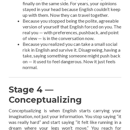
finally on the same side. For years, your opinions
stayed in your head because English couldn’t keep
up with them. Now they can travel together.
Because you stopped being the polite, agreeable
version of yourself that English forced on you. The
real you — with preferences, pushback, and point
of view — is in the conversation now.
Because you realized you can take a small social
risk in English and survive it. Disagreeing, having a
take, saying something someone might push back
on — it used to feel dangerous. Now it just feels
normal.
Stage 4 —
Conceptualizing
Conceptualizing is when English starts carrying your
imagination, not just your information. You stop saying “it
was really hard” and start saying “it felt like running in a
dream where your legs won’t move.” You reach for