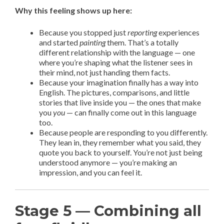
Why this feeling shows up here:
Because you stopped just
reporting
experiences
and started
painting
them. That’s a totally
different relationship with the language — one
where you’re shaping what the listener sees in
their mind, not just handing them facts.
Because your imagination finally has a way into
English. The pictures, comparisons, and little
stories that live inside you — the ones that make
you
you
— can finally come out in this language
too.
Because people are responding to you differently.
They lean in, they remember what you said, they
quote you back to yourself. You’re not just being
understood anymore — you’re making an
impression, and you can feel it.
Stage 5 — Combining all