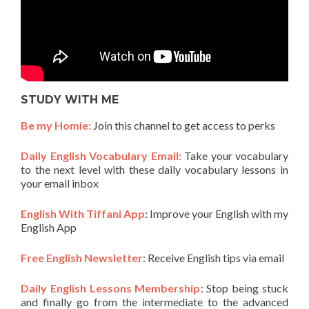
STUDY WITH ME
Be my Homie:
Join this channel to get access to perks
Daily English Vocabulary Email:
Take your vocabulary
to the next level with these daily vocabulary lessons in
your email inbox
English With Tiffani App
: Improve your English with my
English App
Free English Newsletter
: Receive English tips via email
Daily English Lessons Membership
: Stop being stuck
and finally go from the intermediate to the advanced