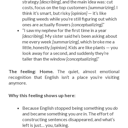
strategy
[describing]
, and the main idea was: cut
costs, focus on the top customers
[summarizing]
. I
think it’s smart, but risky
[opinion]
— it’s like
pulling weeds while you’re still figuring out which
ones are actually flowers
[conceptualizing]
.”
“I saw my nephew for the first time in a year
[describing]
. My sister said he’s been asking about
me every week
[summarizing]
, which broke me a
little, honestly
[opinion]
. Kids are like plants — you
look away for a second, and suddenly they’re
taller than the window
[conceptualizing]
.”
The feeling: Home.
The quiet, almost emotional
recognition that English isn’t a place you’re visiting
anymore.
Why this feeling shows up here:
Because English stopped being something you
do
and became something you
are in
. The effort of
constructing sentences disappeared, and what’s
left is just… you, talking.