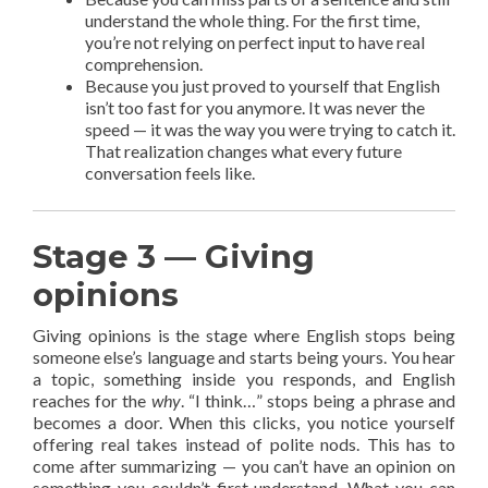
understand the whole thing. For the first time,
you’re not relying on perfect input to have real
comprehension.
Because you just proved to yourself that English
isn’t too fast for you anymore. It was never the
speed — it was the way you were trying to catch it.
That realization changes what every future
conversation feels like.
Stage 3 — Giving
opinions
Giving opinions is the stage where English stops being
someone else’s language and starts being yours. You hear
a topic, something inside you responds, and English
reaches for the
why
. “I think…” stops being a phrase and
becomes a door. When this clicks, you notice yourself
offering real takes instead of polite nods. This has to
come after summarizing — you can’t have an opinion on
something you couldn’t first understand. What you can