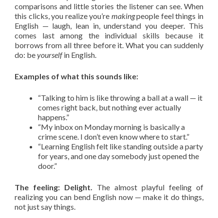
comparisons and little stories the listener can see. When
this clicks, you realize you’re
making
people feel things in
English — laugh, lean in, understand you deeper. This
comes last among the individual skills because it
borrows from all three before it. What you can suddenly
do: be
yourself
in English.
Examples of what this sounds like:
“Talking to him is like throwing a ball at a wall — it
comes right back, but nothing ever actually
happens.”
“My inbox on Monday morning is basically a
crime scene. I don’t even know where to start.”
“Learning English felt like standing outside a party
for years, and one day somebody just opened the
door.”
The feeling: Delight.
The almost playful feeling of
realizing you can bend English now — make it do things,
not just say things.