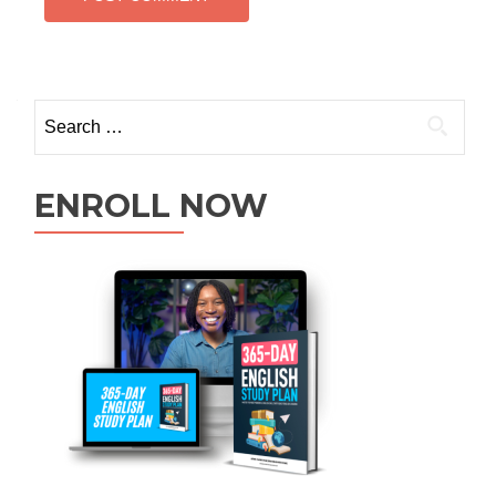
ENROLL NOW