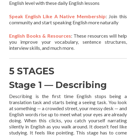
English level with these daily English lessons
Speak English Like A Native Membership
: Join this
community and start speaking English more naturally
English Books & Resources
: These resources will help
you improve your vocabulary, sentence structures,
interview skills, and much more.
5 STAGES
Stage 1 — Describing
Describing is the first time English stops being a
translation task and starts being a seeing task. You look
at something — a crowded street, your messy desk — and
English words rise up to meet what your eyes are already
doing. When this clicks, you catch yourself narrating
silently in English as you walk around. It doesn’t feel like
studying. It feels like pointing. This stage has to come