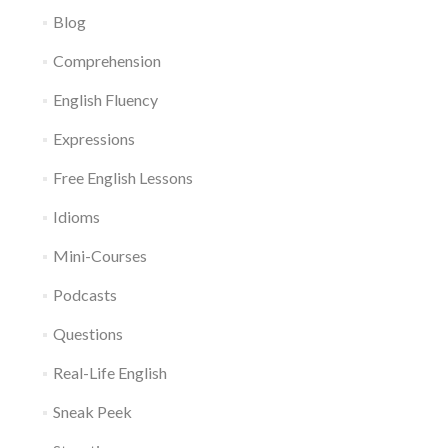
Blog
Comprehension
English Fluency
Expressions
Free English Lessons
Idioms
Mini-Courses
Podcasts
Questions
Real-Life English
Sneak Peek