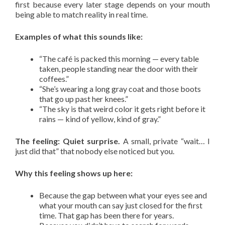
first because every later stage depends on your mouth
being able to match reality in real time.
Examples of what this sounds like:
“The café is packed this morning — every table
taken, people standing near the door with their
coffees.”
“She’s wearing a long gray coat and those boots
that go up past her knees.”
“The sky is that weird color it gets right before it
rains — kind of yellow, kind of gray.”
The feeling: Quiet surprise.
A small, private “wait… I
just did that” that nobody else noticed but you.
Why this feeling shows up here:
Because the gap between what your eyes see and
what your mouth can say just closed for the first
time. That gap has been there for years.