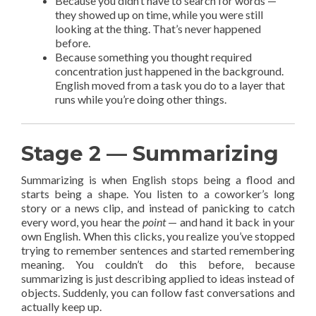
Because you didn’t have to search for words —
they showed up on time, while you were still
looking at the thing. That’s never happened
before.
Because something you thought required
concentration just happened in the background.
English moved from a task you do to a layer that
runs while you’re doing other things.
Stage 2 — Summarizing
Summarizing is when English stops being a flood and
starts being a shape. You listen to a coworker’s long
story or a news clip, and instead of panicking to catch
every word, you hear the
point
— and hand it back in your
own English. When this clicks, you realize you’ve stopped
trying to remember sentences and started remembering
meaning. You couldn’t do this before, because
summarizing is just describing applied to ideas instead of
objects. Suddenly, you can follow fast conversations and
actually keep up.