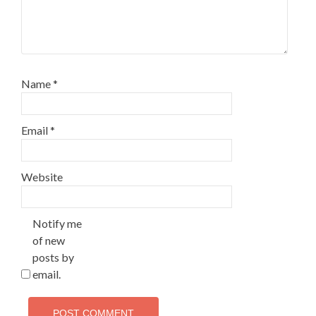
Name
*
Email
*
Website
Notify me
of new
posts by
email.