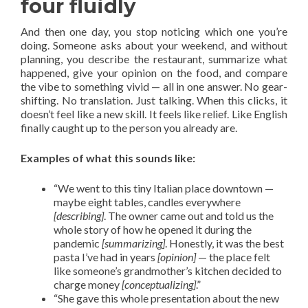
four fluidly
And then one day, you stop noticing which one you’re
doing. Someone asks about your weekend, and without
planning, you describe the restaurant, summarize what
happened, give your opinion on the food, and compare
the vibe to something vivid — all in one answer. No gear-
shifting. No translation. Just talking. When this clicks, it
doesn’t feel like a new skill. It feels like relief. Like English
finally caught up to the person you already are.
Examples of what this sounds like:
“We went to this tiny Italian place downtown —
maybe eight tables, candles everywhere
[describing]
. The owner came out and told us the
whole story of how he opened it during the
pandemic
[summarizing]
. Honestly, it was the best
pasta I’ve had in years
[opinion]
— the place felt
like someone’s grandmother’s kitchen decided to
charge money
[conceptualizing]
.”
“She gave this whole presentation about the new