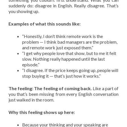
suddenly do: disagree in English. Really disagree. That’s
you showing up.
Examples of what this sounds like:
“Honestly, I don’t think remote work is the
problem — I think bad managers are the problem,
and remote work just exposed them.”
“I get why people love that show, but to me it felt
slow. Nothing really happened until the last
episode.”
“I disagree. If the price keeps going up, people will
stop buying it — that’s just how it works.”
The feeling: The feeling of coming back.
Like a part of
you that’s been missing from every English conversation
just walked in the room.
Why this feeling shows up here:
Because your thinking and your speaking are