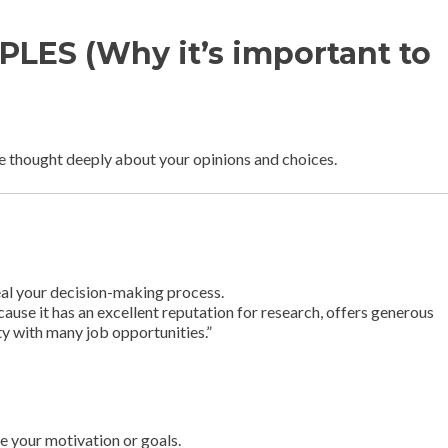
LES (Why it’s important to
e thought deeply about your opinions and choices.
eal your decision-making process.
cause it has an excellent reputation for research, offers generous
ity with many job opportunities.”
e your motivation or goals.