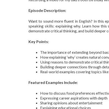
Episode Description:
Want to sound more fluent in English? In this e
speaking skills: explaining why. Learn how this 
demonstrate critical thinking, and build deeper 
Key Points:
The importance of extending beyond basi
How explaining ‘why’ creates natural con
Using reasons to demonstrate critical thi
Building deeper connections through deta
Real-world examples covering topics like 
Featured Examples Include:
How to discuss food preferences effectiv
Expressing career aspirations with depth
Sharing opinions about entertainment
Explaining educational choices