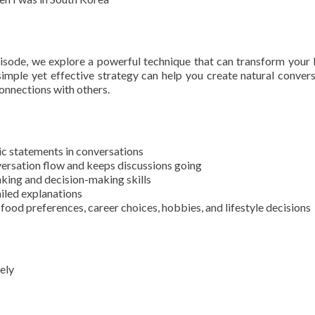
pisode, we explore a powerful technique that can transform your 
simple yet effective strategy can help you create natural convers
connections with others.
c statements in conversations
versation flow and keeps discussions going
nking and decision-making skills
iled explanations
food preferences, career choices, hobbies, and lifestyle decisions
ely