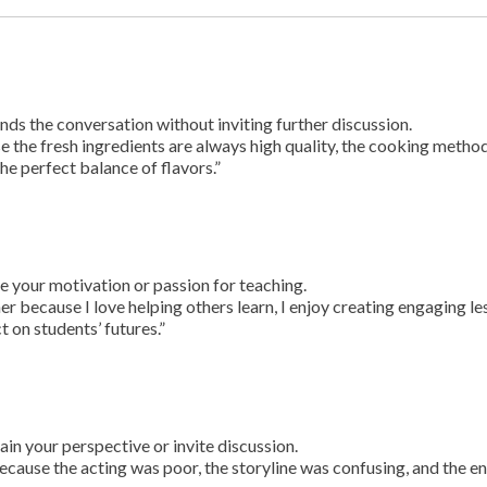
ds the conversation without inviting further discussion.
se the fresh ingredients are always high quality, the cooking metho
he perfect balance of flavors.”
e your motivation or passion for teaching.
r because I love helping others learn, I enjoy creating engaging l
t on students’ futures.”
ain your perspective or invite discussion.
because the acting was poor, the storyline was confusing, and the e