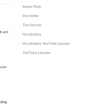
Sneak Peek
Storytime
The Secrets
ds are
Vocabulary
Vocabulary YouTube Lessons
YouTube Lessons
esson
nding