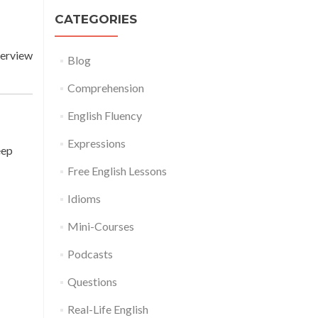
CATEGORIES
terview
Blog
Comprehension
English Fluency
Expressions
eep
Free English Lessons
Idioms
Mini-Courses
Podcasts
Questions
Real-Life English