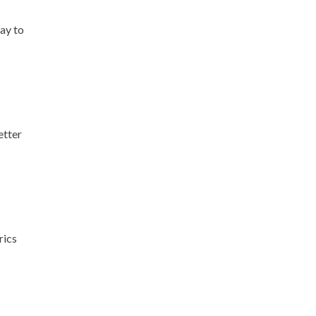
way to
etter
rics