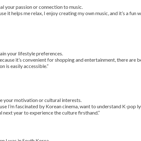
al your passion or connection to music.
use it helps me relax, I enjoy creating my own music, and it’s a fun 
ain your lifestyle preferences.
 because it’s convenient for shopping and entertainment, there are b
n is easily accessible.”
e your motivation or cultural interests.
use I’m fascinated by Korean cinema, want to understand K-pop ly
ul next year to experience the culture firsthand.”
en I was in South Korea