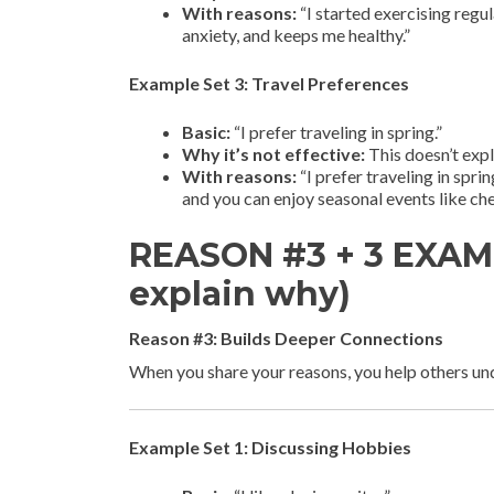
With reasons:
“I started exercising reg
anxiety, and keeps me healthy.”
Example Set 3: Travel Preferences
Basic:
“I prefer traveling in spring.”
Why it’s not effective:
This doesn’t expl
With reasons:
“I prefer traveling in spri
and you can enjoy seasonal events like che
REASON #3 + 3 EXAMP
explain why)
Reason #3: Builds Deeper Connections
When you share your reasons, you help others u
Example Set 1: Discussing Hobbies