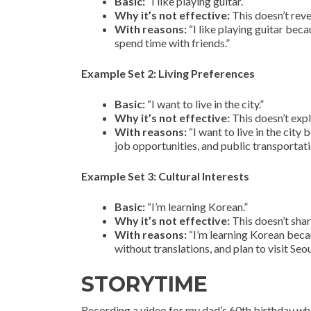
Basic:
“I like playing guitar.”
Why it’s not effective:
This doesn’t reve
With reasons:
“I like playing guitar beca
spend time with friends.”
Example Set 2: Living Preferences
Basic:
“I want to live in the city.”
Why it’s not effective:
This doesn’t expl
With reasons:
“I want to live in the city
job opportunities, and public transportatio
Example Set 3: Cultural Interests
Basic:
“I’m learning Korean.”
Why it’s not effective:
This doesn’t shar
With reasons:
“I’m learning Korean beca
without translations, and plan to visit Seo
STORYTIME
Recording a video for my dad’s 60th birthday wh