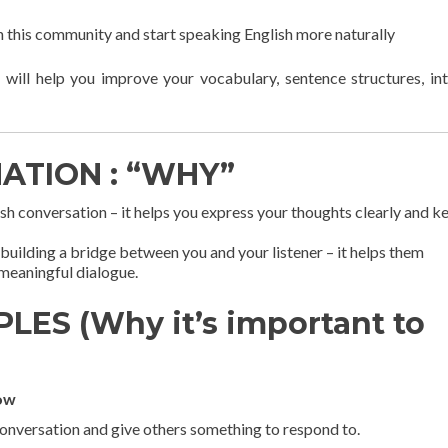
in this community and start speaking English more naturally
 will help you improve your vocabulary, sentence structures, in
NATION : “WHY”
lish conversation – it helps you express your thoughts clearly and k
building a bridge between you and your listener – it helps them
meaningful dialogue.
LES (Why it’s important to
low
conversation and give others something to respond to.