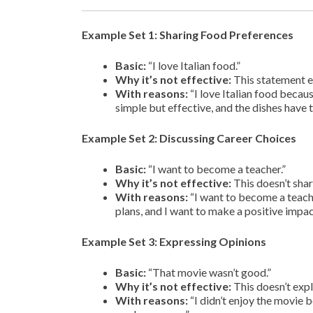
Example Set 1: Sharing Food Preferences
Basic:
“I love Italian food.”
Why it’s not effective:
This statement en
With reasons:
“I love Italian food becau
simple but effective, and the dishes have t
Example Set 2: Discussing Career Choices
Basic:
“I want to become a teacher.”
Why it’s not effective:
This doesn’t shar
With reasons:
“I want to become a teache
plans, and I want to make a positive impac
Example Set 3: Expressing Opinions
Basic:
“That movie wasn’t good.”
Why it’s not effective:
This doesn’t expl
With reasons:
“I didn’t enjoy the movie 