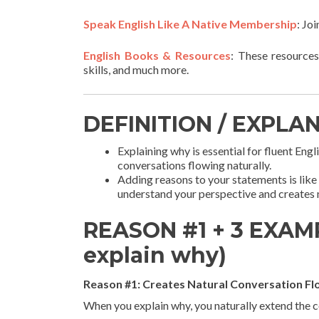
Speak English Like A Native Membership
: Jo
English Books & Resources
: These resources
skills, and much more.
DEFINITION / EXPLA
Explaining why is essential for fluent Eng
conversations flowing naturally.
Adding reasons to your statements is like 
understand your perspective and creates 
REASON #1 + 3 EXAMP
explain why)
Reason #1: Creates Natural Conversation F
When you explain why, you naturally extend the 