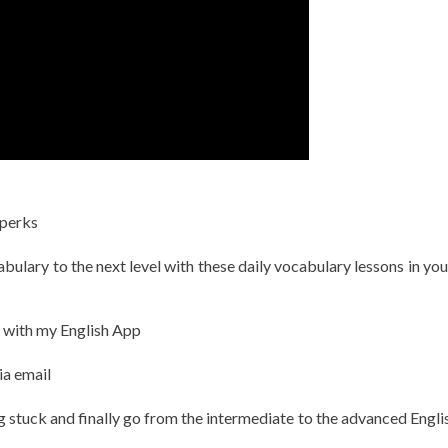
 perks
ulary to the next level with these daily vocabulary lessons in you
h with my English App
ia email
g stuck and finally go from the intermediate to the advanced Englis