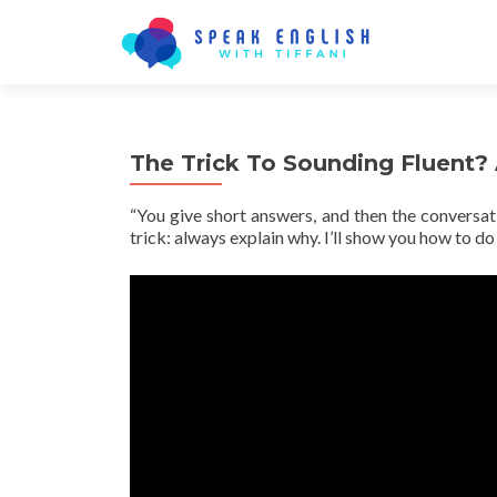
The Trick To Sounding Fluent?
“You give short answers, and then the conversat
trick: always explain why. I’ll show you how to do 