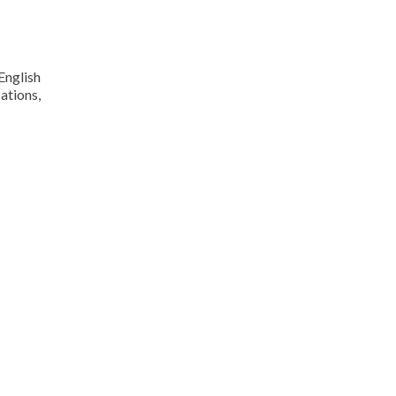
English
ations,