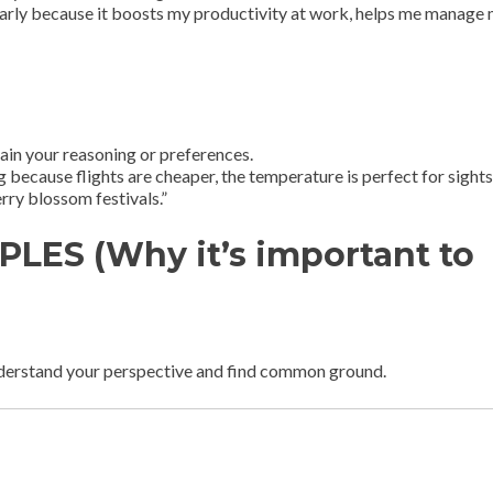
ularly because it boosts my productivity at work, helps me manage
ain your reasoning or preferences.
ng because flights are cheaper, the temperature is perfect for sight
rry blossom festivals.”
LES (Why it’s important to
nderstand your perspective and find common ground.