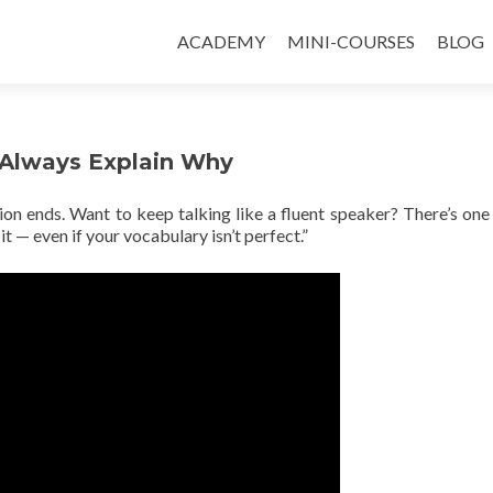
ACADEMY
MINI-COURSES
BLOG
 Always Explain Why
ion ends. Want to keep talking like a fluent speaker? There’s one
it — even if your vocabulary isn’t perfect.”