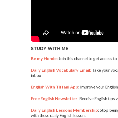
STUDY WITH ME
Be my Homie:
Join this channel to get access to
Daily English Vocabulary Email:
Take your vocab
inbox
English With Tiffani App
: Improve your Englis
Free English Newsletter
: Receive English tips v
Daily English Lessons Membership
: Stop bein
with these daily English lessons