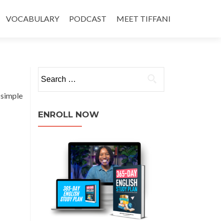
VOCABULARY
PODCAST
MEET TIFFANI
 simple
ENROLL NOW