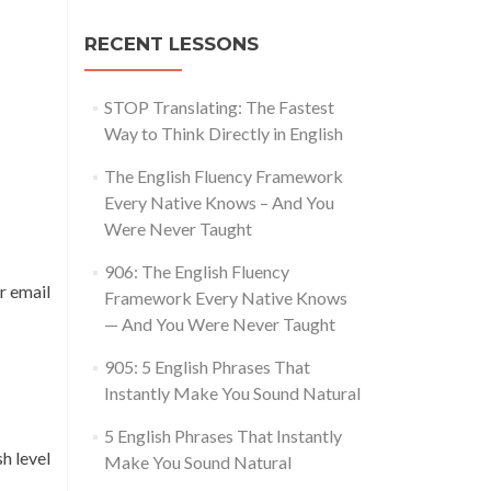
RECENT LESSONS
STOP Translating: The Fastest
Way to Think Directly in English
The English Fluency Framework
Every Native Knows – And You
Were Never Taught
906: The English Fluency
r email
Framework Every Native Knows
— And You Were Never Taught
905: 5 English Phrases That
Instantly Make You Sound Natural
5 English Phrases That Instantly
h level
Make You Sound Natural