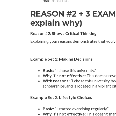
made no sense.”
REASON #2 + 3 EXAMP
explain why)
Reason #2: Shows Critical Thinking
Explaining your reasons demonstrates that you’v
Example Set 1: Making Decisions
Basic:
“I chose this university.”
Why it’s not effective:
This doesn’t rev
With reasons:
“I chose this university be
scholarships, and is located in a vibrant c
Example Set 2: Lifestyle Choices
Basic:
“I started exercising regularly.”
Why it’s not effective:
This doesn’t shar