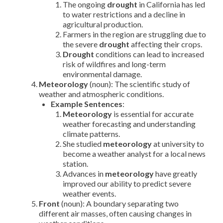
The ongoing
drought
in California has led
to water restrictions and a decline in
agricultural production.
Farmers in the region are struggling due to
the severe
drought
affecting their crops.
Drought
conditions can lead to increased
risk of wildfires and long-term
environmental damage.
Meteorology
(noun): The scientific study of
weather and atmospheric conditions.
Example Sentences
:
Meteorology
is essential for accurate
weather forecasting and understanding
climate patterns.
She studied
meteorology
at university to
become a weather analyst for a local news
station.
Advances in
meteorology
have greatly
improved our ability to predict severe
weather events.
Front
(noun): A boundary separating two
different air masses, often causing changes in