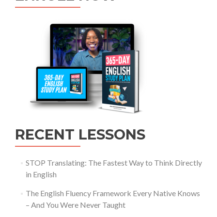
RECENT LESSONS
STOP Translating: The Fastest Way to Think Directly
in English
The English Fluency Framework Every Native Knows
– And You Were Never Taught