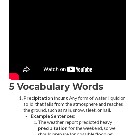
5 Vocabulary Words
Precipitation
(noun): Any form of water, liquid or
solid, that falls from the atmosphere and reaches
the ground, such as rain, snow, sleet, or hail.
Example Sentences
:
The weather report predicted heavy
precipitation
for the weekend, so we
should prepare for possible flooding.