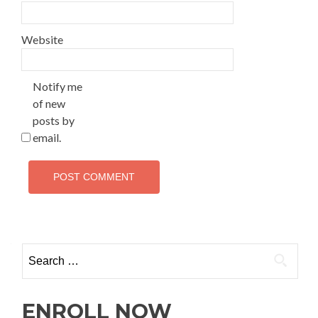
Website
Notify me
of new
posts by
email.
ENROLL NOW