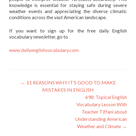
knowledge is essential for staying safe during severe
weather events and appreciating the diverse climatic
conditions across the vast American landscape.
If you want to sign up for the free daily English
vocabulary newsletter, go to
www.dailyenglishvocabulary.com
←
11 REASONS WHY IT’S GOOD TO MAKE
MISTAKES IN ENGLISH
698: Topical English
Vocabulary Lesson With
Teacher Tiffani about
Understanding American
Weather and Climate
→