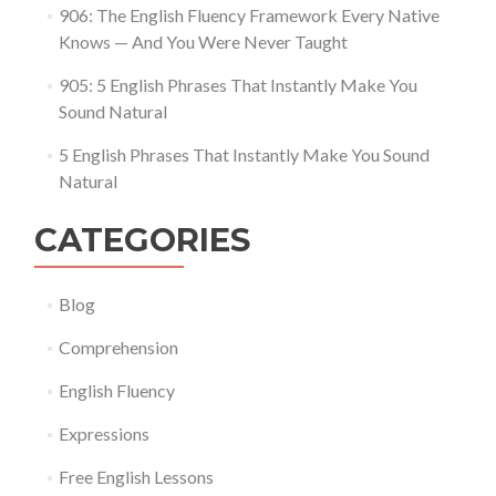
906: The English Fluency Framework Every Native
Knows — And You Were Never Taught
905: 5 English Phrases That Instantly Make You
Sound Natural
5 English Phrases That Instantly Make You Sound
Natural
CATEGORIES
Blog
Comprehension
English Fluency
Expressions
Free English Lessons