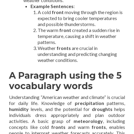
weather conditions.
Example Sentences
:
A cold
front
moving through the region is
expected to bring cooler temperatures
and possible thunderstorms.
The warm
front
created a sudden rise in
temperature, causing a shift in weather
patterns.
Weather
fronts
are crucial in
understanding and predicting changing
weather conditions.
A Paragraph using the 5
vocabulary words
Understanding “American weather and climate” is crucial
for daily life. Knowledge of
precipitation
patterns,
humidity
levels, and the potential for
droughts
helps
individuals dress appropriately and plan outdoor
activities. A basic grasp of
meteorology
, including
concepts like cold
fronts
and warm
fronts
, enables
people to interpret weather forecasts accurately. This