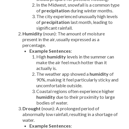
In the Midwest, snowfall is a common type
of
precipitation
during winter months.
The city experienced unusually high levels
of
precipitation
last month, leading to
significant rainfall.
Humidity
(noun): The amount of moisture
present in the air, usually expressed as a
percentage.
Example Sentences
:
High
humidity
levels in the summer can
make the air feel much hotter than it
actually is.
The weather app showed a
humidity
of
90%, making it feel particularly sticky and
uncomfortable outside.
Coastal regions often experience higher
humidity
due to their proximity to large
bodies of water.
Drought
(noun): A prolonged period of
abnormally low rainfall, resulting in a shortage of
water.
Example Sentences
: