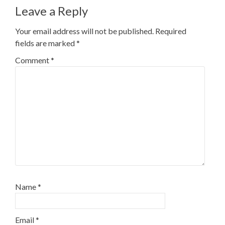
Leave a Reply
Your email address will not be published.
Required
fields are marked
*
Comment
*
Name
*
Email
*