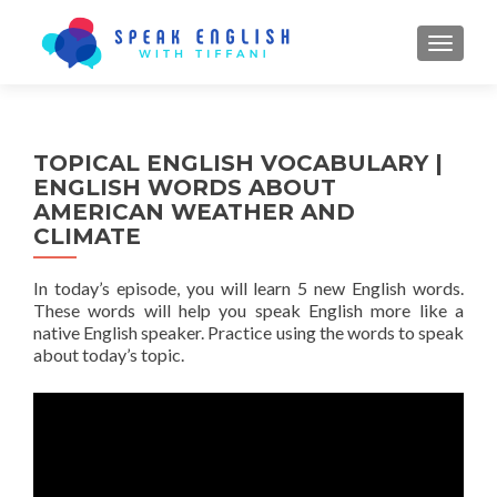
TOGGL
TOPICAL ENGLISH VOCABULARY |
ENGLISH WORDS ABOUT
AMERICAN WEATHER AND
CLIMATE
In today’s episode, you will learn 5 new English words.
These words will help you speak English more like a
native English speaker. Practice using the words to speak
about today’s topic.