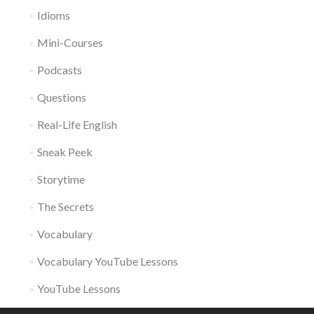
Idioms
Mini-Courses
Podcasts
Questions
Real-Life English
Sneak Peek
Storytime
The Secrets
Vocabulary
Vocabulary YouTube Lessons
YouTube Lessons