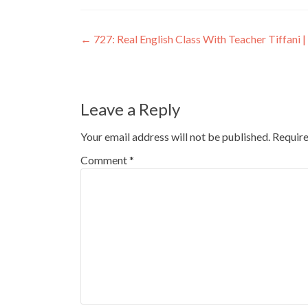
←
727: Real English Class With Teacher Tiffani | 
Leave a Reply
Your email address will not be published.
Require
Comment
*