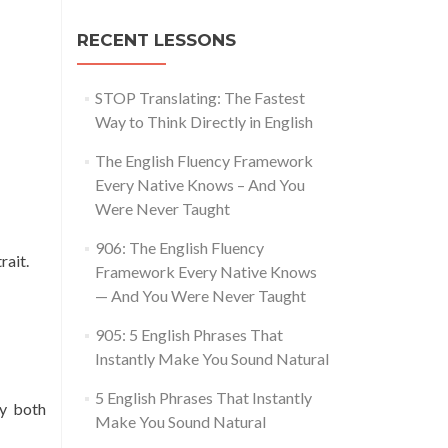
RECENT LESSONS
STOP Translating: The Fastest
Way to Think Directly in English
The English Fluency Framework
Every Native Knows – And You
Were Never Taught
906: The English Fluency
rait.
Framework Every Native Knows
— And You Were Never Taught
905: 5 English Phrases That
Instantly Make You Sound Natural
5 English Phrases That Instantly
by both
Make You Sound Natural