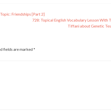
Topic: Friendships [Part 2]
728: Topical English Vocabulary Lesson With 
Tiffani about Genetic Te
d fields are marked
*