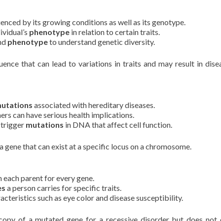
uenced by its growing conditions as well as its genotype.
ividual’s
phenotype
in relation to certain traits.
and
phenotype
to understand genetic diversity.
ce that can lead to variations in traits and may result in dise
utations
associated with hereditary diseases.
ers can have serious health implications.
 trigger
mutations
in DNA that affect cell function.
 gene that can exist at a specific locus on a chromosome.
 each parent for every gene.
es
a person carries for specific traits.
acteristics such as eye color and disease susceptibility.
opy of a mutated gene for a recessive disorder but does not 