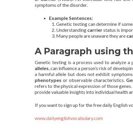
symptoms of the disorder.
Example Sentences:
Genetic testing can determine if some
Understanding
carrier
status is impor
Many people are unaware they are
ca
A Paragraph using t
Genetic testing is a process used to analyze a 
alleles
, can influence a person’s risk of developin
a harmful allele but does not exhibit symptoms
phenotypes
or observable characteristics.
Ge
refers to the physical expression of those genes. 
provide valuable insights into individual health a
If you want to sign up for the free daily English 
www.dailyenglishvocabulary.com