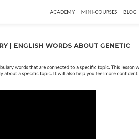
ACADEMY
MINI-COURSES
BLOG
RY | ENGLISH WORDS ABOUT GENETIC
abulary words that are connected to a specific topic. This lesson wi
y about a specific topic. It will also help you feel more confident 