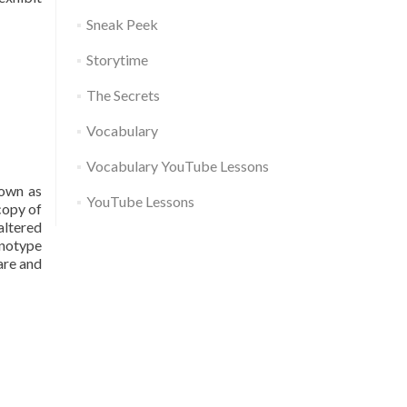
Sneak Peek
Storytime
The Secrets
Vocabulary
Vocabulary YouTube Lessons
nown as
YouTube Lessons
copy of
altered
enotype
care and