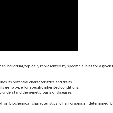
n individual, typically represented by specific alleles for a given t
es its potential characteristics and traits.
l’s
genotype
for specific inherited conditions.
o understand the genetic basis of diseases.
l or biochemical characteristics of an organism, determined 