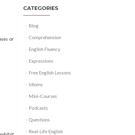
CATEGORIES
Blog
Comprehension
ases or
English Fluency
Expressions
Free English Lessons
Idioms
Mini-Courses
Podcasts
Questions
Real-Life English
exhibit