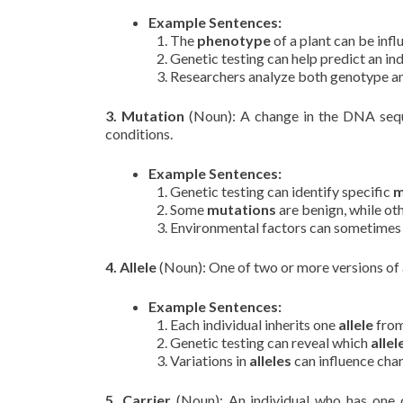
Example Sentences:
The
phenotype
of a plant can be infl
Genetic testing can help predict an ind
Researchers analyze both genotype 
3. Mutation
(Noun): A change in the DNA sequen
conditions.
Example Sentences:
Genetic testing can identify specific
m
Some
mutations
are benign, while oth
Environmental factors can sometimes
4. Allele
(Noun): One of two or more versions of a
Example Sentences:
Each individual inherits one
allele
from
Genetic testing can reveal which
allel
Variations in
alleles
can influence char
5. Carrier
(Noun): An individual who has one c