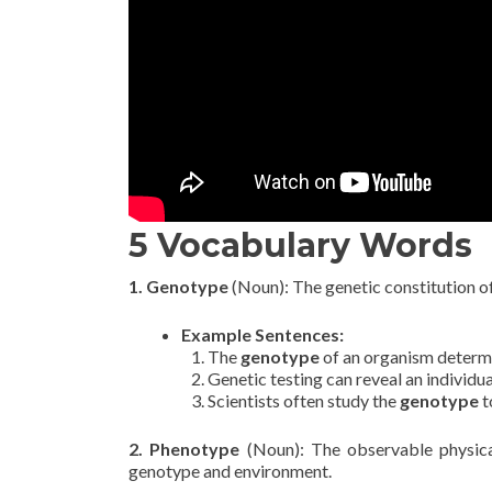
5 Vocabulary Words
1. Genotype
(Noun): The genetic constitution of a
Example Sentences:
The
genotype
of an organism determin
Genetic testing can reveal an individua
Scientists often study the
genotype
t
2. Phenotype
(Noun): The observable physica
genotype and environment.