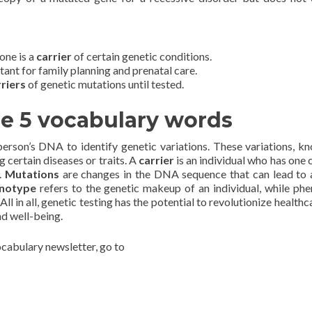
one is a
carrier
of certain genetic conditions.
tant for family planning and prenatal care.
rriers
of genetic mutations until tested.
he 5 vocabulary words
person’s DNA to identify genetic variations. These variations, k
g certain diseases or traits. A
carrier
is an individual who has one 
.
Mutations
are changes in the DNA sequence that can lead to 
notype
refers to the genetic makeup of an individual, while ph
All in all, genetic testing has the potential to revolutionize health
nd well-being.
vocabulary newsletter, go to