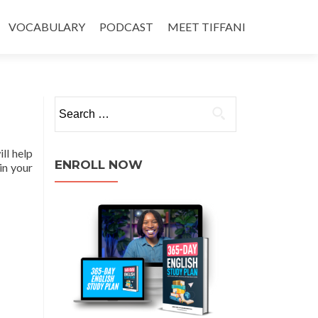
VOCABULARY
PODCAST
MEET TIFFANI
ll help
ENROLL NOW
in your