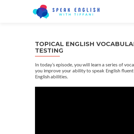
TOPICAL ENGLISH VOCABULA
TESTING
In today’s episode, you will learn a series of voc
you improve your ability to speak English fluentl
English abilities.