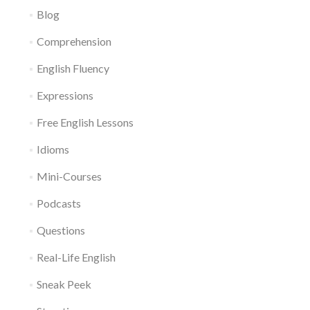
Blog
Comprehension
English Fluency
Expressions
Free English Lessons
Idioms
Mini-Courses
Podcasts
Questions
Real-Life English
Sneak Peek