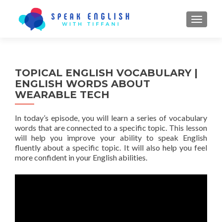
TOGGL
TOPICAL ENGLISH VOCABULARY |
ENGLISH WORDS ABOUT
WEARABLE TECH
In today’s episode, you will learn a series of vocabulary
words that are connected to a specific topic. This lesson
will help you improve your ability to speak English
fluently about a specific topic. It will also help you feel
more confident in your English abilities.