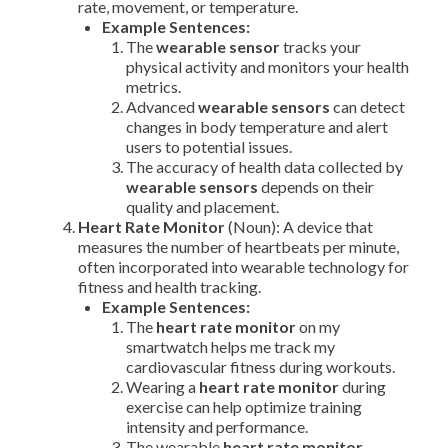
rate, movement, or temperature.
Example Sentences:
The
wearable sensor
tracks your
physical activity and monitors your health
metrics.
Advanced
wearable sensors
can detect
changes in body temperature and alert
users to potential issues.
The accuracy of health data collected by
wearable sensors
depends on their
quality and placement.
Heart Rate Monitor
(Noun): A device that
measures the number of heartbeats per minute,
often incorporated into wearable technology for
fitness and health tracking.
Example Sentences:
The
heart rate monitor
on my
smartwatch helps me track my
cardiovascular fitness during workouts.
Wearing a
heart rate monitor
during
exercise can help optimize training
intensity and performance.
The wearable
heart rate monitor