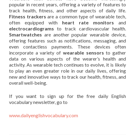
popular in recent years, offering a variety of features to
track health, fitness, and other aspects of daily life.
Fitness trackers
are a common type of wearable tech,
often equipped with
heart rate monitors
and
electrocardiograms
to track cardiovascular health.
Smartwatches
are another popular wearable device,
offering features such as notifications, messaging, and
even contactless payments. These devices often
incorporate a variety of
wearable sensors
to gather
data on various aspects of the wearer’s health and
activity. As wearable tech continues to evolve, it is likely
to play an even greater role in our daily lives, offering
new and innovative ways to track our health, fitness, and
overall well-being.
If you want to sign up for the free daily English
vocabulary newsletter, go to
www.dailyenglishvocabulary.com