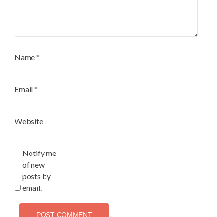
Name
*
Email
*
Website
Notify me
of new
posts by
email.