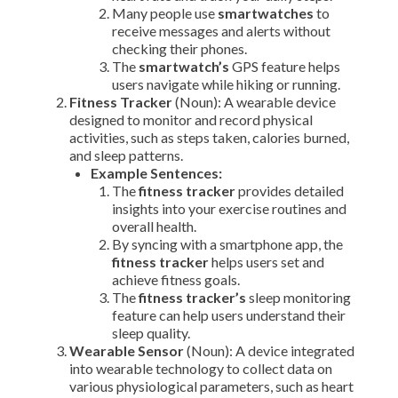
Many people use
smartwatches
to
receive messages and alerts without
checking their phones.
The
smartwatch’s
GPS feature helps
users navigate while hiking or running.
Fitness Tracker
(Noun): A wearable device
designed to monitor and record physical
activities, such as steps taken, calories burned,
and sleep patterns.
Example Sentences:
The
fitness tracker
provides detailed
insights into your exercise routines and
overall health.
By syncing with a smartphone app, the
fitness tracker
helps users set and
achieve fitness goals.
The
fitness tracker’s
sleep monitoring
feature can help users understand their
sleep quality.
Wearable Sensor
(Noun): A device integrated
into wearable technology to collect data on
various physiological parameters, such as heart