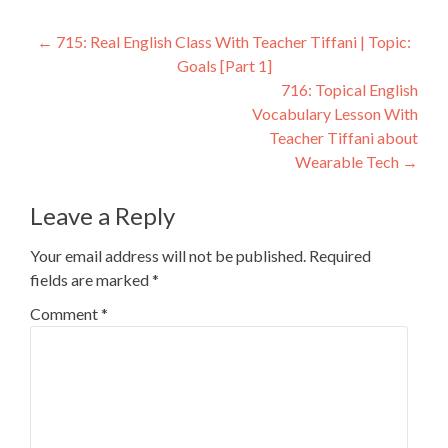
←
715: Real English Class With Teacher Tiffani | Topic:
Goals [Part 1]
716: Topical English
Vocabulary Lesson With
Teacher Tiffani about
Wearable Tech
→
Leave a Reply
Your email address will not be published.
Required
fields are marked
*
Comment
*