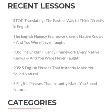
RECENT LESSONS
STOP Translating: The Fastest Way to Think Directly
in English
The English Fluency Framework Every Native Knows
– And You Were Never Taught
906: The English Fluency Framework Every Native
Knows — And You Were Never Taught
905: 5 English Phrases That Instantly Make You
Sound Natural
5 English Phrases That Instantly Make You Sound
Natural
CATEGORIES