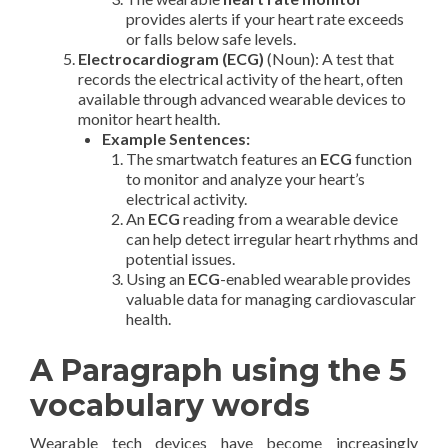
provides alerts if your heart rate exceeds
or falls below safe levels.
Electrocardiogram (ECG)
(Noun): A test that
records the electrical activity of the heart, often
available through advanced wearable devices to
monitor heart health.
Example Sentences:
The smartwatch features an
ECG
function
to monitor and analyze your heart’s
electrical activity.
An
ECG
reading from a wearable device
can help detect irregular heart rhythms and
potential issues.
Using an
ECG
-enabled wearable provides
valuable data for managing cardiovascular
health.
A Paragraph using the 5
vocabulary words
Wearable tech devices have become increasingly