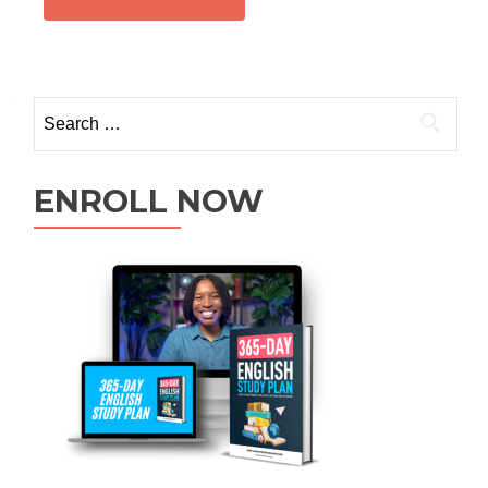
ENROLL NOW