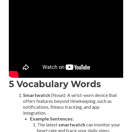
5 Vocabulary Words
Smartwatch
(Noun): A wrist-worn device that
offers features beyond timekeeping, such as
notifications, fitness tracking, and app
integration.
Example Sentences:
The latest
smartwatch
can monitor your
heart rate and track your daily steps.