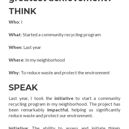
THINK
Who
: I
What
: Started a community recycling program
When
: Last year
Where
: In my neighborhood
Why
: To reduce waste and protect the environment
SPEAK
Last year, I took the
initiative
to start a community
recycling program in my neighborhood. The project has
been remarkably
impactful
, helping us significantly
reduce waste and protect our environment.
Initiative
: The ability to assess and initiate things