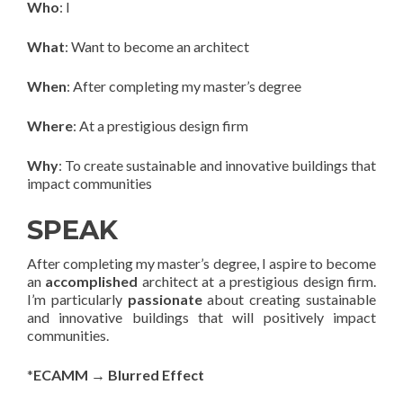
Who
: I
What
: Want to become an architect
When
: After completing my master’s degree
Where
: At a prestigious design firm
Why
: To create sustainable and innovative buildings that
impact communities
SPEAK
After completing my master’s degree, I aspire to become
an
accomplished
architect at a prestigious design firm.
I’m particularly
passionate
about creating sustainable
and innovative buildings that will positively impact
communities.
*
ECAMM → Blurred Effect