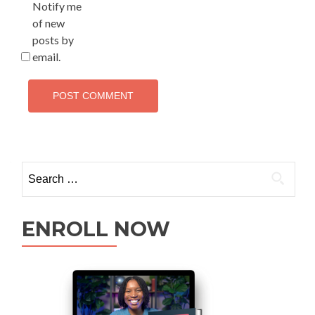
Notify me
of new
posts by
email.
ENROLL NOW