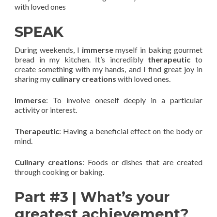
with loved ones
SPEAK
During weekends, I
immerse
myself in baking gourmet
bread in my kitchen. It’s incredibly
therapeutic
to
create something with my hands, and I find great joy in
sharing my
culinary creations
with loved ones.
Immerse
: To involve oneself deeply in a particular
activity or interest.
Therapeutic
: Having a beneficial effect on the body or
mind.
Culinary creations
: Foods or dishes that are created
through cooking or baking.
Part #3 | What’s your
greatest achievement?