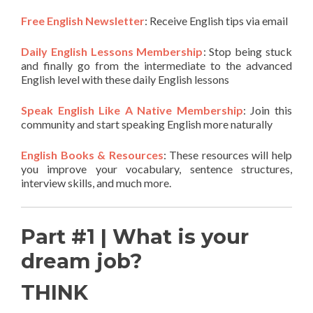
Free English Newsletter
: Receive English tips via email
Daily English Lessons Membership
: Stop being stuck
and finally go from the intermediate to the advanced
English level with these daily English lessons
Speak English Like A Native Membership
: Join this
community and start speaking English more naturally
English Books & Resources
: These resources will help
you improve your vocabulary, sentence structures,
interview skills, and much more.
Part #1 | What is your
dream job?
THINK