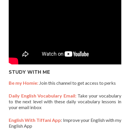
STUDY WITH ME
Be my Homie:
Join this channel to get access to perks
Daily English Vocabulary Email:
Take your vocabulary
to the next level with these daily vocabulary lessons in
your email inbox
English With Tiffani App
: Improve your English with my
English App