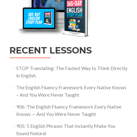
RECENT LESSONS
STOP Translating: The Fastest Way to Think Directly
in English
The English Fluency Framework Every Native Knows
– And You Were Never Taught
906: The English Fluency Framework Every Native
Knows — And You Were Never Taught
905: 5 English Phrases That Instantly Make You
Sound Natural