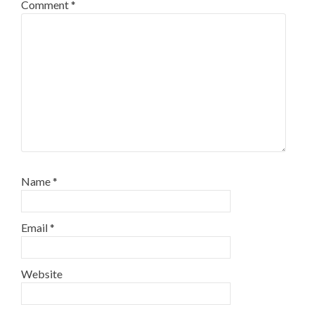
Comment
*
Name
*
Email
*
Website