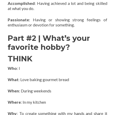
Accomplished
: Having achieved a lot and being skilled
at what you do.
Passionate
: Having or showing strong feelings of
enthusiasm or devotion for something.
Part #2 | What’s your
favorite hobby?
THINK
Who
: I
What
: Love baking gourmet bread
When
: During weekends
Where
: In my kitchen
Why
: To create something with my hands and share it