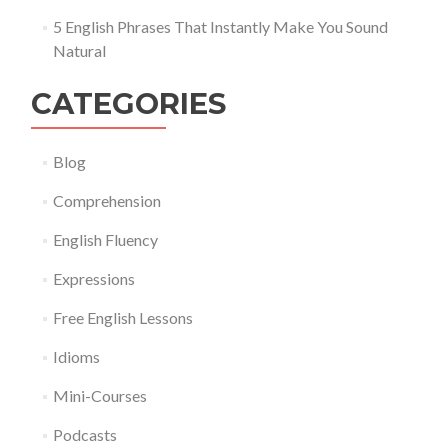
5 English Phrases That Instantly Make You Sound
Natural
CATEGORIES
Blog
Comprehension
English Fluency
Expressions
Free English Lessons
Idioms
Mini-Courses
Podcasts