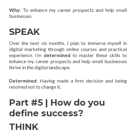
Why
: To enhance my career prospects and help small
businesses
SPEAK
Over the next six months, I plan to immerse myself in
digital marketing through online courses and practical
experience. I’m
determined
to master these skills to
enhance my career prospects and help small businesses
thrive in the digital landscape.
Determined
: Having made a firm decision and being
resolved not to change it.
Part #5 | How do you
define success?
THINK