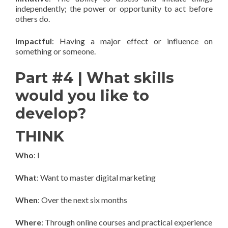
independently; the power or opportunity to act before
others do.
Impactful
: Having a major effect or influence on
something or someone.
Part #4 | What skills
would you like to
develop?
THINK
Who
: I
What
: Want to master digital marketing
When
: Over the next six months
Where
: Through online courses and practical experience