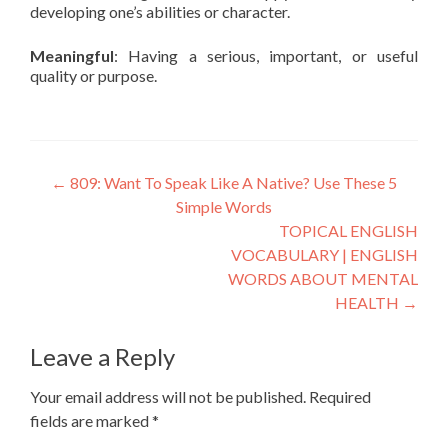
developing one’s abilities or character.
Meaningful
: Having a serious, important, or useful
quality or purpose.
←
809: Want To Speak Like A Native? Use These 5
Simple Words
TOPICAL ENGLISH
VOCABULARY | ENGLISH
WORDS ABOUT MENTAL
HEALTH
→
Leave a Reply
Your email address will not be published.
Required
fields are marked
*