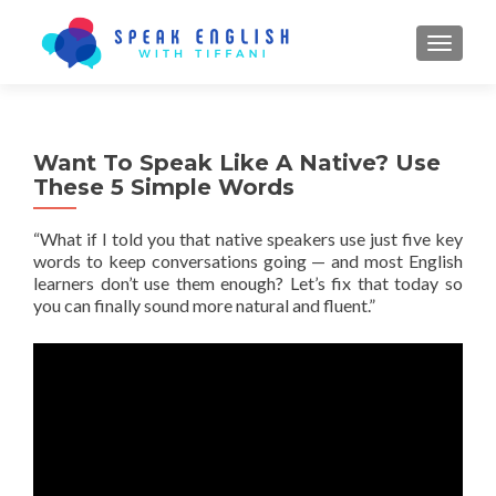
TOGGL
Want To Speak Like A Native? Use
These 5 Simple Words
“What if I told you that native speakers use just
five key
words
to keep conversations going — and most English
learners don’t use them enough? Let’s fix that today so
you can finally sound more natural and fluent.”