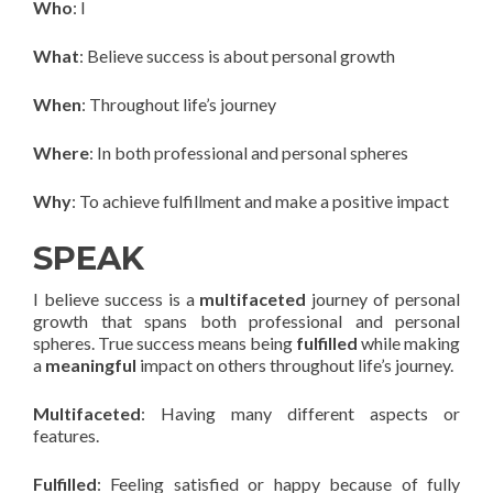
Who
: I
What
: Believe success is about personal growth
When
: Throughout life’s journey
Where
: In both professional and personal spheres
Why
: To achieve fulfillment and make a positive impact
SPEAK
I believe success is a
multifaceted
journey of personal
growth that spans both professional and personal
spheres. True success means being
fulfilled
while making
a
meaningful
impact on others throughout life’s journey.
Multifaceted
: Having many different aspects or
features.
Fulfilled
: Feeling satisfied or happy because of fully