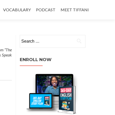
VOCABULARY
PODCAST
MEET TIFFANI
rom “The
s Speak
ENROLL NOW