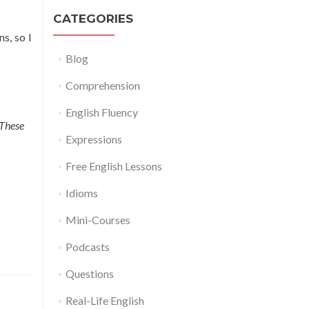
CATEGORIES
s, so I
Blog
Comprehension
English Fluency
 These
Expressions
Free English Lessons
Idioms
Mini-Courses
Podcasts
Questions
Real-Life English