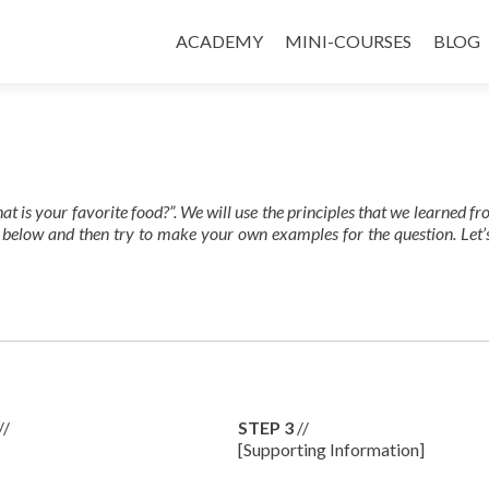
ACADEMY
MINI-COURSES
BLOG
at is your favorite food?”. We will use the principles that we learned f
 below and then try to make your own examples for the question. Let’
//
STEP 3
//
[Supporting Information]