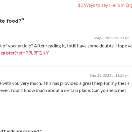
10 Ways to say Hello in En
”
ite food?
May 8, 2023 at 8:51 pm
of your article? After reading it, I still have some doubts. Hope y
/register?ref=P9L9FQKY
May 26, 2023 at 11:24 am
ee with you very much. This has provided a great help for my thesis
owever, I don’t know much about a certain place. Can you help me?
d fields are marked
*