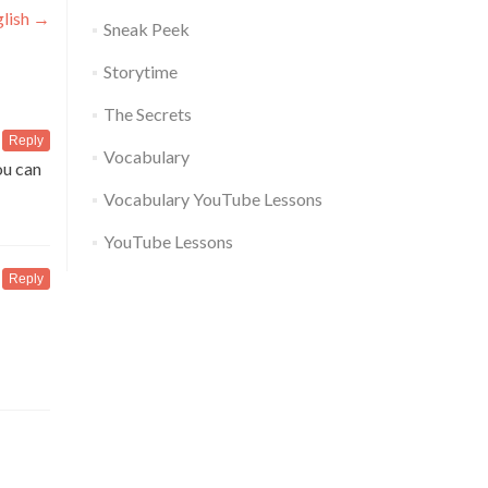
glish
→
Sneak Peek
Storytime
The Secrets
Reply
Vocabulary
ou can
Vocabulary YouTube Lessons
YouTube Lessons
Reply