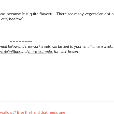
ood because it is quite flavorful. There are many vegetarian option
 very healthy.”
———————-
mail below and free worksheets will be sent to your email once a week.
e definitions
and
more examples
for each lesson.
 swallow // Bite the hand that feeds one