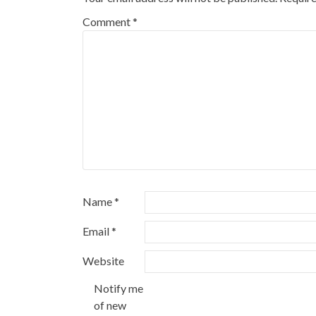
Comment
*
Name
*
Email
*
Website
Notify me
of new