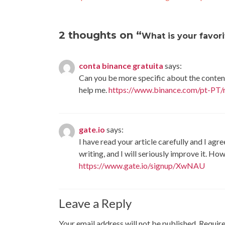
2 thoughts on “
What is your favor
conta binance gratuita
says:
Can you be more specific about the content 
help me.
https://www.binance.com/pt-PT
gate.io
says:
I have read your article carefully and I agr
writing, and I will seriously improve it. H
https://www.gate.io/signup/XwNAU
Leave a Reply
Your email address will not be published.
Require