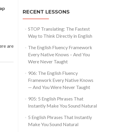
eap
RECENT LESSONS
STOP Translating: The Fastest
Way to Think Directly in English
here are
The English Fluency Framework
Every Native Knows – And You
Were Never Taught
906: The English Fluency
Framework Every Native Knows
— And You Were Never Taught
905: 5 English Phrases That
Instantly Make You Sound Natural
5 English Phrases That Instantly
Make You Sound Natural