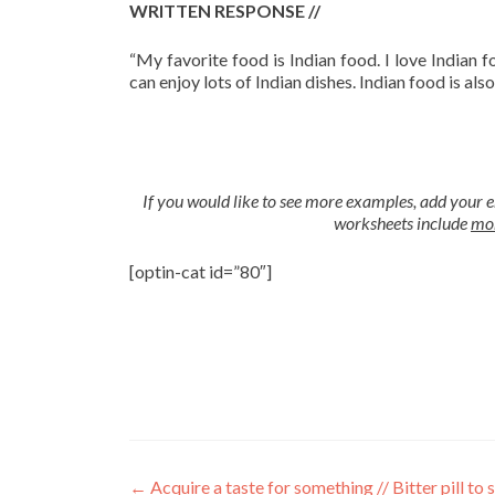
WRITTEN RESPONSE //
“
My favorite food is Indian food. I love Indian f
can enjoy lots of Indian dishes. Indian food is also
If you would like to see more examples, add your e
worksheets include
mor
[optin-cat id=”80″]
←
Acquire a taste for something // Bitter pill to