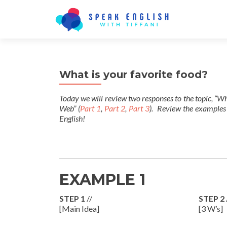
What is your favorite food?
Today we will review two responses to the topic, “Wh
Web” (
Part 1
,
Part 2
,
Part 3
). Review the examples
English!
EXAMPLE 1
STEP 1
//
STEP 2
[Main Idea]
[3 W’s]