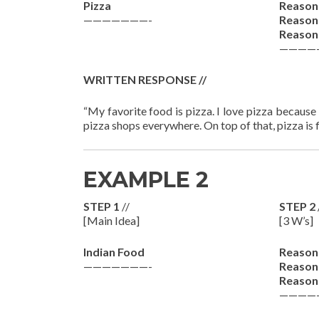
Pizza
Reason
———————-
Reason
Reason
————
WRITTEN RESPONSE //
“My favorite food is pizza. I love pizza because i
pizza shops everywhere. On top of that, pizza is fi
EXAMPLE 2
STEP 1
//
STEP 2
[Main Idea]
[3 W’s]
Indian Food
Reason
———————-
Reason
Reason
————