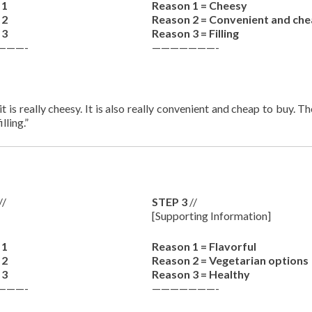
 1
Reason 1 = Cheesy
 2
Reason 2 = Convenient and ch
 3
Reason 3 = Filling
———-
———————-
t is really cheesy. It is also really convenient and cheap to buy. T
lling.”
//
STEP 3
//
[Supporting Information]
 1
Reason 1 = Flavorful
 2
Reason 2 = Vegetarian options
 3
Reason 3 = Healthy
———-
———————-