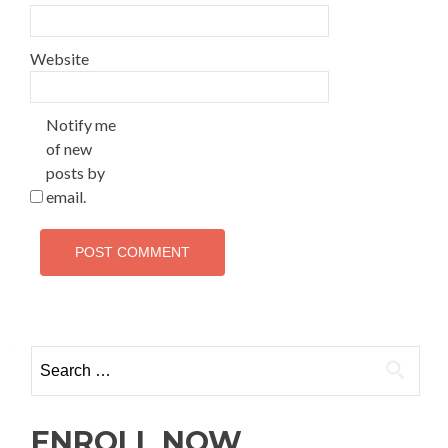
Website
Notify me
of new
posts by
email.
ENROLL NOW