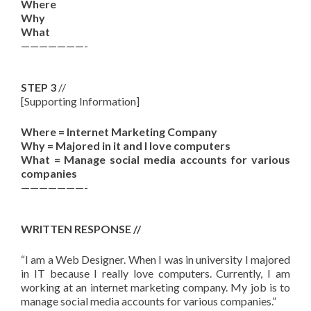
Where
Why
What
———————-
STEP 3
//
[Supporting Information]
Where = Internet Marketing Company
Why = Majored in it and I love computers
What = Manage social media accounts for various
companies
———————-
WRITTEN RESPONSE //
“
I am a Web Designer. When I was in university I majored
in IT because I really love computers. Currently, I am
working at an internet marketing company. My job is to
manage social media accounts for various companies.”