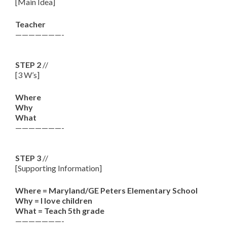
[Main Idea]
Teacher
———————-
STEP 2
//
[3 W’s]
Where
Why
What
———————-
STEP 3
//
[Supporting Information]
Where = Maryland/GE Peters Elementary School
Why = I love children
What = Teach 5th grade
———————-