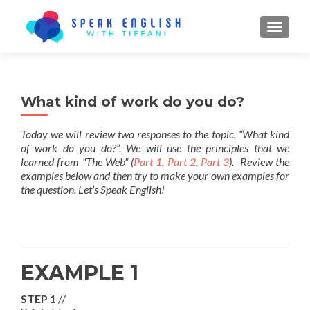
TOGGL
What kind of work do you do?
Today we will review two responses to the topic, “What kind
of work do you do?”. We will use the principles that we
learned from “The Web” (
Part 1
,
Part 2
,
Part 3
). Review the
examples below and then try to make your own examples for
the question. Let’s Speak English!
EXAMPLE 1
STEP 1
//