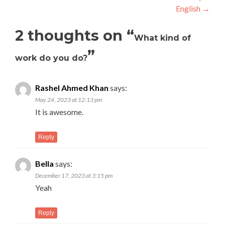
English
→
2 thoughts on “
What kind of
”
work do you do?
Rashel Ahmed Khan
says:
May 24, 2023 at 12:13 pm
It is awesome.
Reply
Bella
says:
December 17, 2023 at 3:15 pm
Yeah
Reply