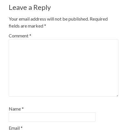
Leave a Reply
Your email address will not be published.
Required
fields are marked
*
Comment
*
Name
*
Email
*