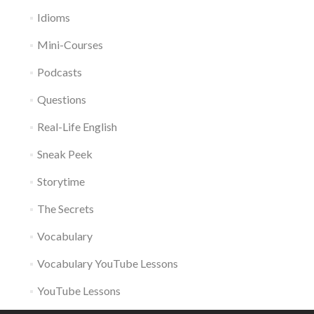
Idioms
Mini-Courses
Podcasts
Questions
Real-Life English
Sneak Peek
Storytime
The Secrets
Vocabulary
Vocabulary YouTube Lessons
YouTube Lessons