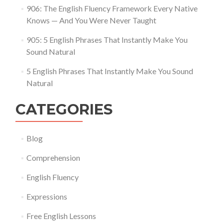
906: The English Fluency Framework Every Native
Knows — And You Were Never Taught
905: 5 English Phrases That Instantly Make You
Sound Natural
5 English Phrases That Instantly Make You Sound
Natural
CATEGORIES
Blog
Comprehension
English Fluency
Expressions
Free English Lessons