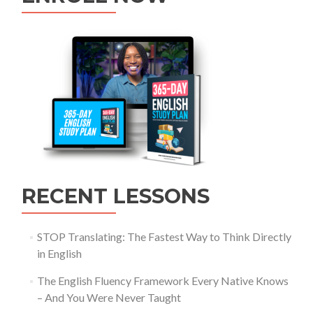
RECENT LESSONS
STOP Translating: The Fastest Way to Think Directly
in English
The English Fluency Framework Every Native Knows
– And You Were Never Taught