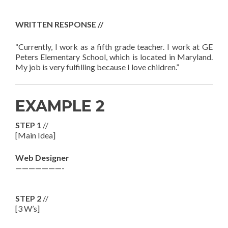
WRITTEN RESPONSE //
“Currently, I work as a fifth grade teacher. I work at GE
Peters Elementary School, which is located in Maryland.
My job is very fulfilling because I love children.”
EXAMPLE 2
STEP 1
//
[Main Idea]
Web Designer
———————-
STEP 2
//
[3 W’s]