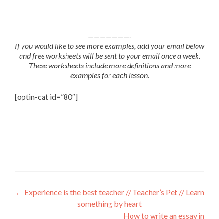
———————-
If you would like to see more examples, add your email below
and free worksheets will be sent to your email once a week.
These worksheets include
more definitions
and
more
examples
for each lesson.
[optin-cat id=”80″]
←
Experience is the best teacher // Teacher’s Pet // Learn
something by heart
How to write an essay in