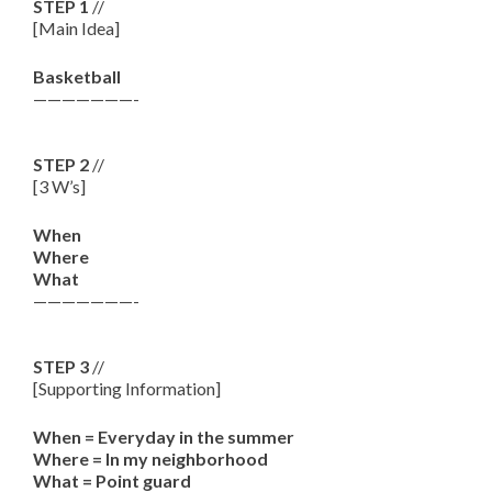
STEP 1
//
[Main Idea]
Basketball
———————-
STEP 2
//
[3 W’s]
When
Where
What
———————-
STEP 3
//
[Supporting Information]
When = Everyday in the summer
Where = In my neighborhood
What = Point guard