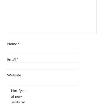
Name
*
Email
*
Website
Notify me
of new
posts by