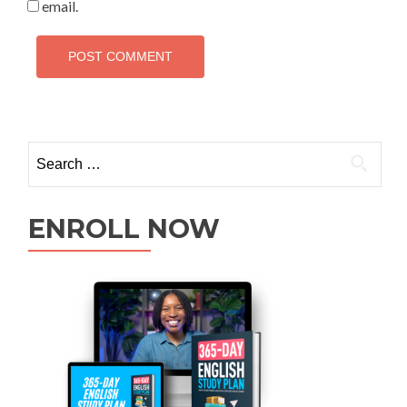
email.
ENROLL NOW