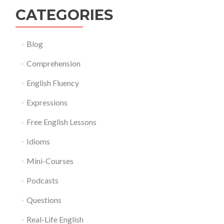
CATEGORIES
Blog
Comprehension
English Fluency
Expressions
Free English Lessons
Idioms
Mini-Courses
Podcasts
Questions
Real-Life English