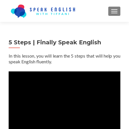
TOGGL
5 Steps | Finally Speak English
In this lesson, you will learn the 5 steps that will help you
speak English fluently.