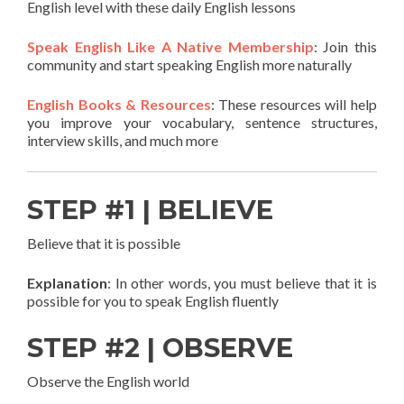
English level with these daily English lessons
Speak English Like A Native Membership
: Join this
community and start speaking English more naturally
English Books & Resources
: These resources will help
you improve your vocabulary, sentence structures,
interview skills, and much more
STEP #1 | BELIEVE
Believe that it is possible
Explanation
: In other words, you must believe that it is
possible for you to speak English fluently
STEP #2 | OBSERVE
Observe the English world