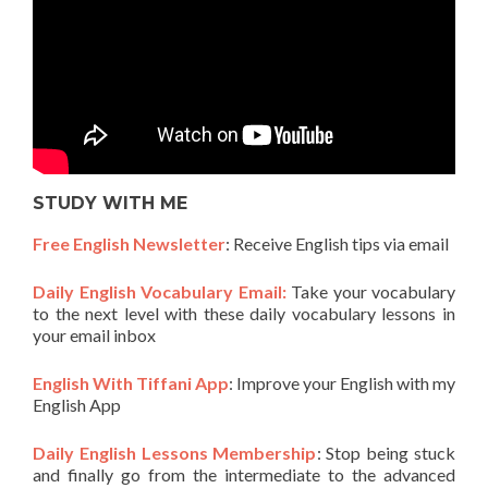
STUDY WITH ME
Free English Newsletter
: Receive English tips via email
Daily English Vocabulary Email:
Take your vocabulary
to the next level with these daily vocabulary lessons in
your email inbox
English With Tiffani App
: Improve your English with my
English App
Daily English Lessons Membership
: Stop being stuck
and finally go from the intermediate to the advanced