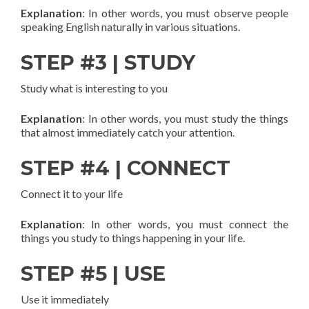
Explanation
: In other words, you must observe people
speaking English naturally in various situations.
STEP #3 | STUDY
Study what is interesting to you
Explanation
: In other words, you must study the things
that almost immediately catch your attention.
STEP #4 | CONNECT
Connect it to your life
Explanation
: In other words, you must connect the
things you study to things happening in your life.
STEP #5 | USE
Use it immediately