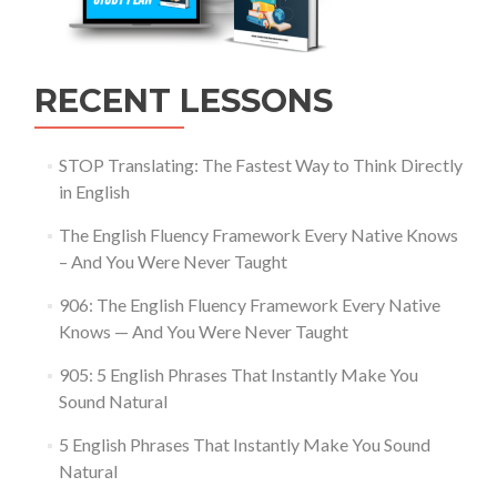
RECENT LESSONS
STOP Translating: The Fastest Way to Think Directly
in English
The English Fluency Framework Every Native Knows
– And You Were Never Taught
906: The English Fluency Framework Every Native
Knows — And You Were Never Taught
905: 5 English Phrases That Instantly Make You
Sound Natural
5 English Phrases That Instantly Make You Sound
Natural