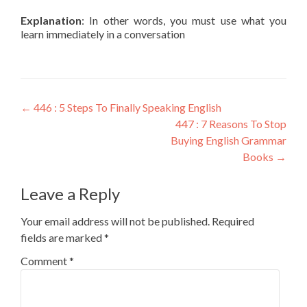
Explanation
: In other words, you must use what you
learn immediately in a conversation
←
446 : 5 Steps To Finally Speaking English
447 : 7 Reasons To Stop
Buying English Grammar
Books
→
Leave a Reply
Your email address will not be published.
Required
fields are marked
*
Comment
*