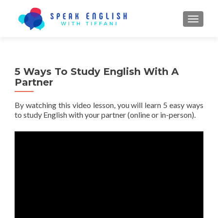
TOGGL
5 Ways To Study English With A
Partner
By watching this video lesson, you will learn 5 easy ways
to study English with your partner (online or in-person).