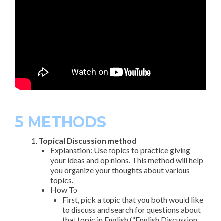
5 METHODS
Topical Discussion method
Explanation: Use topics to practice giving
your ideas and opinions. This method will help
you organize your thoughts about various
topics.
How To
First, pick a topic that you both would like
to discuss and search for questions about
that topic in English (“English Discussion