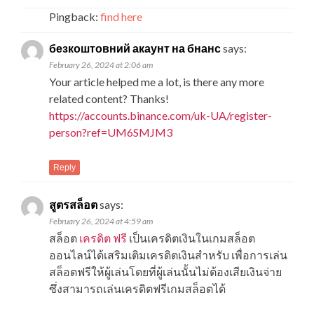
Pingback:
find here
безкоштовний акаунт на бнанс
says:
February 26, 2024 at 2:06 am
Your article helped me a lot, is there any more
related content? Thanks!
https://accounts.binance.com/uk-UA/register-
person?ref=UM6SMJM3
Reply
สูตรสล็อต
says:
February 26, 2024 at 4:59 am
สล็อต
เครดิต ฟรี
เป็นเครดิตเงินในเกมสล็อต
ออนไลน์ได้เสริมเติมเครดิตเงินสำหรับ เพื่อการเล่น
สล็อตฟรีให้ผู้เล่นโดยที่ผู้เล่นนั้นไม่ต้องเสียเงินจ่าย
ซึ่งสามารถเล่นเครดิตฟรีเกมสล็อตได้