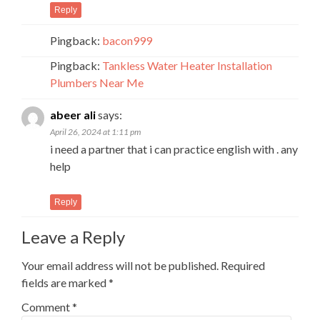
Reply
Pingback:
bacon999
Pingback:
Tankless Water Heater Installation
Plumbers Near Me
abeer ali
says:
April 26, 2024 at 1:11 pm
i need a partner that i can practice english with . any
help
Reply
Leave a Reply
Your email address will not be published.
Required
fields are marked
*
Comment
*