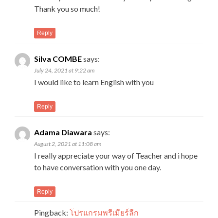
Thank you so much!
Reply
Silva COMBE
says:
July 24, 2021 at 9:22 am
I would like to learn English with you
Reply
Adama Diawara
says:
August 2, 2021 at 11:08 am
I really appreciate your way of Teacher and i hope
to have conversation with you one day.
Reply
Pingback:
โปรแกรมพรีเมียร์ลีก