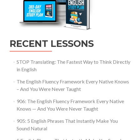
RECENT LESSONS
STOP Translating: The Fastest Way to Think Directly
in English
The English Fluency Framework Every Native Knows
– And You Were Never Taught
906: The English Fluency Framework Every Native
Knows — And You Were Never Taught
905: 5 English Phrases That Instantly Make You
Sound Natural