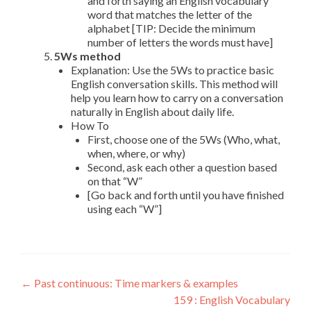
and forth saying an English vocabulary
word that matches the letter of the
alphabet [TIP: Decide the minimum
number of letters the words must have]
5Ws method
Explanation: Use the 5Ws to practice basic
English conversation skills. This method will
help you learn how to carry on a conversation
naturally in English about daily life.
How To
First, choose one of the 5Ws (Who, what,
when, where, or why)
Second, ask each other a question based
on that “W”
[Go back and forth until you have finished
using each “W”]
←
Past continuous: Time markers & examples
159 : English Vocabulary