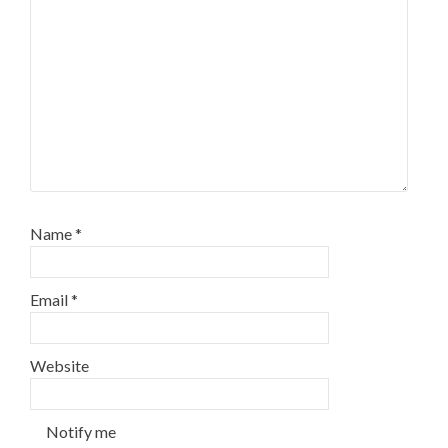
Name
*
Email
*
Website
Notify me