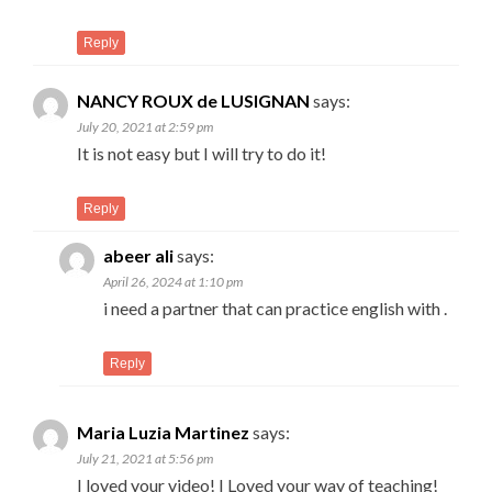
Reply
NANCY ROUX de LUSIGNAN
says:
July 20, 2021 at 2:59 pm
It is not easy but I will try to do it!
Reply
abeer ali
says:
April 26, 2024 at 1:10 pm
i need a partner that can practice english with .
Reply
Maria Luzia Martinez
says:
July 21, 2021 at 5:56 pm
I loved your video! I Loved your way of teaching!