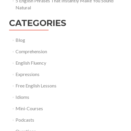
5 English Phrases That Instantly Make You Sound
Natural
CATEGORIES
Blog
Comprehension
English Fluency
Expressions
Free English Lessons
Idioms
Mini-Courses
Podcasts