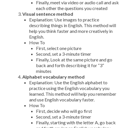
Finally, meet via video or audio call and ask
each other the questions you created
Visual sentence method
Explanation: Use images to practice
describing things in English. This method will
help you think faster and more creatively in
English.
How To
First, select one picture
Second, set a 3-minute timer
Finally, Look at the same picture and go
back and forth describing it for “3”
minutes
Alphabet vocabulary method
Explanation: Use the English alphabet to
practice using the English vocabulary you
learned. This method will help you remember
and use English vocabulary faster.
How To
First, decide who will go first
Second, set a 3-minute timer
Finally, starting with the letter A, go back