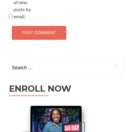
of new
posts by
email.
ENROLL NOW