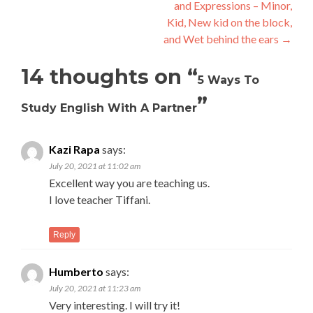
and Expressions – Minor,
Kid, New kid on the block,
and Wet behind the ears
→
14 thoughts on “
5 Ways To
”
Study English With A Partner
Kazi Rapa
says:
July 20, 2021 at 11:02 am
Excellent way you are teaching us.
I love teacher Tiffani.
Reply
Humberto
says:
July 20, 2021 at 11:23 am
Very interesting. I will try it!