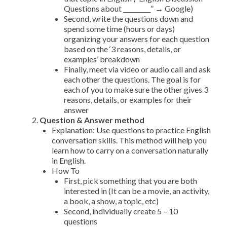
Questions about _________” → Google)
Second, write the questions down and
spend some time (hours or days)
organizing your answers for each question
based on the ‘3 reasons, details, or
examples’ breakdown
Finally, meet via video or audio call and ask
each other the questions. The goal is for
each of you to make sure the other gives 3
reasons, details, or examples for their
answer
Question & Answer method
Explanation: Use questions to practice English
conversation skills. This method will help you
learn how to carry on a conversation naturally
in English.
How To
First, pick something that you are both
interested in (It can be a movie, an activity,
a book, a show, a topic, etc)
Second, individually create 5 – 10
questions