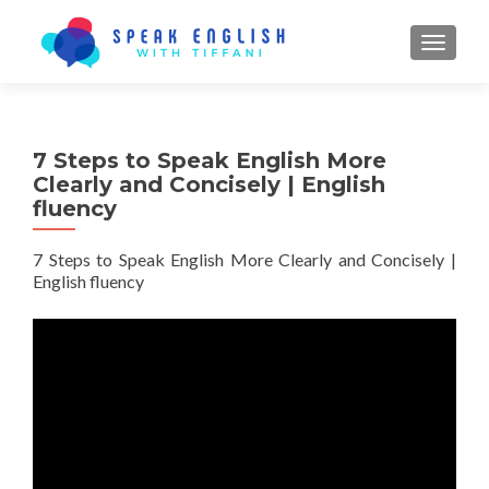
TOGGL
7 Steps to Speak English More
Clearly and Concisely | English
fluency
7 Steps to Speak English More Clearly and Concisely |
English fluency