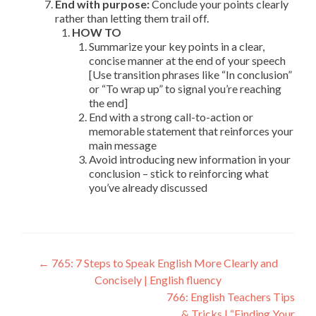
End with purpose:
Conclude your points clearly
rather than letting them trail off.
HOW TO
Summarize your key points in a clear,
concise manner at the end of your speech
[Use transition phrases like “In conclusion”
or “To wrap up” to signal you’re reaching
the end]
End with a strong call-to-action or
memorable statement that reinforces your
main message
Avoid introducing new information in your
conclusion – stick to reinforcing what
you’ve already discussed
←
765: 7 Steps to Speak English More Clearly and
Concisely | English fluency
766: English Teachers Tips
& Tricks | “Finding Your