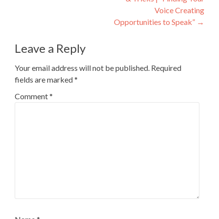
Voice Creating
Opportunities to Speak”
→
Leave a Reply
Your email address will not be published.
Required
fields are marked
*
Comment
*