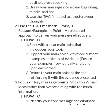
outline before speaking
Break your message into a clear beginning,
middle, and end
Use the “5Ws” method to structure your
thoughts
Use the 1-3-1 method:
1 Point, 3
Reasons/Examples, 1 Point – A structured
approach to deliver your message effectively.
HOW TO
Start with a clear main point that
introduces your topic
Support your main point with three distinct
examples or pieces of evidence [Ensure
your examples flow logically and build
upon each other]
Return to your main point at the end,
reinforcing it with the evidence presented
Focus on key message points:
Stick to 2-3 main
ideas rather than overwhelming with too much
information.
HOW TO
Identify your core message and eliminate