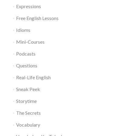
Expressions
Free English Lessons
Idioms
Mini-Courses
Podcasts
Questions
Real-Life English
Sneak Peek
Storytime
The Secrets
Vocabulary