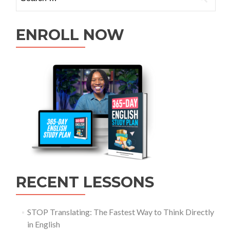
ENROLL NOW
RECENT LESSONS
STOP Translating: The Fastest Way to Think Directly
in English