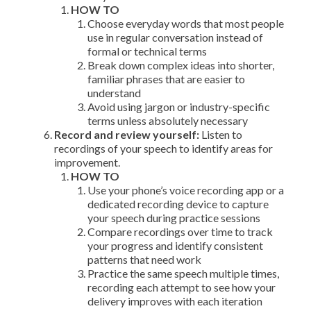
HOW TO
Choose everyday words that most people
use in regular conversation instead of
formal or technical terms
Break down complex ideas into shorter,
familiar phrases that are easier to
understand
Avoid using jargon or industry-specific
terms unless absolutely necessary
Record and review yourself:
Listen to
recordings of your speech to identify areas for
improvement.
HOW TO
Use your phone’s voice recording app or a
dedicated recording device to capture
your speech during practice sessions
Compare recordings over time to track
your progress and identify consistent
patterns that need work
Practice the same speech multiple times,
recording each attempt to see how your
delivery improves with each iteration