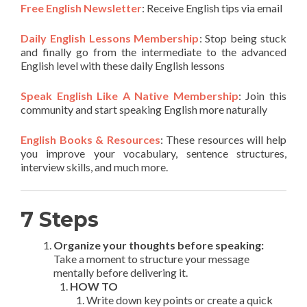
Free English Newsletter
: Receive English tips via email
Daily English Lessons Membership
: Stop being stuck
and finally go from the intermediate to the advanced
English level with these daily English lessons
Speak English Like A Native Membership
: Join this
community and start speaking English more naturally
English Books & Resources
: These resources will help
you improve your vocabulary, sentence structures,
interview skills, and much more.
7 Steps
Organize your thoughts before speaking:
Take a moment to structure your message
mentally before delivering it.
HOW TO
Write down key points or create a quick