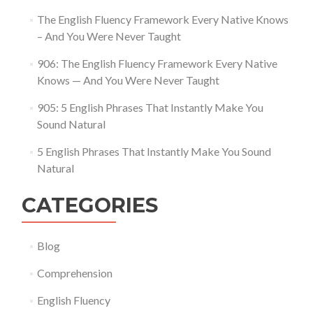
The English Fluency Framework Every Native Knows
– And You Were Never Taught
906: The English Fluency Framework Every Native
Knows — And You Were Never Taught
905: 5 English Phrases That Instantly Make You
Sound Natural
5 English Phrases That Instantly Make You Sound
Natural
CATEGORIES
Blog
Comprehension
English Fluency