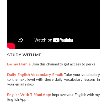
STUDY WITH ME
Be my Homie:
Join this channel to get access to perks
Daily English Vocabulary Email:
Take your vocabulary
to the next level with these daily vocabulary lessons in
your email inbox
English With Tiffani App
: Improve your English with my
English App