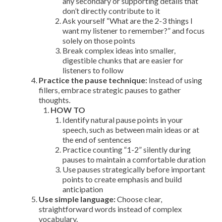
any secondary or supporting details that
don’t directly contribute to it
Ask yourself “What are the 2-3 things I
want my listener to remember?” and focus
solely on those points
Break complex ideas into smaller,
digestible chunks that are easier for
listeners to follow
Practice the pause technique:
Instead of using
fillers, embrace strategic pauses to gather
thoughts.
HOW TO
Identify natural pause points in your
speech, such as between main ideas or at
the end of sentences
Practice counting “1-2” silently during
pauses to maintain a comfortable duration
Use pauses strategically before important
points to create emphasis and build
anticipation
Use simple language:
Choose clear,
straightforward words instead of complex
vocabulary.