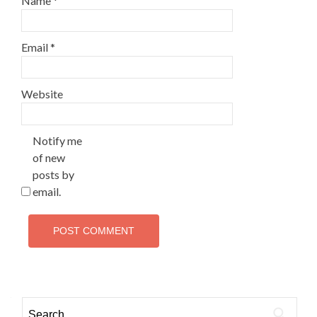
Name
*
Email
*
Website
Notify me
of new
posts by
email.