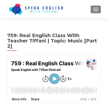
TOGGL
759: Real English Class With
Teacher Tiffani | Topic: Music [Part
2]