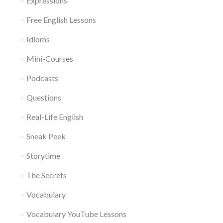
Expressions
Free English Lessons
Idioms
Mini-Courses
Podcasts
Questions
Real-Life English
Sneak Peek
Storytime
The Secrets
Vocabulary
Vocabulary YouTube Lessons