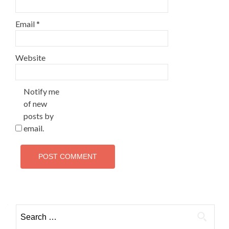
Email
*
Website
Notify me
of new
posts by
email.