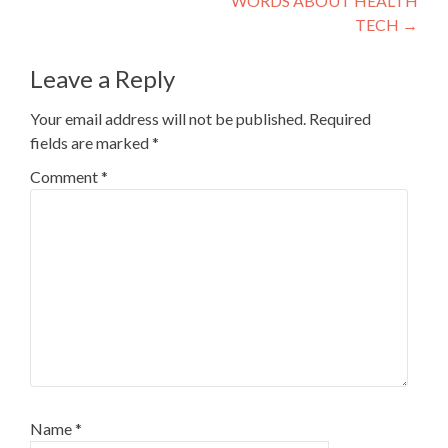
WORDS ABOUT HEALTH
TECH
→
Leave a Reply
Your email address will not be published.
Required
fields are marked
*
Comment
*
Name
*