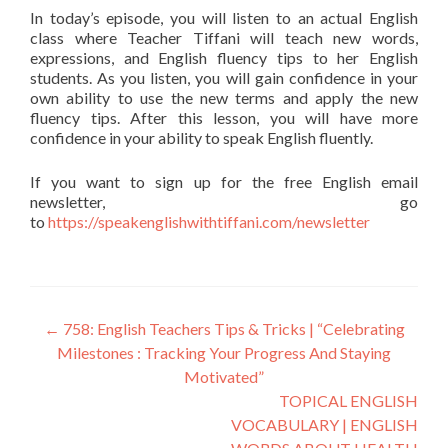
In today’s episode, you will listen to an actual English
class where Teacher Tiffani will teach new words,
expressions, and English fluency tips to her English
students. As you listen, you will gain confidence in your
own ability to use the new terms and apply the new
fluency tips. After this lesson, you will have more
confidence in your ability to speak English fluently.
If you want to sign up for the free English email
newsletter, go
to
https://speakenglishwithtiffani.com/newsletter
←
758: English Teachers Tips & Tricks | “Celebrating
Milestones : Tracking Your Progress And Staying
Motivated”
TOPICAL ENGLISH
VOCABULARY | ENGLISH