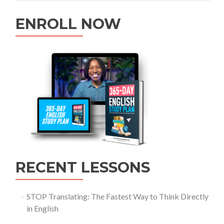
ENROLL NOW
RECENT LESSONS
STOP Translating: The Fastest Way to Think Directly
in English