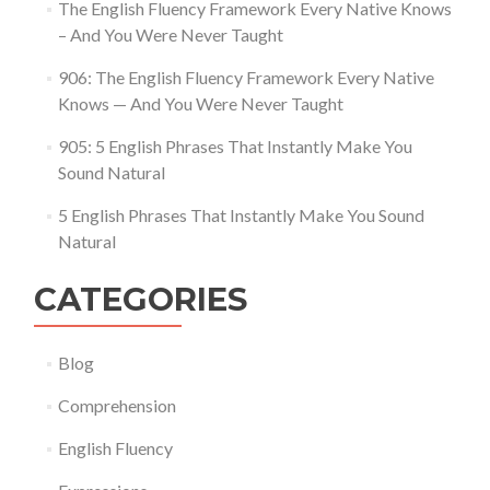
The English Fluency Framework Every Native Knows
– And You Were Never Taught
906: The English Fluency Framework Every Native
Knows — And You Were Never Taught
905: 5 English Phrases That Instantly Make You
Sound Natural
5 English Phrases That Instantly Make You Sound
Natural
CATEGORIES
Blog
Comprehension
English Fluency