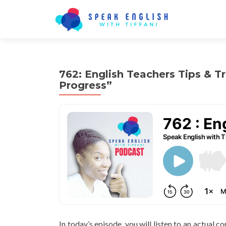
762: English Teachers Tips & Tr
Progress”
In today’s episode, you will listen to an actual 