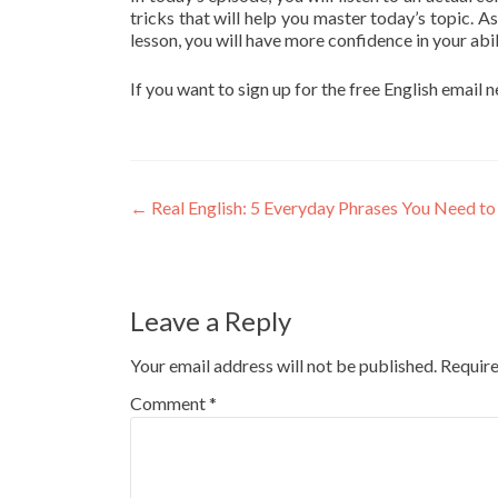
tricks that will help you master today’s topic. As
lesson, you will have more confidence in your abil
If you want to sign up for the free English email 
←
Real English: 5 Everyday Phrases You Need to
Leave a Reply
Your email address will not be published.
Require
Comment
*