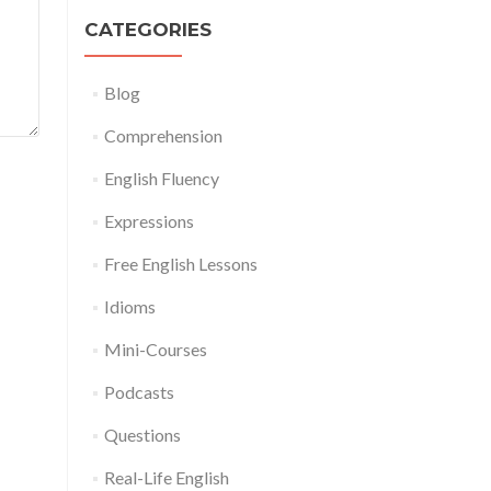
CATEGORIES
Blog
Comprehension
English Fluency
Expressions
Free English Lessons
Idioms
Mini-Courses
Podcasts
Questions
Real-Life English