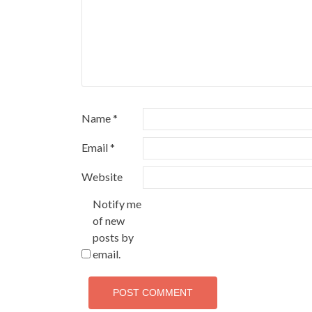
Name
*
Email
*
Website
Notify me
of new
posts by
email.