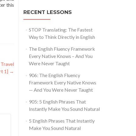
ter this
RECENT LESSONS
STOP Translating: The Fastest
Way to Think Directly in English
The English Fluency Framework
Every Native Knows – And You
Were Never Taught
 Travel
rt 1]
→
906: The English Fluency
Framework Every Native Knows
— And You Were Never Taught
905: 5 English Phrases That
Instantly Make You Sound Natural
5 English Phrases That Instantly
Make You Sound Natural