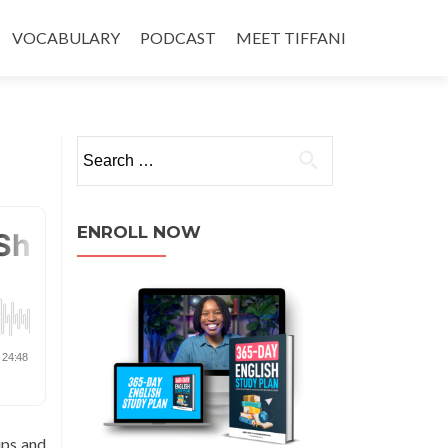
VOCABULARY
PODCAST
MEET TIFFANI
ENROLL NOW
ips and