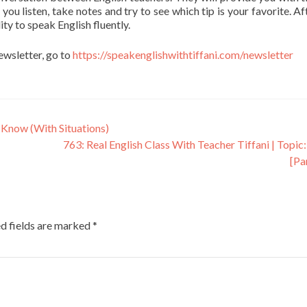
 you listen, take notes and try to see which tip is your favorite. Af
ity to speak English fluently.
newsletter, go to
https://speakenglishwithtiffani.com/newsletter
 Know (With Situations)
763: Real English Class With Teacher Tiffani | Topic:
[Pa
d fields are marked
*