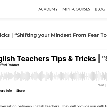
ACADEMY
MINI-COURSES
BLOG
icks | “Shifting your Mindset From Fear To
conversation between English teachers. They will provide you with t