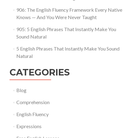
906: The English Fluency Framework Every Native
Knows — And You Were Never Taught
905: 5 English Phrases That Instantly Make You
Sound Natural
5 English Phrases That Instantly Make You Sound
Natural
CATEGORIES
Blog
Comprehension
English Fluency
Expressions