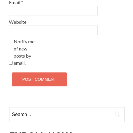
Email
*
Website
Notify me
of new
posts by
email.