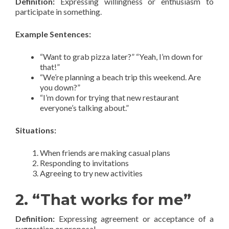
Definition:
Expressing willingness or enthusiasm to
participate in something.
Example Sentences:
“Want to grab pizza later?” “Yeah, I’m down for
that!”
“We’re planning a beach trip this weekend. Are
you down?”
“I’m down for trying that new restaurant
everyone’s talking about.”
Situations:
When friends are making casual plans
Responding to invitations
Agreeing to try new activities
2. “That works for me”
Definition:
Expressing agreement or acceptance of a
suggestion or proposal.