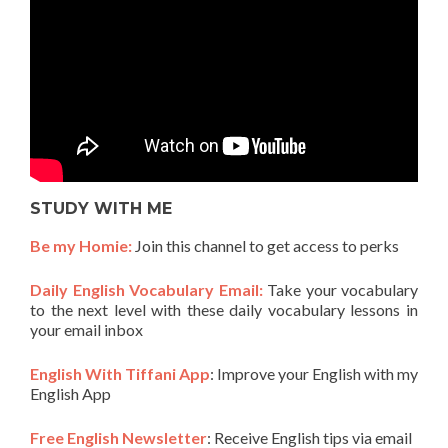
STUDY WITH ME
Be my Homie:
Join this channel to get access to perks
Daily English Vocabulary Email:
Take your vocabulary
to the next level with these daily vocabulary lessons in
your email inbox
English With Tiffani App
: Improve your English with my
English App
Free English Newsletter
: Receive English tips via email