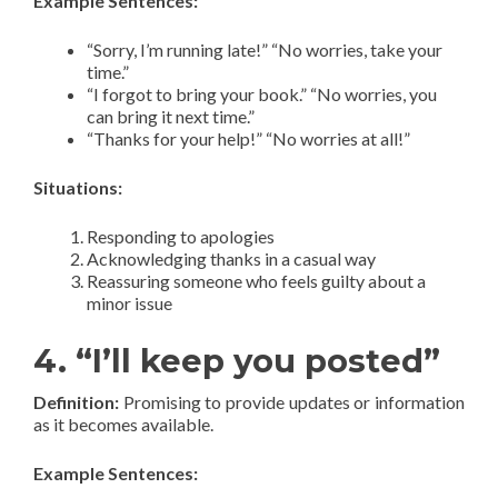
Example Sentences:
“Sorry, I’m running late!” “No worries, take your
time.”
“I forgot to bring your book.” “No worries, you
can bring it next time.”
“Thanks for your help!” “No worries at all!”
Situations:
Responding to apologies
Acknowledging thanks in a casual way
Reassuring someone who feels guilty about a
minor issue
4. “I’ll keep you posted”
Definition:
Promising to provide updates or information
as it becomes available.
Example Sentences: