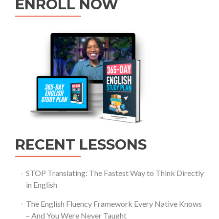
ENROLL NOW
RECENT LESSONS
STOP Translating: The Fastest Way to Think Directly
in English
The English Fluency Framework Every Native Knows
– And You Were Never Taught