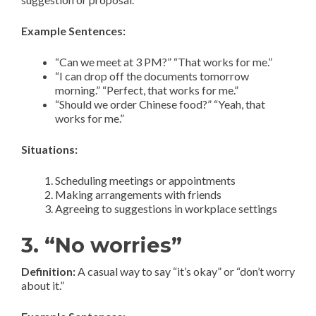
Example Sentences:
“Can we meet at 3 PM?” “That works for me.”
“I can drop off the documents tomorrow
morning.” “Perfect, that works for me.”
“Should we order Chinese food?” “Yeah, that
works for me.”
Situations:
Scheduling meetings or appointments
Making arrangements with friends
Agreeing to suggestions in workplace settings
3. “No worries”
Definition:
A casual way to say “it’s okay” or “don’t worry
about it.”