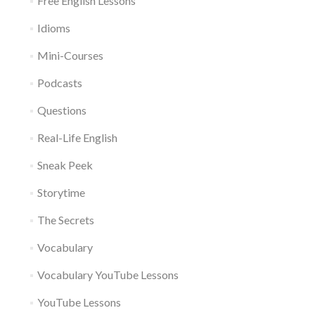
Free English Lessons
Idioms
Mini-Courses
Podcasts
Questions
Real-Life English
Sneak Peek
Storytime
The Secrets
Vocabulary
Vocabulary YouTube Lessons
YouTube Lessons