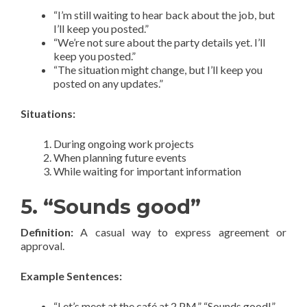
“I’m still waiting to hear back about the job, but
I’ll keep you posted.”
“We’re not sure about the party details yet. I’ll
keep you posted.”
“The situation might change, but I’ll keep you
posted on any updates.”
Situations:
During ongoing work projects
When planning future events
While waiting for important information
5. “Sounds good”
Definition:
A casual way to express agreement or
approval.
Example Sentences:
“Let’s meet at the café at 2 PM.” “Sounds good!”