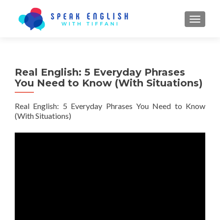
TOGGL
Real English: 5 Everyday Phrases
You Need to Know (With Situations)
Real English: 5 Everyday Phrases You Need to Know
(With Situations)