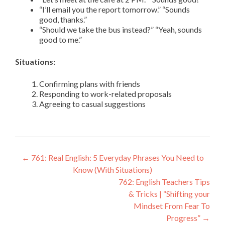
“I’ll email you the report tomorrow.” “Sounds
good, thanks.”
“Should we take the bus instead?” “Yeah, sounds
good to me.”
Situations:
Confirming plans with friends
Responding to work-related proposals
Agreeing to casual suggestions
←
761: Real English: 5 Everyday Phrases You Need to
Know (With Situations)
762: English Teachers Tips
& Tricks | “Shifting your
Mindset From Fear To
Progress”
→