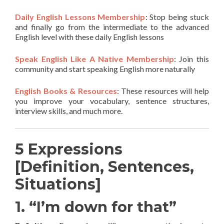
Daily English Lessons Membership
: Stop being stuck
and finally go from the intermediate to the advanced
English level with these daily English lessons
Speak English Like A Native Membership
: Join this
community and start speaking English more naturally
English Books & Resources
: These resources will help
you improve your vocabulary, sentence structures,
interview skills, and much more.
5 Expressions
[Definition, Sentences,
Situations]
1. “I’m down for that”