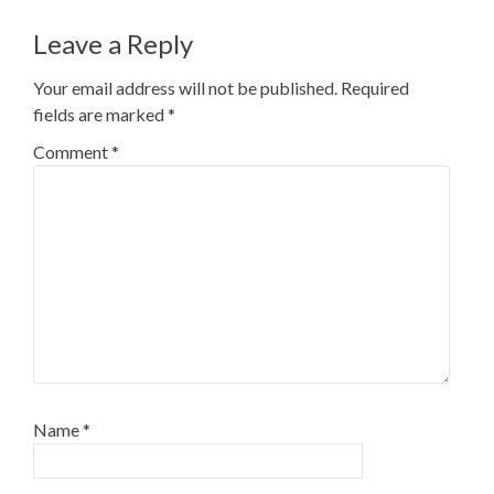
Leave a Reply
Your email address will not be published.
Required
fields are marked
*
Comment
*
Name
*