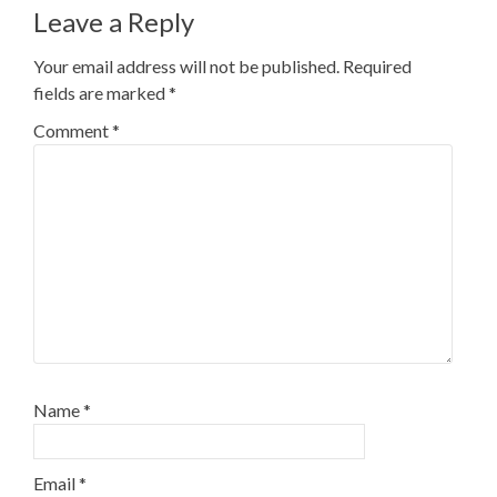
Leave a Reply
Your email address will not be published.
Required
fields are marked
*
Comment
*
Name
*
Email
*