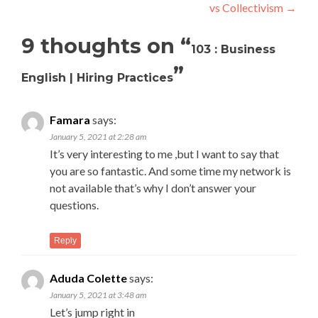
vs Collectivism
→
9 thoughts on “
103 : Business
”
English | Hiring Practices
Famara
says:
January 5, 2021 at 2:28 am
It’s very interesting to me ,but I want to say that
you are so fantastic. And some time my network is
not available that’s why I don’t answer your
questions.
Reply
Aduda Colette
says:
January 5, 2021 at 3:48 am
Let’s jump right in