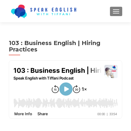
TOGGL
103 : Business English | Hiring
Practices