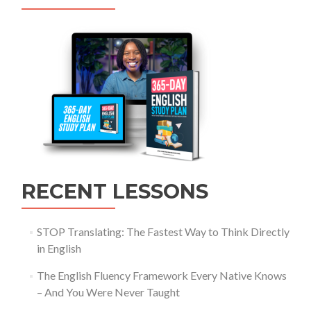
RECENT LESSONS
STOP Translating: The Fastest Way to Think Directly
in English
The English Fluency Framework Every Native Knows
– And You Were Never Taught