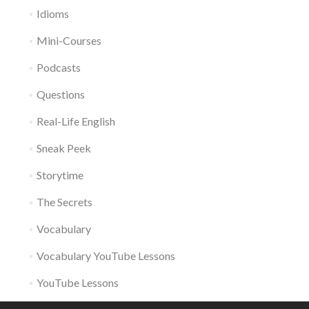
Idioms
Mini-Courses
Podcasts
Questions
Real-Life English
Sneak Peek
Storytime
The Secrets
Vocabulary
Vocabulary YouTube Lessons
YouTube Lessons