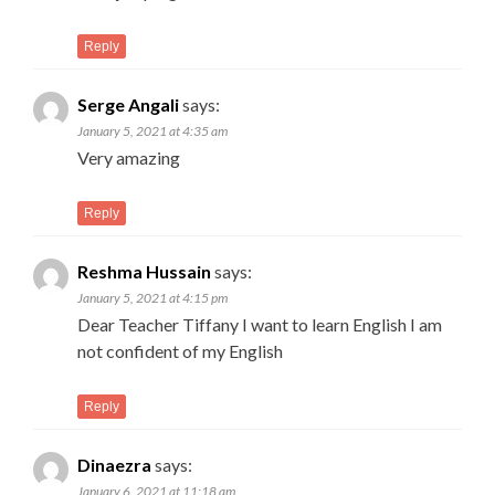
Reply
Serge Angali
says:
January 5, 2021 at 4:35 am
Very amazing
Reply
Reshma Hussain
says:
January 5, 2021 at 4:15 pm
Dear Teacher Tiffany I want to learn English I am
not confident of my English
Reply
Dinaezra
says:
January 6, 2021 at 11:18 am