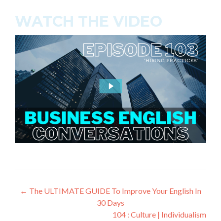
WATCH THE VIDEO
←
The ULTIMATE GUIDE To Improve Your English In
30 Days
104 : Culture | Individualism