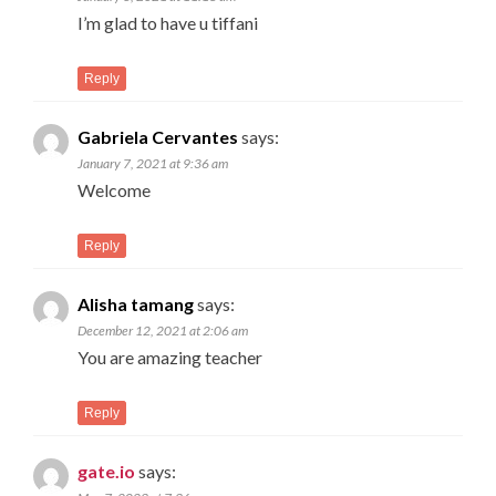
I’m glad to have u tiffani
Reply
Gabriela Cervantes
says:
January 7, 2021 at 9:36 am
Welcome
Reply
Alisha tamang
says:
December 12, 2021 at 2:06 am
You are amazing teacher
Reply
gate.io
says: