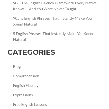
906: The English Fluency Framework Every Native
Knows — And You Were Never Taught
905: 5 English Phrases That Instantly Make You
Sound Natural
5 English Phrases That Instantly Make You Sound
Natural
CATEGORIES
Blog
Comprehension
English Fluency
Expressions
Free English Lessons