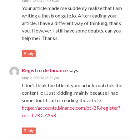
May 7, 2023 at 7:36 am
Your article made me suddenly realize that I am
writing a thesis on gate.io. After reading your
article, I have a different way of thinking, thank
you. However, I still have some doubts, can you
help me? Thanks.
Reply
Registro de binance
says:
May 9, 2023 at 3:31 pm
I don’t think the title of your article matches the
content lol. Just kidding, mainly because I had
some doubts after reading the article.
https://accounts.binance.com/pt-BR/register?
ref=T7KCZASX
Reply