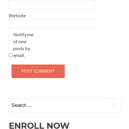
Website
Notify me
of new
posts by
email.
ENROLL NOW