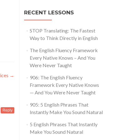
RECENT LESSONS
STOP Translating: The Fastest
Way to Think Directly in English
The English Fluency Framework
Every Native Knows – And You
Were Never Taught
tices
→
906: The English Fluency
Framework Every Native Knows
— And You Were Never Taught
905: 5 English Phrases That
Reply
Instantly Make You Sound Natural
5 English Phrases That Instantly
Make You Sound Natural