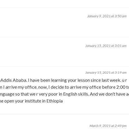
January 9, 2021 at 3:50 am
January 15, 2021 at 3:01 am
January 15, 2021 at 3:19 am
, Addis Ababa. I have been learning your lesson since last week. u r
I arrive my office. now, I decide to arrive my office before 2:00 t
language so that we r very poor in English skills. And we don’t have 
e open your institute in Ethiopia
March 9, 2021 at 2:49 pm