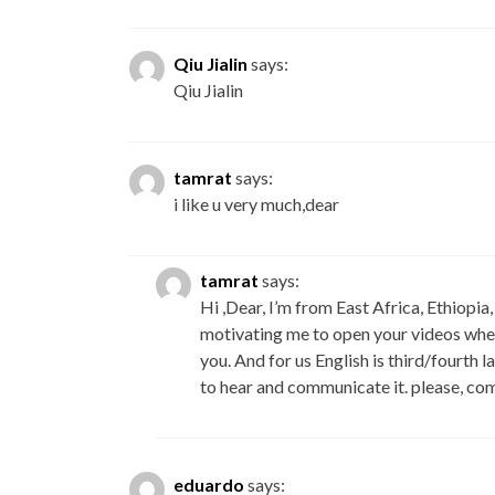
Qiu Jialin
says:
Qiu Jialin
tamrat
says:
i like u very much,dear
tamrat
says:
Hi ,Dear, I’m from East Africa, Ethiopia
motivating me to open your videos when 
you. And for us English is third/fourth 
to hear and communicate it. please, com
eduardo
says: