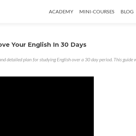
ACADEMY
MINI-COURSES
BLOG
e Your English In 30 Days
and detailed plan for studying English over a 30 day period. This guide w