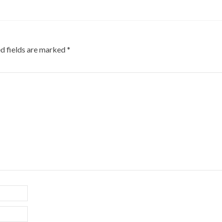
d fields are marked
*