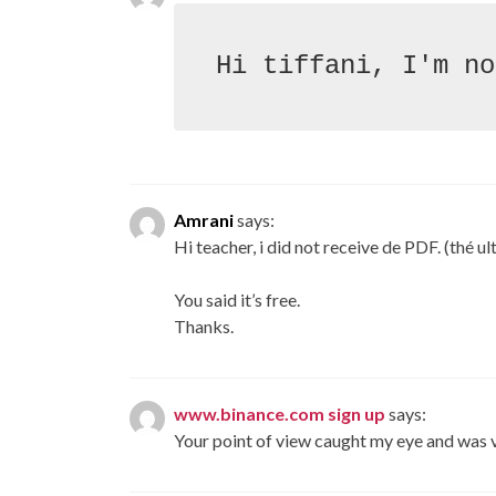
Amrani
says:
Hi teacher, i did not receive de PDF. (thé u
You said it’s free.
Thanks.
www.binance.com sign up
says:
Your point of view caught my eye and was ve