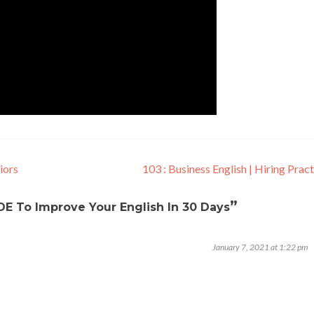
iors
103 : Business English | Hiring Prac
”
E To Improve Your English In 30 Days
January 7, 2021 at 1:22 pm