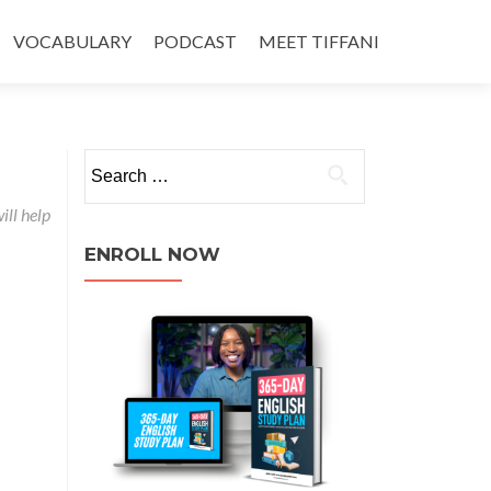
VOCABULARY
PODCAST
MEET TIFFANI
ill help
ENROLL NOW