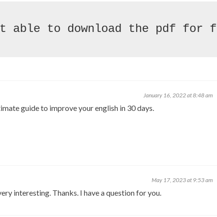
January 16, 2022 at 8:48 am
ltimate guide to improve your english in 30 days.
May 17, 2023 at 9:53 am
ry interesting. Thanks. I have a question for you.