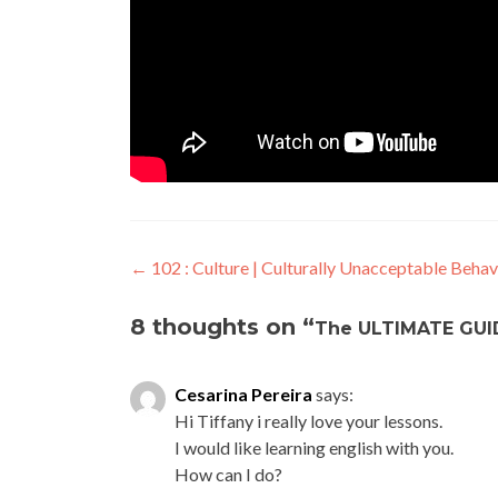
←
102 : Culture | Culturally Unacceptable Behav
8 thoughts on “
The ULTIMATE GUID
Cesarina Pereira
says:
Hi Tiffany i really love your lessons.
I would like learning english with you.
How can I do?