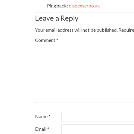
Pingback:
dispenseroo uk
Leave a Reply
Your email address will not be published.
Require
Comment
*
Name
*
Email
*