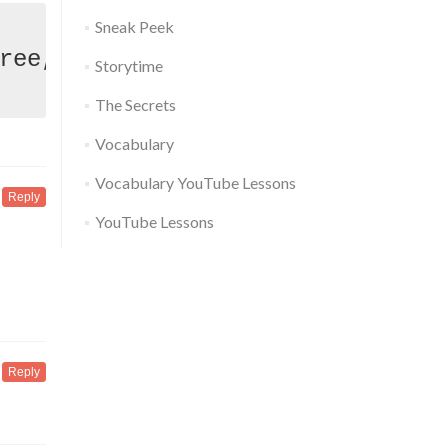
Sneak Peek
Storytime
The Secrets
Vocabulary
Vocabulary YouTube Lessons
Reply
YouTube Lessons
Reply