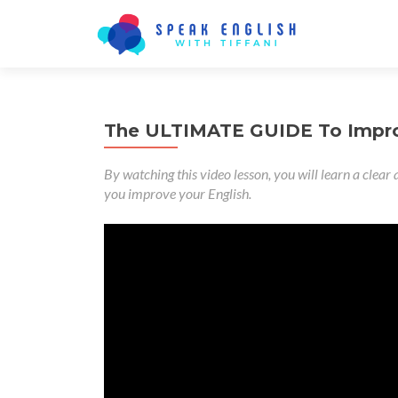
The ULTIMATE GUIDE To Improv
By watching this video lesson, you will learn a clear 
you improve your English.