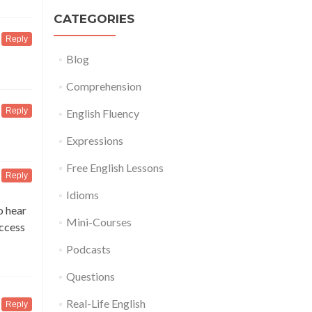
CATEGORIES
Reply
Blog
Comprehension
Reply
English Fluency
Expressions
Free English Lessons
Reply
Idioms
o hear
Mini-Courses
access
Podcasts
Questions
Real-Life English
Reply