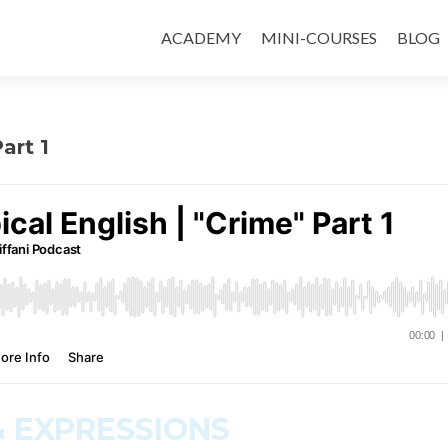
ACADEMY
MINI-COURSES
BLOG
art 1
 EXPRESSIONS