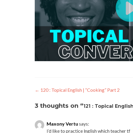
←
120 : Topical English | “Cooking” Part 2
3 thoughts on “
121 : Topical Englis
Maxony Vertu
says:
I’d like to practice lnglish which teacher tf