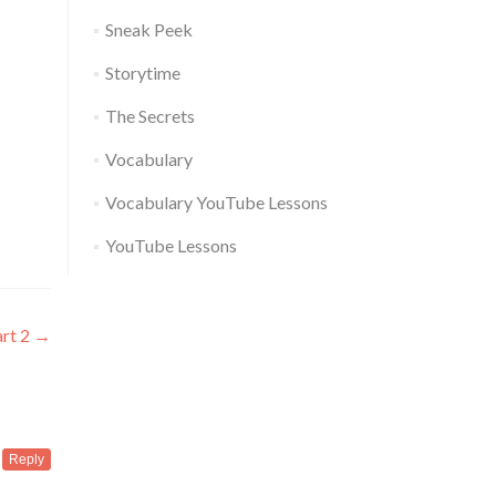
Sneak Peek
Storytime
The Secrets
Vocabulary
Vocabulary YouTube Lessons
YouTube Lessons
art 2
→
Reply