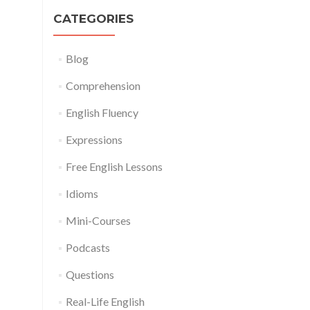
CATEGORIES
Blog
Comprehension
English Fluency
Expressions
Free English Lessons
Idioms
Mini-Courses
Podcasts
Questions
Real-Life English