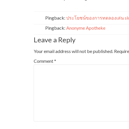
Pingback:
ประโยชน์ของการทดลองเล่น slo
Pingback:
Anonyme Apotheke
Leave a Reply
Your email address will not be published.
Require
Comment
*