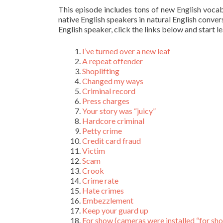
This episode includes tons of new English voca
native English speakers in natural English conver
English speaker, click the links below and start l
I’ve turned over a new leaf
A repeat offender
Shoplifting
Changed my ways
Criminal record
Press charges
Your story was “juicy”
Hardcore criminal
Petty crime
Credit card fraud
Victim
Scam
Crook
Crime rate
Hate crimes
Embezzlement
Keep your guard up
For show (cameras were installed “for sh