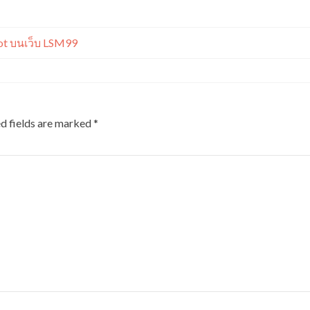
t บนเว็บ LSM99
d fields are marked
*