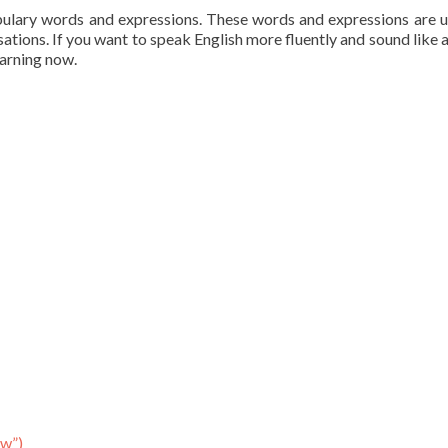
bulary words and expressions. These words and expressions are 
sations. If you want to speak English more fluently and sound like a
earning now.
ow”)