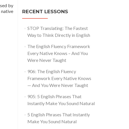
used by
 native
RECENT LESSONS
STOP Translating: The Fastest
Way to Think Directly in English
The English Fluency Framework
Every Native Knows – And You
Were Never Taught
906: The English Fluency
Framework Every Native Knows
— And You Were Never Taught
905: 5 English Phrases That
Instantly Make You Sound Natural
5 English Phrases That Instantly
Make You Sound Natural