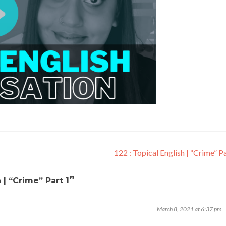
122 : Topical English | “Crime” P
”
h | “Crime” Part 1
March 8, 2021 at 6:37 pm