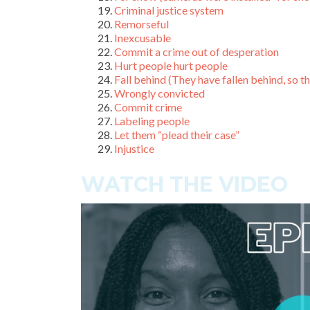
Criminal justice system
Remorseful
Inexcusable
Commit a crime out of desperation
Hurt people hurt people
Fall behind (They have fallen behind, so the
Wrongly convicted
Commit crime
Labeling people
Let them “plead their case”
Injustice
WATCH THE VIDEO