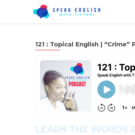
121 : Topical English | “Crime” P
LEARN THE WORDS &