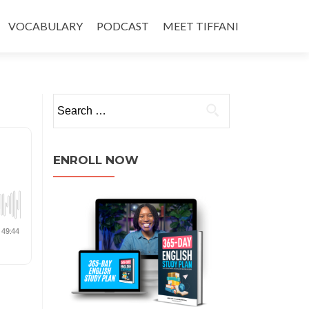
VOCABULARY
PODCAST
MEET TIFFANI
ENROLL NOW