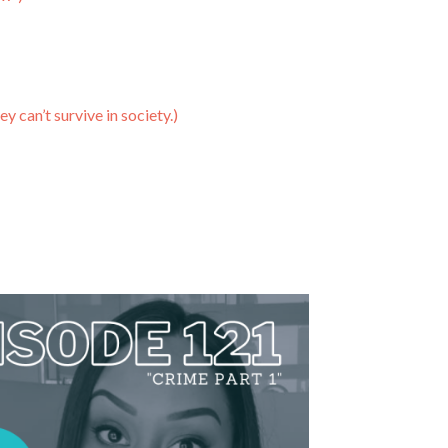
y can’t survive in society.)