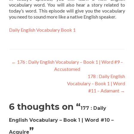
vocabulary word. You will also hear a story related to
today’s word. This episode will give you the vocabulary
you need to sound more like a native English speaker.
Daily English Vocabulary Book 1
←
176 : Daily English Vocabulary – Book 1 | Word #9 –
Accustomed
178 : Daily English
Vocabulary – Book 1 | Word
#11 – Adamant
→
6 thoughts on “
177 : Daily
English Vocabulary – Book 1 | Word #10 –
”
Acquire