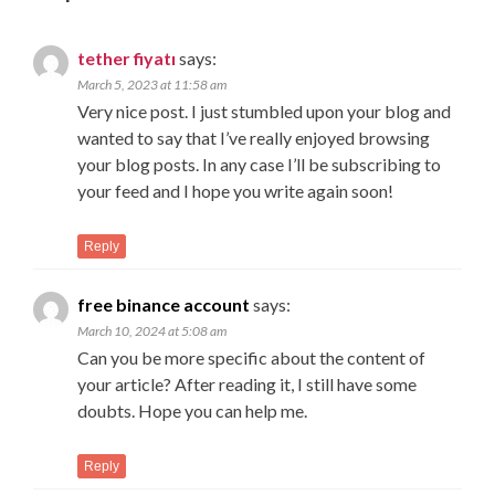
tether fiyatı
says:
March 5, 2023 at 11:58 am
Very nice post. I just stumbled upon your blog and
wanted to say that I’ve really enjoyed browsing
your blog posts. In any case I’ll be subscribing to
your feed and I hope you write again soon!
Reply
free binance account
says:
March 10, 2024 at 5:08 am
Can you be more specific about the content of
your article? After reading it, I still have some
doubts. Hope you can help me.
Reply