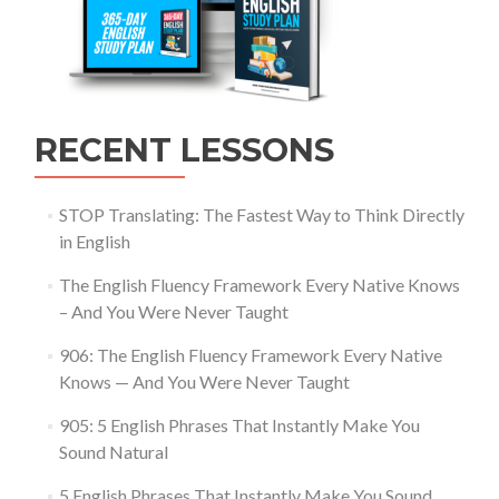
RECENT LESSONS
STOP Translating: The Fastest Way to Think Directly
in English
The English Fluency Framework Every Native Knows
– And You Were Never Taught
906: The English Fluency Framework Every Native
Knows — And You Were Never Taught
905: 5 English Phrases That Instantly Make You
Sound Natural
5 English Phrases That Instantly Make You Sound