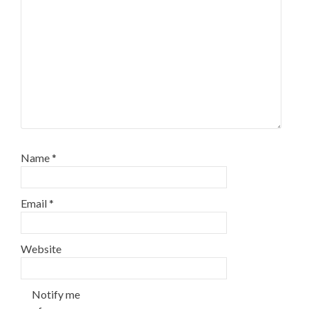
Name
*
Email
*
Website
Notify me