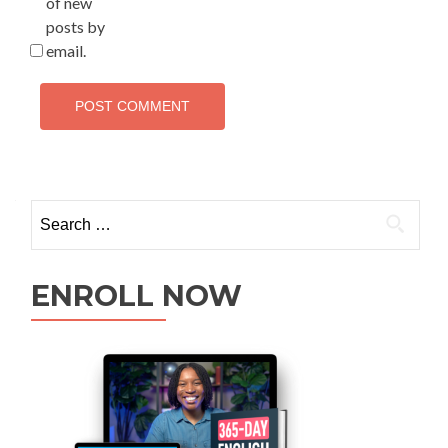
of new
posts by
email.
ENROLL NOW