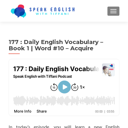
TOGGL
177 : Daily English Vocabulary –
Book 1 | Word #10 – Acquire
In today’s episode, you will learn a new English