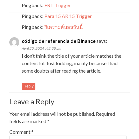
Pingback:
FRT Trigger
Pingback:
Para 15 AR 15 Trigger
Pingback:
วิเคราะห์บอลวันนี้
código de referencia de Binance
says:
April 20, 2024 at 2:38 pm
I don’t think the title of your article matches the
content lol. Just kidding, mainly because I had
some doubts after reading the article.
Reply
Leave a Reply
Your email address will not be published.
Required
fields are marked
*
Comment
*