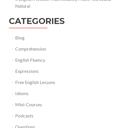
Natural
CATEGORIES
Blog
Comprehension
English Fluency
Expressions
Free English Lessons
Idioms
Mini-Courses
Podcasts
Questions