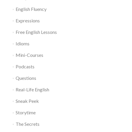
English Fluency
Expressions
Free English Lessons
Idioms
Mini-Courses
Podcasts
Questions
Real-Life English
Sneak Peek
Storytime
The Secrets