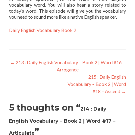
vocabulary word. You will also hear a story related to
today’s word. This episode will give you the vocabulary
you need to sound more like a native English speaker.
Daily English Vocabulary Book 2
←
213 : Daily English Vocabulary – Book 2 | Word #16 –
Arrogance
215 : Daily English
Vocabulary – Book 2 | Word
#18 – Ascend
→
5 thoughts on “
214 : Daily
English Vocabulary – Book 2 | Word #17 –
”
Articulate