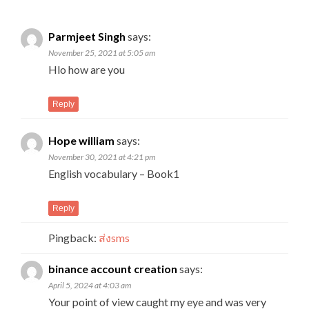
Parmjeet Singh
says:
November 25, 2021 at 5:05 am
Hlo how are you
Reply
Hope william
says:
November 30, 2021 at 4:21 pm
English vocabulary – Book1
Reply
Pingback:
ส่งsms
binance account creation
says:
April 5, 2024 at 4:03 am
Your point of view caught my eye and was very