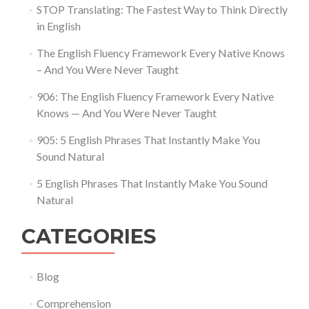
STOP Translating: The Fastest Way to Think Directly
in English
The English Fluency Framework Every Native Knows
– And You Were Never Taught
906: The English Fluency Framework Every Native
Knows — And You Were Never Taught
905: 5 English Phrases That Instantly Make You
Sound Natural
5 English Phrases That Instantly Make You Sound
Natural
CATEGORIES
Blog
Comprehension