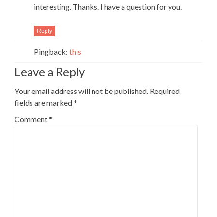
interesting. Thanks. I have a question for you.
Reply
Pingback:
this
Leave a Reply
Your email address will not be published.
Required
fields are marked
*
Comment
*