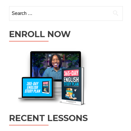
ENROLL NOW
RECENT LESSONS