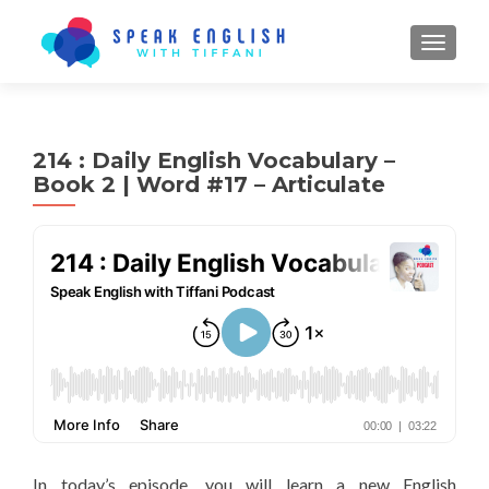
TOGGL
214 : Daily English Vocabulary –
Book 2 | Word #17 – Articulate
In today’s episode, you will learn a new English