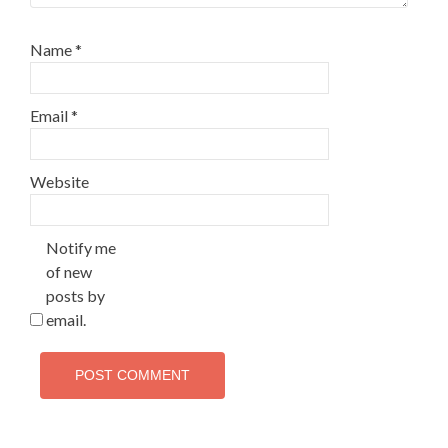
Name
*
Email
*
Website
Notify me
of new
posts by
email.